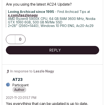
Are you using the latest AC24 Update?
Loving Archicad since 1995
- Find Archicad Tips at
x.com/laszlonagy
AMD Ryzen9 5900X CPU, 64 GB RAM 3600 MHz, Nvidia
GTX 1060 6GB, 500 GB NVMe SSD
2x28" (2560x1440), Windows 10 PRO ENG, Ac20-Ac29
0
REPLY
In response to
Laszlo Nagy
AT23
Participant
‎2021-11-23
01:57 PM
Yes everything that can be updated is up to date.