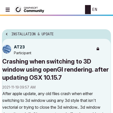
EN
INSTALLATION & UPDATE
AT23
Participant
Crashing when switching to 3D
window using openGl rendering. after
updating OSX 10.15.7
‎2021-11-19
09:57 AM
After apple update, any old files crash when either
switching to 3d window using any 3d style that isn't
vectorial or trying to close the 3d window.. 3d window