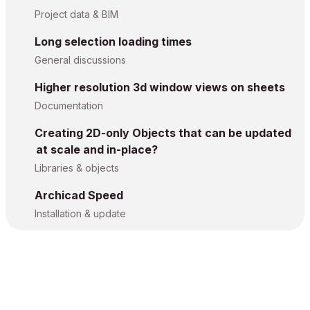
Project data & BIM
Long selection loading times
General discussions
Higher resolution 3d window views on sheets
Documentation
Creating 2D-only Objects that can be updated
at scale and in-place?
Libraries & objects
Archicad Speed
Installation & update