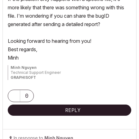
more likely that there was something wrong with this
file. I'm wondering if you can share the bugID
generated after sending a detailed report?
Looking forward to hearing from you!
Best regards,
Minh
Minh Nguyen
Technical Support Engineer
GRAPHISOFT
0
REPLY
In response to
Minh Nguyen