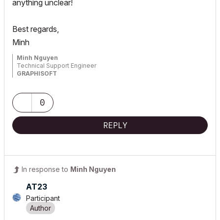
anything unclear!
Best regards,
Minh
Minh Nguyen
Technical Support Engineer
GRAPHISOFT
0
REPLY
In response to
Minh Nguyen
AT23
Participant