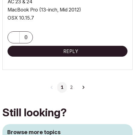
AC 23 & 24
MacBook Pro (13-inch, Mid 2012)
OSX 10.15.7
0
REPLY
1
2
Still looking?
Browse more topics