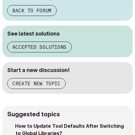
BACK TO FORUM
See latest solutions
ACCEPTED SOLUTIONS
Start a new discussion!
CREATE NEW TOPIC
Suggested topics
How to Update Tool Defaults After Switching
to Global Libraries?