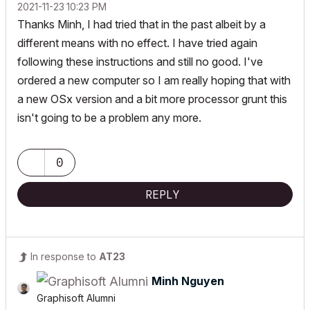
‎2021-11-23
10:23 PM
Thanks Minh, I had tried that in the past albeit by a
different means with no effect. I have tried again
following these instructions and still no good. I've
ordered a new computer so I am really hoping that with
a new OSx version and a bit more processor grunt this
isn't going to be a problem any more.
0
REPLY
In response to
AT23
Minh Nguyen
Graphisoft Alumni