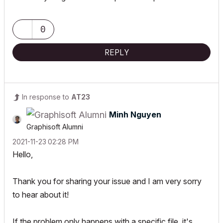
0
REPLY
In response to
AT23
Minh Nguyen
Graphisoft Alumni
‎2021-11-23
02:28 PM
Hello,
Thank you for sharing your issue and I am very sorry
to hear about it!
If the problem only happens with a specific file, it's