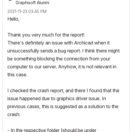
Graphisoft Alumni
‎2021-11-23
03:45 PM
Hello,
Thank you very much for the report!
There's definitely an issue with Archicad when it
unsuccessfully sends a bug report. I think there might
be something blocking the connection from your
computer to our server. Anyhow, it is not relevant in
this case.
I checked the crash report, and there I found that the
issue happened due to graphics driver issue. In
previous cases, this is suggested as a solution to the
crash:
- In the respective folder (should be under