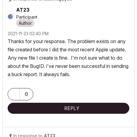
AT23
Participant
‎2021-11-23
02:40 PM
Thanks for your response. The problem exists on any
file created before I did the most recent Apple update.
Any new file I create is fine. I'm not sure what to do
about the BugID. i've never been successful in sending
a buck report. It always fails.
0
REPLY
In response to
AT23