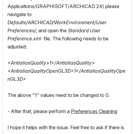
Applications/GRAPHISOFT/ARCHICAD 24) please
navigate to
Defaults/ARCHICAD/WorkEnvironment/User
Preferences/,
and open the
Standard User
Preference.xml
file. The following needs to be
adjusted:
<AntialiasQuality>1</AntialiasQuality>
<AntialiasQualityOpenGL3D>1</AntialiasQualityOpe
nGL3D>
The above "1" values need to be changed to 0.
- After that, please perform a
Preferences Cleaning
I hope it helps with the issue. Feel free to ask if there is