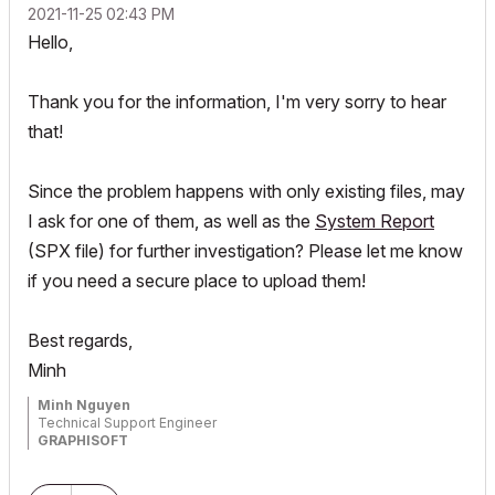
‎2021-11-25
02:43 PM
Hello,
Thank you for the information, I'm very sorry to hear
that!
Since the problem happens with only existing files, may
I ask for one of them, as well as the
System Report
(SPX file) for further investigation? Please let me know
if you need a secure place to upload them!
Best regards,
Minh
Minh Nguyen
Technical Support Engineer
GRAPHISOFT