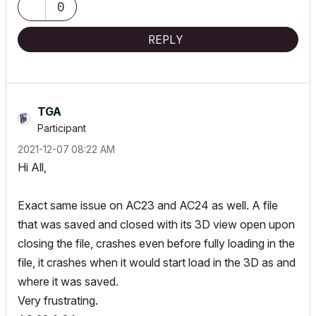
0
REPLY
TGA
Participant
‎2021-12-07
08:22 AM
Hi All,
Exact same issue on AC23 and AC24 as well. A file
that was saved and closed with its 3D view open upon
closing the file, crashes even before fully loading in the
file, it crashes when it would start load in the 3D as and
where it was saved.
Very frustrating.