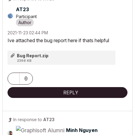
AT23
Participant
‎2021-11-23
02:44 PM
Ive attached the bug report here if thats helpful
Bug Report.zip
2398 KB
0
REPLY
In response to
AT23
Minh Nguyen