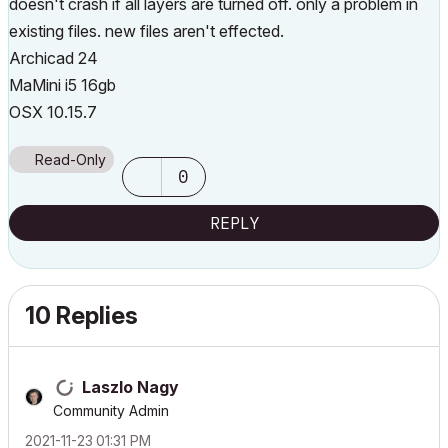
doesn't crash if all layers are turned off. only a problem in
existing files. new files aren't effected.
Archicad 24
MaMini i5 16gb
OSX 10.15.7
Read-Only
0
REPLY
10 Replies
Laszlo Nagy
Community Admin
‎2021-11-23
01:31 PM