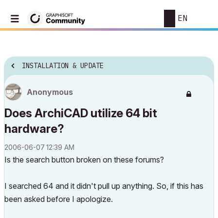
EN
INSTALLATION & UPDATE
Anonymous
Does ArchiCAD utilize 64 bit
hardware?
‎2006-06-07
12:39 AM
Is the search button broken on these forums?
I searched 64 and it didn't pull up anything. So, if this has
been asked before I apologize.