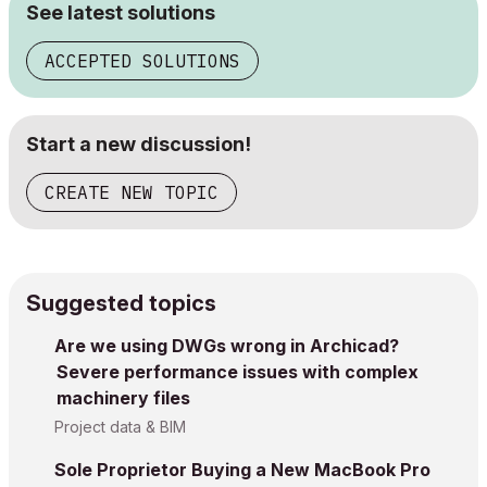
See latest solutions
ACCEPTED SOLUTIONS
Start a new discussion!
CREATE NEW TOPIC
Suggested topics
Are we using DWGs wrong in Archicad?
Severe performance issues with complex
machinery files
Project data & BIM
Sole Proprietor Buying a New MacBook Pro