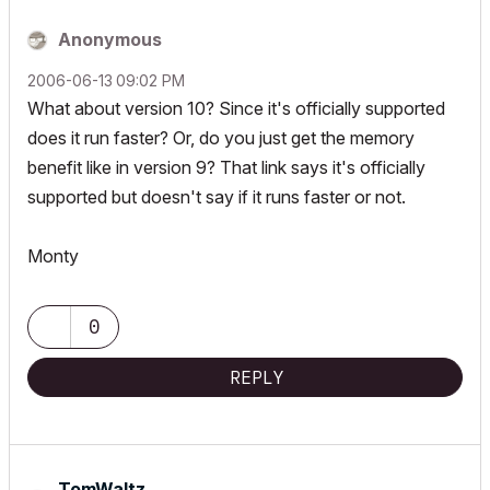
Anonymous
‎2006-06-13
09:02 PM
What about version 10? Since it's officially supported
does it run faster? Or, do you just get the memory
benefit like in version 9? That link says it's officially
supported but doesn't say if it runs faster or not.
Monty
0
REPLY
TomWaltz