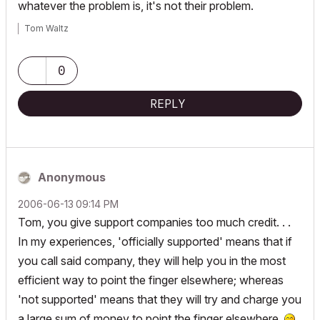
whatever the problem is, it's not their problem.
Tom Waltz
0
REPLY
Anonymous
‎2006-06-13
09:14 PM
Tom, you give support companies too much credit. . .
In my experiences, 'officially supported' means that if
you call said company, they will help you in the most
efficient way to point the finger elsewhere; whereas
'not supported' means that they will try and charge you
a large sum of money to point the finger elsewhere.