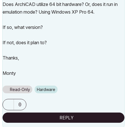
Does ArchiCAD utilize 64 bit hardware? Or, does it run in
emulation mode? Using Windows XP Pro 64.
If so, what version?
If not, does it plan to?
Thanks,
Monty
Read-Only
Hardware
0
REPLY