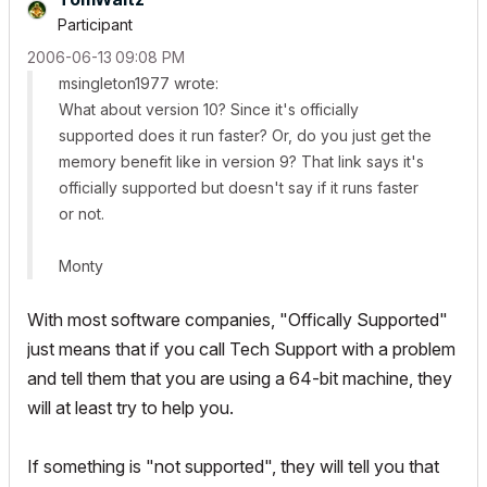
Participant
‎2006-06-13
09:08 PM
msingleton1977 wrote:
What about version 10? Since it's officially
supported does it run faster? Or, do you just get the
memory benefit like in version 9? That link says it's
officially supported but doesn't say if it runs faster
or not.
Monty
With most software companies, "Offically Supported"
just means that if you call Tech Support with a problem
and tell them that you are using a 64-bit machine, they
will at least try to help you.
If something is "not supported", they will tell you that