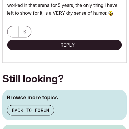
worked in that arena for 5 years, the only thing I have
left to show for it, is a VERY dry sense of humor.
0
REPLY
Still looking?
Browse more topics
BACK TO FORUM