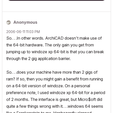
Anonymous
‎2006-06-11
11:03 PM
So. . .In other words. ArchiCAD doesn't make use of
the 64-bit hardware. The only gain you get from
jumping up to windoze xp 64-bit is that you can break
through the 2 gig application barrier.
So. . .does your machine have more than 2 gigs of
ram? If so, then you might gain a benefit from running
on a 64-bit version of windoze. On a personal
preference note, I used windoze xp 64-bit for a period
of 2 months. The interface is great, but Micro$oft did
quite a few things wrong with it. . .windows 64 seems