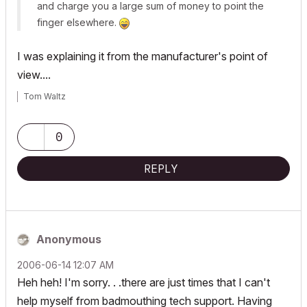
and charge you a large sum of money to point the
finger elsewhere.
I was explaining it from the manufacturer's point of
view....
Tom Waltz
0
REPLY
Anonymous
‎2006-06-14
12:07 AM
Heh heh! I'm sorry. . .there are just times that I can't
help myself from badmouthing tech support. Having