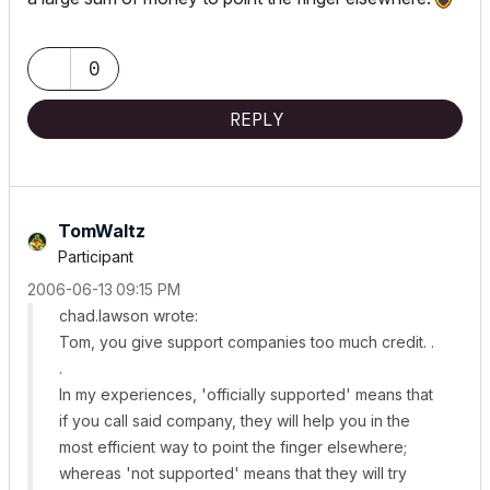
0
REPLY
TomWaltz
Participant
‎2006-06-13
09:15 PM
chad.lawson wrote:
Tom, you give support companies too much credit. .
.
In my experiences, 'officially supported' means that
if you call said company, they will help you in the
most efficient way to point the finger elsewhere;
whereas 'not supported' means that they will try