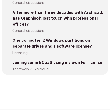
General discussions
After more than three decades with Archicad:
has Graphisoft lost touch with professional
offices?
General discussions
One computer, 2 Windows partitions on
separate drives and a software license?
Licensing
Joining some BCaaS using my own Full license
Teamwork & BIMcloud