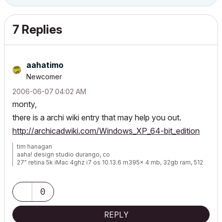
7 Replies
aahatimo
Newcomer
‎2006-06-07
04:02 AM
monty,
there is a archi wiki entry that may help you out.
http://archicadwiki.com/Windows_XP_64-bit_edition
tim hanagan
aaha! design studio durango, co
27" retina 5k iMac 4ghz i7 os 10.13.6 m395x 4 mb, 32gb ram, 512
gb ssd ac 22 current
15" retina mbp 2.6ghz 1mb 16gb ac 22 current[/size]
0
REPLY