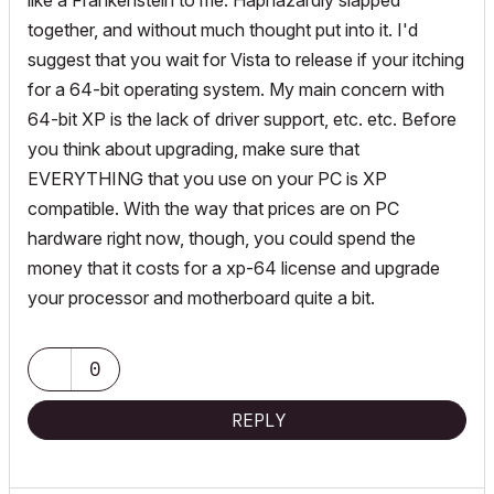
like a Frankenstein to me. Haphazardly slapped
together, and without much thought put into it. I'd
suggest that you wait for Vista to release if your itching
for a 64-bit operating system. My main concern with
64-bit XP is the lack of driver support, etc. etc. Before
you think about upgrading, make sure that
EVERYTHING that you use on your PC is XP
compatible. With the way that prices are on PC
hardware right now, though, you could spend the
money that it costs for a xp-64 license and upgrade
your processor and motherboard quite a bit.
0
REPLY