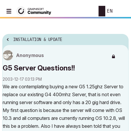
EN
INSTALLATION & UPDATE
Anonymous
G5 Server Questions!!
‎2003-12-17
03:13 PM
We are contemplating buying a new G5 1.25ghz Server to
replace our existing G4 400mhz Server, that is not even
running server software and only has a 20 gig hard drive.
My first question is because the server will come with OS
10.3 and all computers are currently running OS 10.2.8, will
this be a problem. Also I have always been told that you