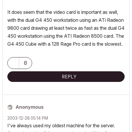
It does seem that the video card is important as well,
with the dual G4 450 workstation using an ATi Radeon
9800 card drawing at least twice as fast as the dual G4
450 workstation using the ATI Radeon 8500 card. The
G4 450 Cube with a 128 Rage Pro card is the slowest.
0
REPLY
Anonymous
‎2003-12-28
05:14 PM
I've always used my oldest machine for the server.