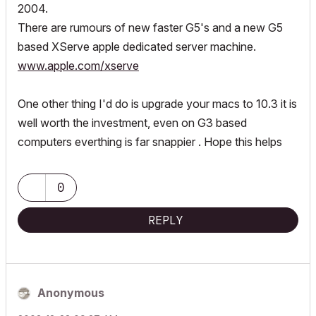
2004.
There are rumours of new faster G5's and a new G5
based XServe apple dedicated server machine.
www.apple.com/xserve
One other thing I'd do is upgrade your macs to 10.3 it is
well worth the investment, even on G3 based
computers everthing is far snappier . Hope this helps
0
REPLY
Anonymous