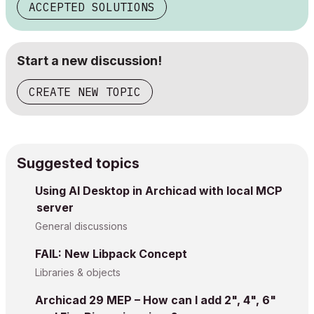
ACCEPTED SOLUTIONS
Start a new discussion!
CREATE NEW TOPIC
Suggested topics
Using AI Desktop in Archicad with local MCP
server
General discussions
FAIL: New Libpack Concept
Libraries & objects
Archicad 29 MEP – How can I add 2", 4", 6"