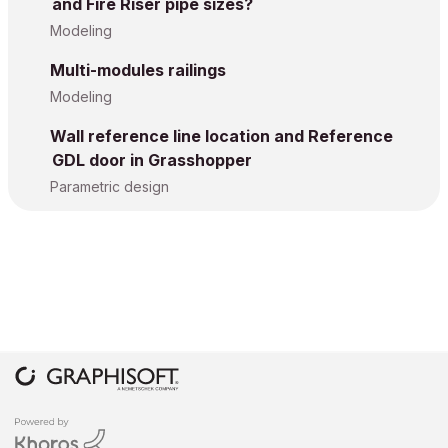
and Fire Riser pipe sizes?
Modeling
Multi-modules railings
Modeling
Wall reference line location and Reference
GDL door in Grasshopper
Parametric design