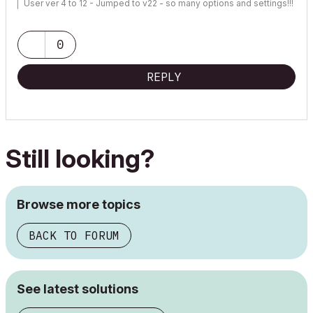
User ver 4 to 12 - Jumped to v22 - so many options and settings!!!
OSX 10.15.6 [Catalina] : Archicad 22 : 15" MacBook Pro 2019
[/size]
0
REPLY
Still looking?
Browse more topics
BACK TO FORUM
See latest solutions