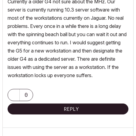
Currently a older G4 not sure about the MHz. Our
server is currently running 10.3 server software with
most of the workstations currently on Jaguar. No real
problems. Every once in a while there is a long delay
with the spinning beach ball but you can wait it out and
everything continues to run. I would suggest getting
the G5 for a new workstation and then designate the
older G4 as a dedicated server. There are definite
issues with using the server as a workstation. If the
workstation locks up everyone suffers.
0
REPLY