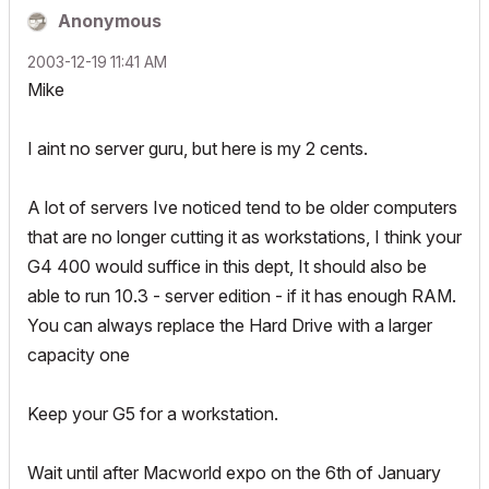
Anonymous
‎2003-12-19
11:41 AM
Mike
I aint no server guru, but here is my 2 cents.
A lot of servers Ive noticed tend to be older computers
that are no longer cutting it as workstations, I think your
G4 400 would suffice in this dept, It should also be
able to run 10.3 - server edition - if it has enough RAM.
You can always replace the Hard Drive with a larger
capacity one
Keep your G5 for a workstation.
Wait until after Macworld expo on the 6th of January