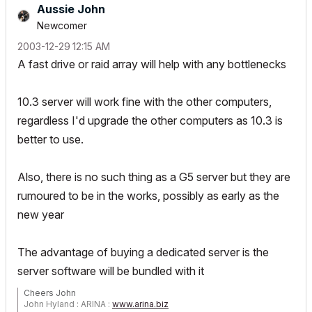
Aussie John
Newcomer
‎2003-12-29
12:15 AM
A fast drive or raid array will help with any bottlenecks
10.3 server will work fine with the other computers,
regardless I'd upgrade the other computers as 10.3 is
better to use.
Also, there is no such thing as a G5 server but they are
rumoured to be in the works, possibly as early as the
new year
The advantage of buying a dedicated server is the
server software will be bundled with it
Cheers John
John Hyland : ARINA :
www.arina.biz