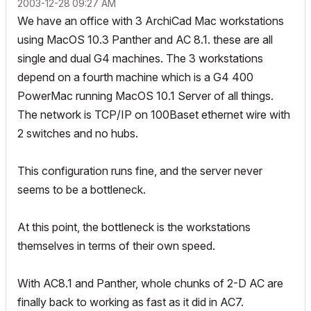
‎2003-12-28
09:27 AM
We have an office with 3 ArchiCad Mac workstations
using MacOS 10.3 Panther and AC 8.1. these are all
single and dual G4 machines. The 3 workstations
depend on a fourth machine which is a G4 400
PowerMac running MacOS 10.1 Server of all things.
The network is TCP/IP on 100Baset ethernet wire with
2 switches and no hubs.
This configuration runs fine, and the server never
seems to be a bottleneck.
At this point, the bottleneck is the workstations
themselves in terms of their own speed.
With AC8.1 and Panther, whole chunks of 2-D AC are
finally back to working as fast as it did in AC7.