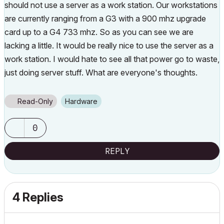
should not use a server as a work station. Our workstations
are currently ranging from a G3 with a 900 mhz upgrade
card up to a G4 733 mhz. So as you can see we are
lacking a little. It would be really nice to use the server as a
work station. I would hate to see all that power go to waste,
just doing server stuff. What are everyone's thoughts.
Read-Only
Hardware
0
REPLY
4 Replies