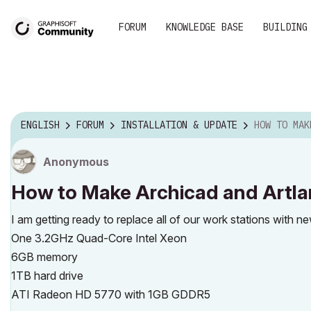
FORUM
KNOWLEDGE BASE
BUILDING
ENGLISH
FORUM
INSTALLATION & UPDATE
HOW TO MAKE ARCHICA
Anonymous
How to Make Archicad and Artlan
I am getting ready to replace all of our work stations with
One 3.2GHz Quad-Core Intel Xeon
6GB memory
1TB hard drive
ATI Radeon HD 5770 with 1GB GDDR5