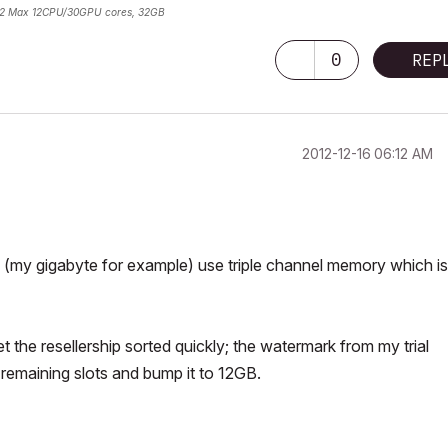
2 Max 12CPU/30GPU cores, 32GB
0
REP
‎2012-12-16
06:12 AM
my gigabyte for example) use triple channel memory which is
t the resellership sorted quickly; the watermark from my trial
 remaining slots and bump it to 12GB.