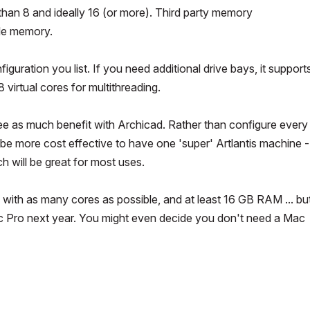
than 8 and ideally 16 (or more). Third party memory
le memory.
uration you list. If you need additional drive bays, it support
virtual cores for multithreading.
see as much benefit with Archicad. Rather than configure every
 be more cost effective to have one 'super' Artlantis machine 
h will be great for most uses.
 with as many cores as possible, and at least 16 GB RAM ... bu
ac Pro next year. You might even decide you don't need a Mac