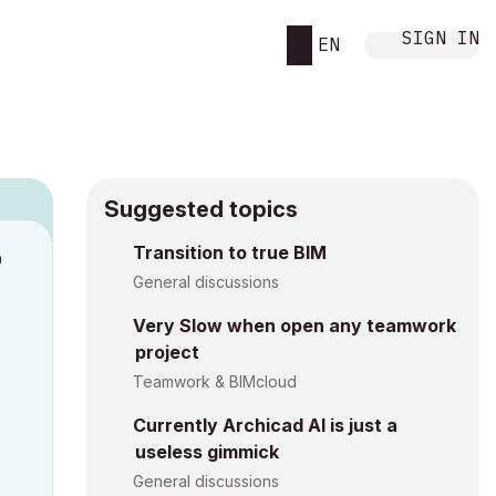
SIGN IN
EN
Suggested topics
Transition to true BIM
M
General discussions
Very Slow when open any teamwork
project
Teamwork & BIMcloud
Currently Archicad AI is just a
useless gimmick
General discussions