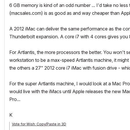
6 GB memory is kind of an odd number ... I'd take no less 
(macsales.com) is as good as and way cheaper than App
A 2012 iMac can deliver the same performance as the config
Thunderbolt expansion. A core i7 with 4 cores gives you 8 
For Artlantis, the more processors the better. You won't 
workstation to be a max-speed Artlantis machine, it might
the others a 27" 2012 core i7 iMac with fusion drive - whic
For the super Artlantis machine, I would look at a Mac Pro
would live with the iMacs until Apple releases the new M
Pro...
K
Vote for Wish: Copy/Paste in 3D