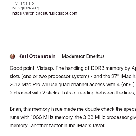
= v i s t a s p =
bT Square Peg
https://archicadstuff.blogspot.com
https://www.btsquarepeg.com
| AC INT | Win11 | Ryzen 5700 | 64 GB | RTX 3050 |
Moderator Emeritus
Karl Ottenstein
Good point, Vistasp. The handling of DDR3 memory by Ap
slots (one or two processor system) - and the 27" iMac has 4
2012 Mac Pro will use quad channel access with 4 (or 8 ) st
2 channel with 2 sticks. Lots of reading between the lines,
Brian, this memory issue made me double check the specs
runs with 1066 MHz memory, the 3.33 MHz processor giv
memory...another factor in the iMac's favor.