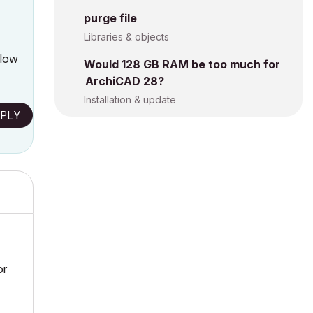
purge file
Libraries & objects
llow
Would 128 GB RAM be too much for
ArchiCAD 28?
Installation & update
PLY
or