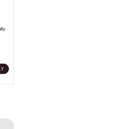
lly
LY