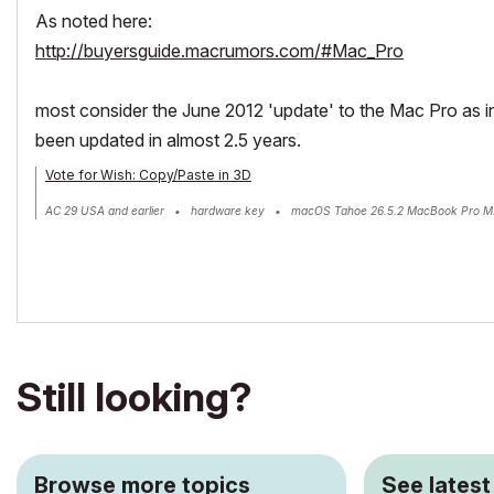
As noted here:
http://buyersguide.macrumors.com/#Mac_Pro
most consider the June 2012 'update' to the Mac Pro as in
been updated in almost 2.5 years.
Vote for Wish: Copy/Paste in 3D
AC 29 USA and earlier • hardware key • macOS Tahoe 26.5.2 MacBook Pro M
Still looking?
Browse more topics
See latest