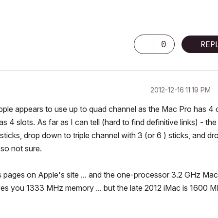
0
REP
‎2012-12-16
11:19 PM
ple appears to use up to quad channel as the Mac Pro has 4 
 slots. As far as I can tell (hard to find definitive links) - the
icks, drop down to triple channel with 3 (or 6 ) sticks, and dr
 so not sure.
 pages on Apple's site ... and the one-processor 3.2 GHz Mac
es you 1333 MHz memory ... but the late 2012 iMac is 1600 