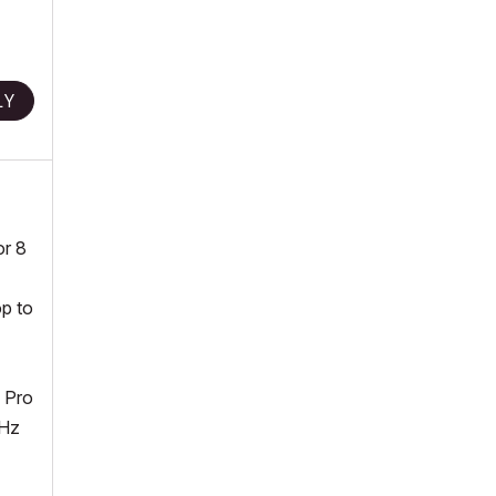
LY
or 8
op to
 Pro
MHz