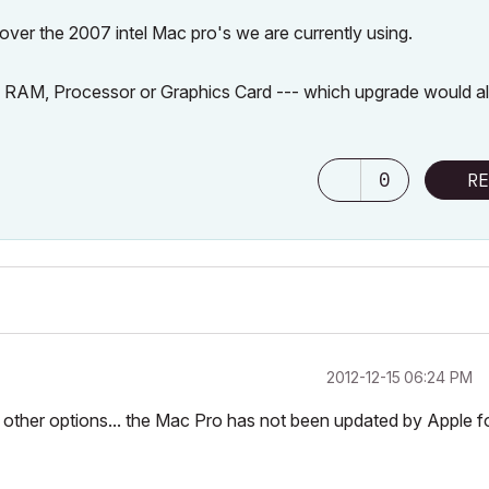
 over the 2007 intel Mac pro's we are currently using.
the RAM, Processor or Graphics Card --- which upgrade would a
0
RE
‎2012-12-15
06:24 PM
 other options... the Mac Pro has not been updated by Apple f