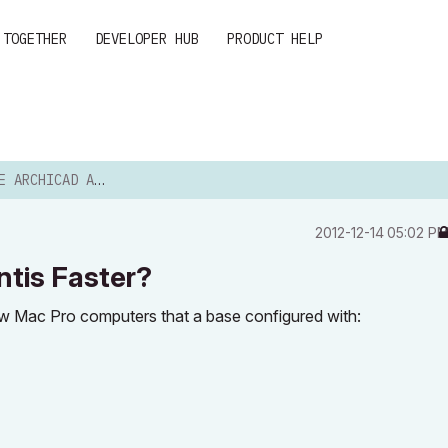
 TOGETHER
DEVELOPER HUB
PRODUCT HELP
D AND ARTLANTIS FASTER?
‎2012-12-14
05:02 P
tis Faster?
 new Mac Pro computers that a base configured with: