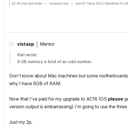
AC 29 USA and earlier • hardware key • macOS Tahoe 26.5.2 MacBook Pro M
Mentor
vistasp
Karl wrote:
6 GB memory is kind of an odd number...
Don't know about Mac machines but some motherboards (
why I have 6GB of RAM.
Now that I've paid for my upgrade to AC16 (GS
please
ge
version output is embarrassing) I'm going to use the three
Just my 2p.