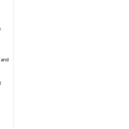
s
- and
t