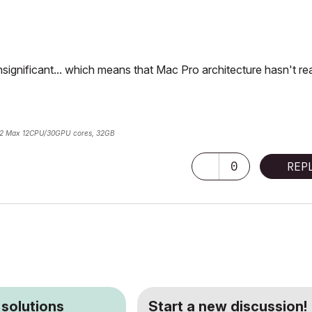
significant... which means that Mac Pro architecture hasn't rea
2 Max 12CPU/30GPU cores, 32GB
0
REP
 solutions
Start a new discussion!