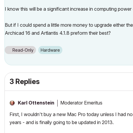
I know this will be a significant increase in computing power
But if I could spend a little more money to upgrade either 
Archicad 16 and Artlantis 4.1.8 preform their best?
Read-Only
Hardware
3 Replies
Moderator Emeritus
Karl Ottenstein
First, I wouldn't buy a new Mac Pro today unless I had no
years - and is finally going to be updated in 2013.