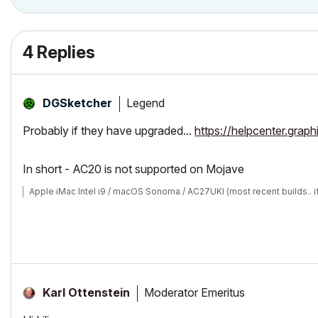
4 Replies
Legend
DGSketcher
Probably if they have upgraded...
https://helpcenter.gra
In short - AC20 is not supported on Mojave
Apple iMac Intel i9 / macOS Sonoma / AC27UKI (most recent builds.. i
Moderator Emeritus
Karl Ottenstein