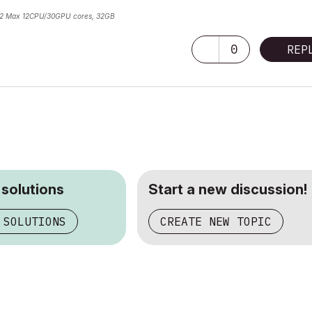
2 Max 12CPU/30GPU cores, 32GB
0
REP
 solutions
Start a new discussion!
 SOLUTIONS
CREATE NEW TOPIC