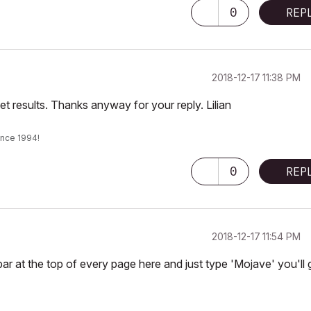
0
REP
‎2018-12-17
11:38 PM
t results. Thanks anyway for your reply. Lilian
ince 1994!
0
REP
‎2018-12-17
11:54 PM
bar at the top of every page here and just type 'Mojave' you'll 