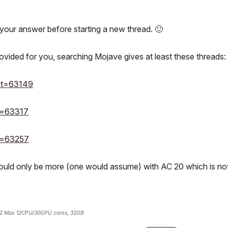
your answer before starting a new thread.
🙂
vided for you, searching Mojave gives at least these threads:
3&t=63149
&t=63317
&t=63257
would only be more (one would assume) with AC 20 which is no
2 Max 12CPU/30GPU cores, 32GB