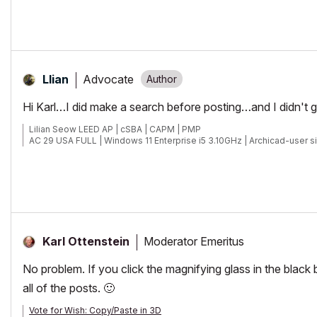
Advocate
Llian
Hi Karl…I did make a search before posting…and I didn't ge
Lilian Seow LEED AP | cSBA | CAPM | PMP
AC 29 USA FULL | Windows 11 Enterprise i5 3.10GHz | Archicad-user s
Moderator Emeritus
Karl Ottenstein
No problem. If you click the magnifying glass in the black 
all of the posts.
🙂
Vote for Wish: Copy/Paste in 3D