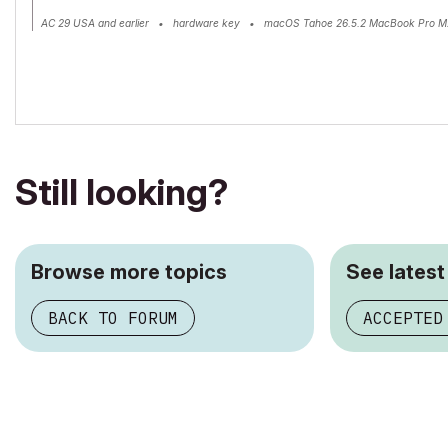
AC 29 USA and earlier • hardware key • macOS Tahoe 26.5.2 MacBook Pro M
Still looking?
Browse more topics
See latest
BACK TO FORUM
ACCEPTED