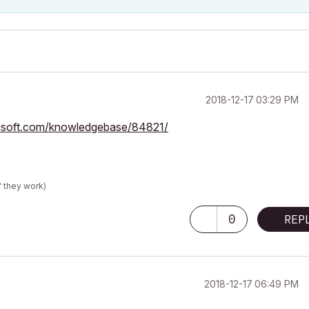
‎2018-12-17
03:29 PM
phisoft.com/knowledgebase/84821/
f they work)
0
REP
‎2018-12-17
06:49 PM