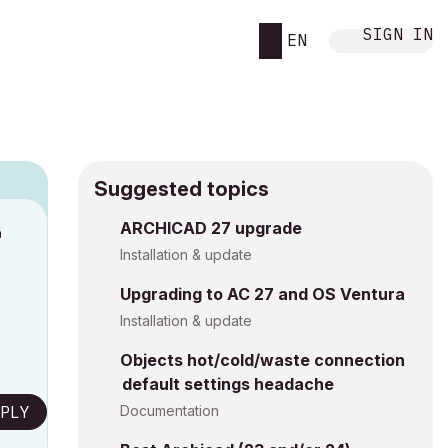
SIGN IN
EN
Suggested topics
ARCHICAD 27 upgrade
M
Installation & update
Upgrading to AC 27 and OS Ventura
Installation & update
Objects hot/cold/waste connection
default settings headache
PLY
Documentation