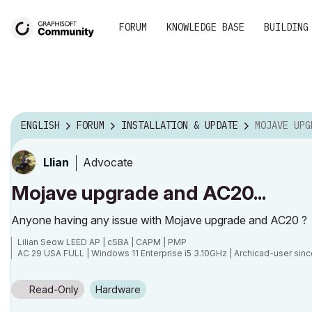
FORUM
KNOWLEDGE BASE
BUILDING
ENGLISH
FORUM
INSTALLATION & UPDATE
MOJAVE UPGRA
Advocate
Llian
Mojave upgrade and AC20...
Anyone having any issue with Mojave upgrade and AC20 ?
Lilian Seow LEED AP | cSBA | CAPM | PMP
AC 29 USA FULL | Windows 11 Enterprise i5 3.10GHz | Archicad-user sinc
Read-Only
Hardware