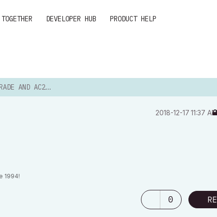
 TOGETHER
DEVELOPER HUB
PRODUCT HELP
DE AND AC20...
‎2018-12-17
11:37 A
e 1994!
0
RE