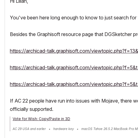
Hi Lilian,
You've been here long enough to know to just search for 
Besides the Graphisoft resource page that DGSketcher pro
https://archicad-talk.graphisoft.com/viewtopic.php?f=1
https://archicad-talk.graphisoft.com/viewtopic.php?f=5
https://archicad-talk.graphisoft.com/viewtopic.php?f=5
If AC 22 people have run into issues with Mojave, there 
officially supported.
Vote for Wish: Copy/Paste in 3D
AC 29 USA and earlier • hardware key • macOS Tahoe 26.5.2 MacBook Pro M