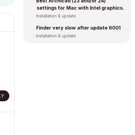
Best Archicad (23 and/or 24)
settings for Mac with Intel graphics.
Installation & update
Finder very slow after update 6001
Installation & update
LY