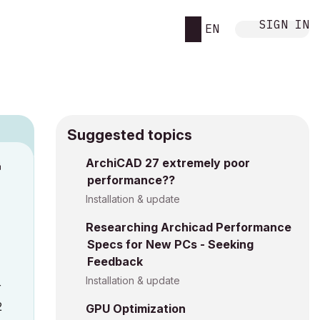
SIGN IN
EN
Suggested topics
ArchiCAD 27 extremely poor
M
performance??
Installation & update
Researching Archicad Performance
Specs for New PCs - Seeking
Feedback
Installation & update
r
2
GPU Optimization