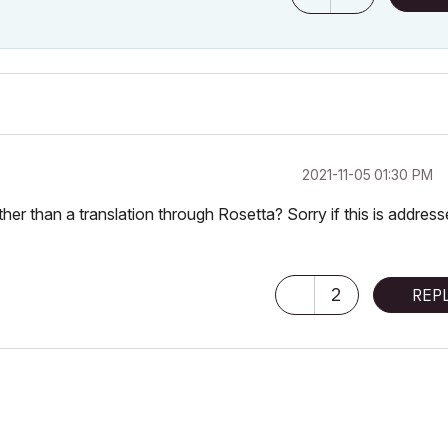
‎2021-11-05
01:30 PM
er than a translation through Rosetta? Sorry if this is address
2
REP