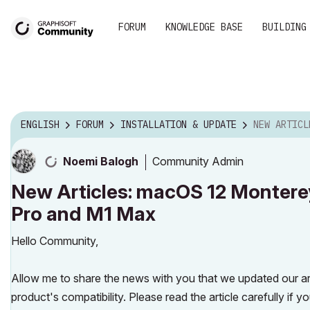
FORUM
KNOWLEDGE BASE
BUILDING
ENGLISH
FORUM
INSTALLATION & UPDATE
NEW ARTICLES: MACOS 12 M
Community Admin
Noemi Balogh
New Articles: macOS 12 Montere
Pro and M1 Max
Hello Community,
Allow me to share the news with you that we updated our a
product's compatibility. Please read the article carefully 