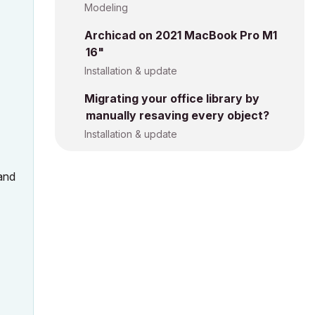
Modeling
Archicad on 2021 MacBook Pro M1
16"
Installation & update
Migrating your office library by
manually resaving every object?
Installation & update
 and