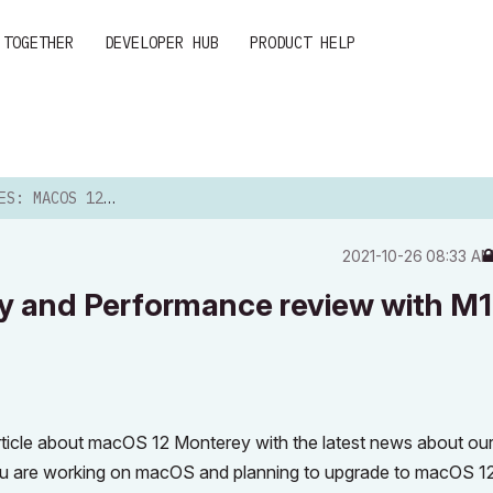
 TOGETHER
DEVELOPER HUB
PRODUCT HELP
ONTEREY AND PERFORMANCE RE...
‎2021-10-26
08:33 A
y and Performance review with M1
rticle about macOS 12 Monterey with the latest news about ou
if you are working on macOS and planning to upgrade to macOS 1