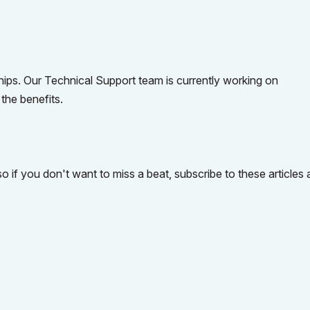
hips. Our Technical Support team is currently working on
the benefits.
so if you don't want to miss a beat, subscribe to these articles