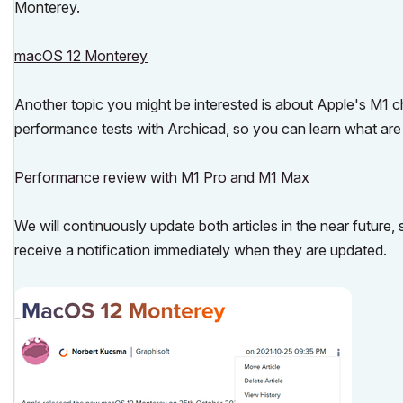
Monterey.
macOS 12 Monterey
Another topic you might be interested is about Apple's M1 c
performance tests with Archicad, so you can learn what are 
Performance review with M1 Pro and M1 Max
We will continuously update both articles in the near future, 
receive a notification immediately when they are updated.