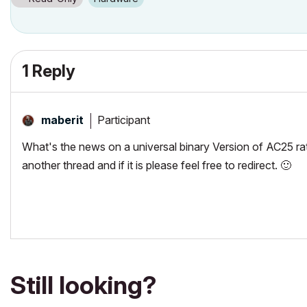
1 Reply
Participant
maberit
What's the news on a universal binary Version of AC25 rath
another thread and if it is please feel free to redirect.
🙂
Still looking?