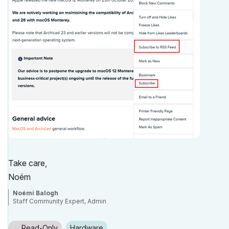
Take care,
Noém
Noémi Balogh
Staff Community Expert, Admin
Read-Only
Hardware