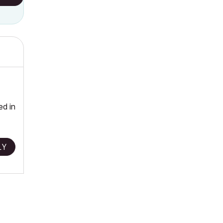
ed in
LY