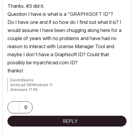
Thanks. #3 did it.
Question I have is what is a "GRAPHISOFT ID"?
Do I have one and if so how do I find out what it is? I
would assume I have been chugging along here for a
couple of years with no problems and have had no
reason to interact with License Manager Tool and
maybe I don't have a Graphisoft ID? Could that
possibly be myarchicad.com ID?
thanks!
David Bearss
Archicad 28/Windows 11
Alienware 17 R5
i7 2.4 GHz / 16 GB ram
0
REPLY