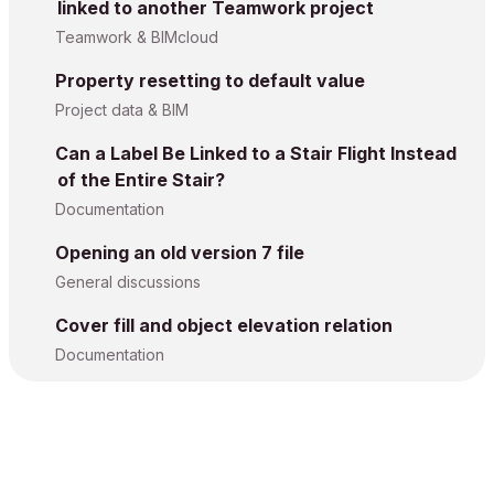
linked to another Teamwork project
Teamwork & BIMcloud
Property resetting to default value
Project data & BIM
Can a Label Be Linked to a Stair Flight Instead
of the Entire Stair?
Documentation
Opening an old version 7 file
General discussions
Cover fill and object elevation relation
Documentation