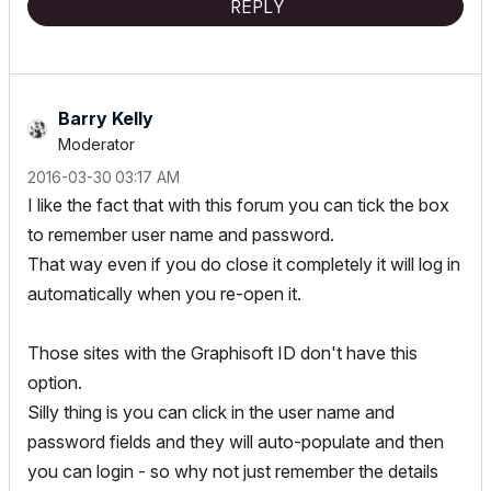
REPLY
Barry Kelly
Moderator
‎2016-03-30
03:17 AM
I like the fact that with this forum you can tick the box
to remember user name and password.
That way even if you do close it completely it will log in
automatically when you re-open it.
Those sites with the Graphisoft ID don't have this
option.
Silly thing is you can click in the user name and
password fields and they will auto-populate and then
you can login - so why not just remember the details