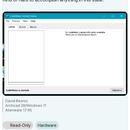
David Bearss
Archicad 28/Windows 11
Alienware 17 R5
i7 2.4 GHz / 16 GB ram
Read-Only
Hardware