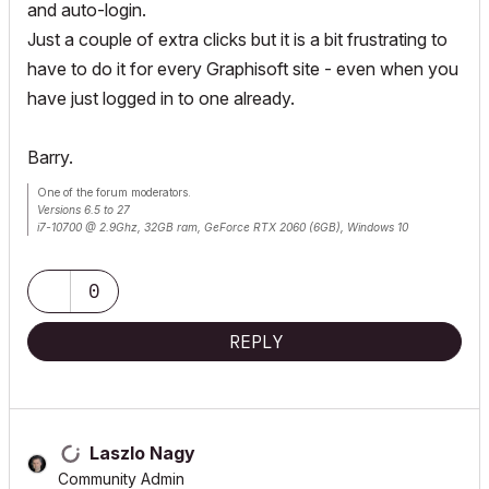
and auto-login.
Just a couple of extra clicks but it is a bit frustrating to
have to do it for every Graphisoft site - even when you
have just logged in to one already.
Barry.
One of the forum moderators.
Versions 6.5 to 27
i7-10700 @ 2.9Ghz, 32GB ram, GeForce RTX 2060 (6GB), Windows 10
Lenovo Thinkpad - i7-1270P 2.20 GHz, 32GB RAM, Nvidia T550, Windows 11
0
REPLY
Laszlo Nagy
Community Admin