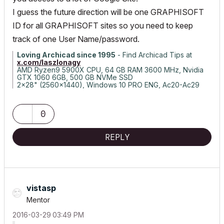
I guess the future direction will be one GRAPHISOFT
ID for all GRAPHISOFT sites so you need to keep
track of one User Name/password.
Loving Archicad since 1995
- Find Archicad Tips at
x.com/laszlonagy
AMD Ryzen9 5900X CPU, 64 GB RAM 3600 MHz, Nvidia
GTX 1060 6GB, 500 GB NVMe SSD
2x28" (2560x1440), Windows 10 PRO ENG, Ac20-Ac29
0
REPLY
vistasp
Mentor
‎2016-03-29
03:49 PM