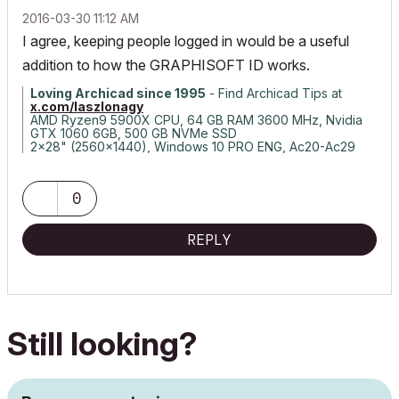
‎2016-03-30
11:12 AM
I agree, keeping people logged in would be a useful
addition to how the GRAPHISOFT ID works.
Loving Archicad since 1995
- Find Archicad Tips at
x.com/laszlonagy
AMD Ryzen9 5900X CPU, 64 GB RAM 3600 MHz, Nvidia
GTX 1060 6GB, 500 GB NVMe SSD
2x28" (2560x1440), Windows 10 PRO ENG, Ac20-Ac29
0
REPLY
Still looking?