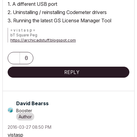
1. A different USB port
2. Uninstalling / reinstalling Codemeter drivers
3. Running the latest GS License Manager Tool
= v i s t a s p =
bT Square Peg
https://archicadstuff.blogspot.com
https://www.btsquarepeg.com
| AC INT | Win11 | Ryzen 5700 | 64 GB | RTX 3050 |
0
REPLY
David Bearss
Booster
‎2016-03-27
08:50 PM
vistasp