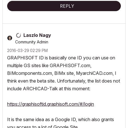
REPLY
Laszlo Nagy
Community Admin
‎2016-03-29
02:29 PM
GRAPHISOFT ID is basically one ID you can use on
multiple GS sites like GRAPHISOFT.com,
BIMcomponents.com, BIMx site, MyarchiCAD.com, I
think even the beta site. Unfortunately, the list does not
include ARCHICAD-Talk at this moment:
https://graphisoftid.graphisoft.com/#/login
It is the same idea as a Google ID, which also grants
you access to a lot of Google Site.