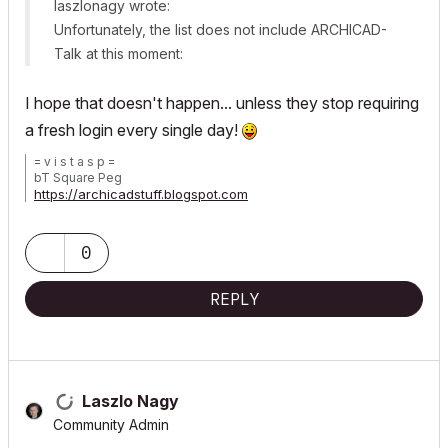
laszlonagy wrote:
Unfortunately, the list does not include ARCHICAD-
Talk at this moment:
I hope that doesn't happen... unless they stop requiring
a fresh login every single day!
= v i s t a s p =
bT Square Peg
https://archicadstuff.blogspot.com
https://www.btsquarepeg.com
| AC INT | Win11 | Ryzen 5700 | 64 GB | RTX 3050 |
0
REPLY
Laszlo Nagy
Community Admin