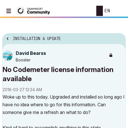
EN
INSTALLATION & UPDATE
David Bearss
Booster
No Codemeter license information
available
‎2016-03-27
12:24 AM
Woke up to this today. Upgraded and installed so long ago I
have no idea where to go for this information. Can
someone give me a refresh an what to do?
Kind of hard to accomplish anything in this state.