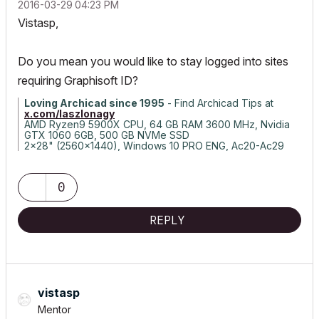
‎2016-03-29
04:23 PM
Vistasp,
Do you mean you would like to stay logged into sites
requiring Graphisoft ID?
Loving Archicad since 1995
- Find Archicad Tips at
x.com/laszlonagy
AMD Ryzen9 5900X CPU, 64 GB RAM 3600 MHz, Nvidia
GTX 1060 6GB, 500 GB NVMe SSD
2x28" (2560x1440), Windows 10 PRO ENG, Ac20-Ac29
0
REPLY
vistasp
Mentor