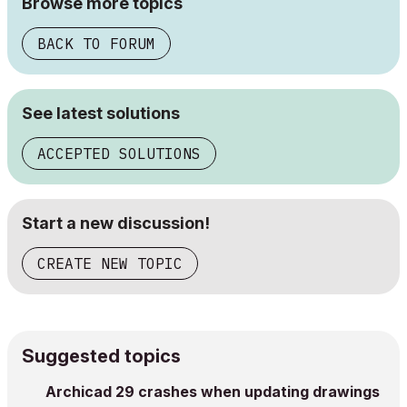
Browse more topics
BACK TO FORUM
See latest solutions
ACCEPTED SOLUTIONS
Start a new discussion!
CREATE NEW TOPIC
Suggested topics
Archicad 29 crashes when updating drawings