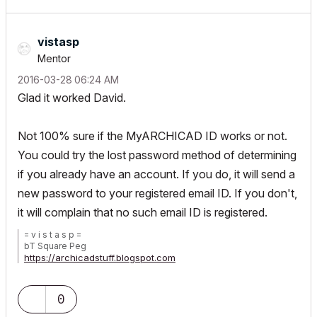
vistasp
Mentor
‎2016-03-28
06:24 AM
Glad it worked David.
Not 100% sure if the MyARCHICAD ID works or not.
You could try the lost password method of determining
if you already have an account. If you do, it will send a
new password to your registered email ID. If you don't,
it will complain that no such email ID is registered.
= v i s t a s p =
bT Square Peg
https://archicadstuff.blogspot.com
https://www.btsquarepeg.com
| AC INT | Win11 | Ryzen 5700 | 64 GB | RTX 3050 |
0