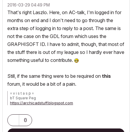
‎2016-03-29
04:49 PM
That's right Laszlo. Here, on AC-talk, I'm logged in for
months on end and I don't need to go through the
extra step of logging in to reply to a post. The same is
not the case on the GDL forum which uses the
GRAPHISOFT ID. I have to admit, though, that most of
the stuff there is out of my league so I hardly ever have
something useful to contribute.
Still, if the same thing were to be required on
this
forum, it would be a bit of a pain.
= v i s t a s p =
bT Square Peg
https://archicadstuff.blogspot.com
https://www.btsquarepeg.com
| AC INT | Win11 | Ryzen 5700 | 64 GB | RTX 3050 |
0