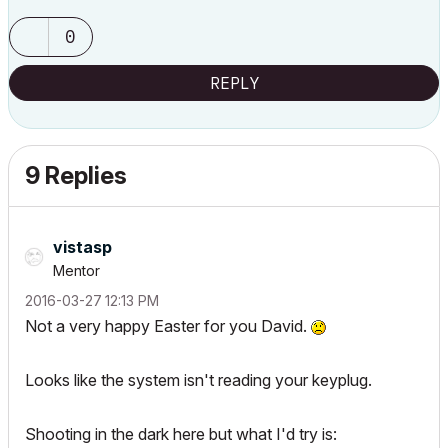
0
REPLY
9 Replies
vistasp
Mentor
‎2016-03-27
12:13 PM
Not a very happy Easter for you David.
Looks like the system isn't reading your keyplug.
Shooting in the dark here but what I'd try is: