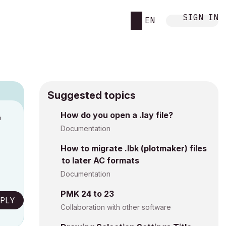
SIGN IN
EN
Suggested topics
How do you open a .lay file?
M
Documentation
How to migrate .lbk (plotmaker) files
to later AC formats
Documentation
PMK 24 to 23
PLY
Collaboration with other software