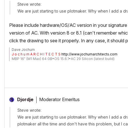
Steve wrote:
We are just starting to use plotmaker. Why when I add a draw
Please include hardware/OS/AC version in your signature 
version of AC. With version 8 or 8.1 (can't remember whi
click the drawing to see it properly. In any case, it should pr
Dave Jochum
J o c h u m A R C H I T E C T S
http://www.jochumarchitects.com
MBP 16" (M1 Max) 64 GB•OS 15.6.1•AC 29 Silicon (latest build)
Moderator Emeritus
Djordje
Steve wrote:
We are just starting to use plotmaker. Why when I add a dra
plotmaker all the time and don't have this problem, but I ca