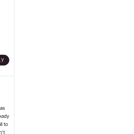
LY
was
ready
l to
n't