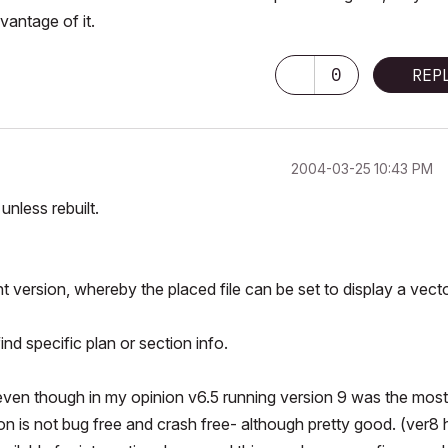
vantage of it.
0
REP
‎2004-03-25
10:43 PM
unless rebuilt.
nt version, whereby the placed file can be set to display a vecto
d specific plan or section info.
it even though in my opinion v6.5 running version 9 was the most
on is not bug free and crash free- although pretty good. (ver8