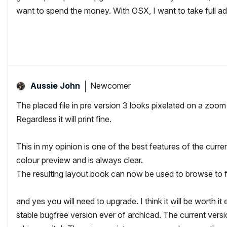
want to spend the money. With OSX, I want to take full ad
Newcomer
Aussie John
The placed file in pre version 3 looks pixelated on a zoom 
Regardless it will print fine.
This in my opinion is one of the best features of the curre
colour preview and is always clear.
The resulting layout book can now be used to browse to fin
and yes you will need to upgrade. I think it will be worth 
stable bugfree version ever of archicad. The current versi