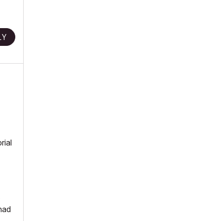
LY
rial
 had