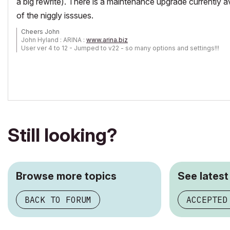
a big rewrite). There is a maintenance upgrade currently a
of the niggly isssues.
Cheers John
John Hyland : ARINA :
www.arina.biz
User ver 4 to 12 - Jumped to v22 - so many options and settings!!!
OSX 10.15.6 [Catalina] : Archicad 22 : 15" MacBook Pro 2019
[/size]
Still looking?
Browse more topics
See latest
BACK TO FORUM
ACCEPTED