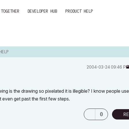
 TOGETHER
DEVELOPER HUB
PRODUCT HELP
HELP
‎2004-03-24
09:46 P
ng is the drawing so pixelated it is illegible? I know people use
t even get past the first few steps.
0
RE