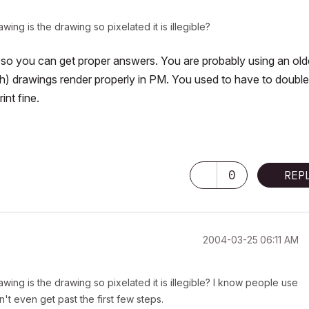
ing is the drawing so pixelated it is illegible?
so you can get proper answers. You are probably using an old
ch) drawings render properly in PM. You used to have to double
int fine.
0
REP
‎2004-03-25
06:11 AM
wing is the drawing so pixelated it is illegible? I know people use
n't even get past the first few steps.