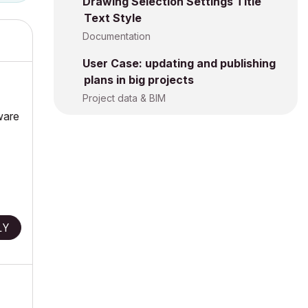
Drawing Selection Settings Title
Text Style
Documentation
User Case: updating and publishing
plans in big projects
Project data & BIM
ware
LY