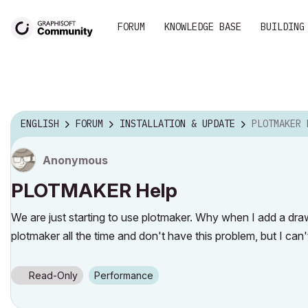
FORUM
KNOWLEDGE BASE
BUILDING
ENGLISH
FORUM
INSTALLATION & UPDATE
PLOTMAKER 
Anonymous
PLOTMAKER Help
We are just starting to use plotmaker. Why when I add a drawi
plotmaker all the time and don't have this problem, but I can'
Read-Only
Performance