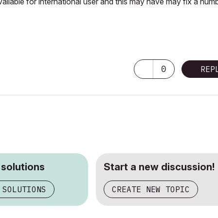
vailable for international user and this may have may fix a num
0
REP
 solutions
Start a new discussion!
 SOLUTIONS
CREATE NEW TOPIC