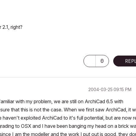
.1, right?
0
REP
‎2004-03-25
09:15 PM
familiar with my problem, we are still on ArchiCad 6.5 with
ure that this is not the case. When we first saw ArchiCad, it 
haven't exploited ArchiCad to it's full potential, but are now 
grading to OSX and I have been banging my head on a brick wal
since I am the modeller and the work I put out is good, they do