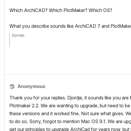
Which ArchiCAD? Which PlotMaker? Which OS?
What you describe sounds like ArchiCAD 7 and PlotMaker 2
Djordje
ArchiCAD since 4.55 ... 1995
HP Omen
Anonymous
Thank you for your replies. Djordje, it sounds like you are 
Plotmaker 2.2. We are wanting to upgrade, but need to be s
these versions and it worked fine. Not sure what gives. We 
to do so. Sorry, forgot to mention Mac OS 9.1. We are up
get our principles to upgrade ArchiCad for years now, but 