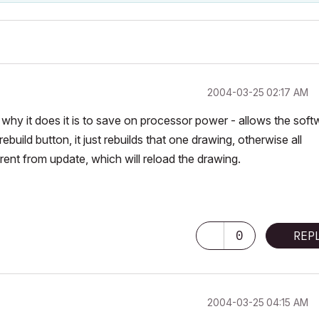
‎2004-03-25
02:17 AM
r why it does it is to save on processor power - allows the soft
ebuild button, it just rebuilds that one drawing, otherwise all
ferent from update, which will reload the drawing.
0
REP
‎2004-03-25
04:15 AM