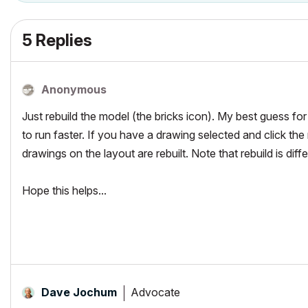
5 Replies
Anonymous
Just rebuild the model (the bricks icon). My best guess fo
to run faster. If you have a drawing selected and click the r
drawings on the layout are rebuilt. Note that rebuild is dif
Hope this helps...
Advocate
Dave Jochum