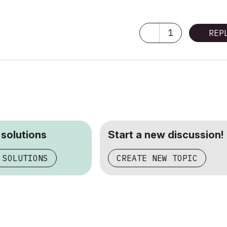
1
REP
 solutions
Start a new discussion!
 SOLUTIONS
CREATE NEW TOPIC