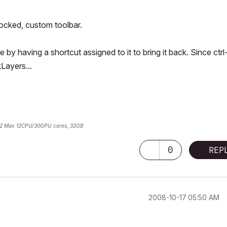
docked, custom toolbar.
ce by having a shortcut assigned to it to bring it back. Since ctrl
kLayers...
2 Max 12CPU/30GPU cores, 32GB
0
REP
‎2008-10-17
05:50 AM