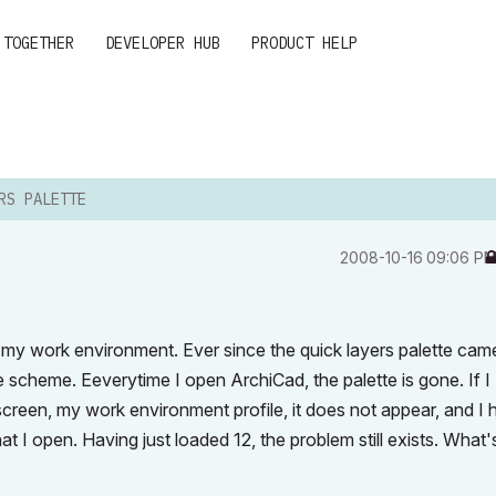
 TOGETHER
DEVELOPER HUB
PRODUCT HELP
RS PALETTE
‎2008-10-16
09:06 P
to my work environment. Ever since the quick layers palette cam
te scheme. Eeverytime I open ArchiCad, the palette is gone. If I
 screen, my work environment profile, it does not appear, and I
t I open. Having just loaded 12, the problem still exists. What'