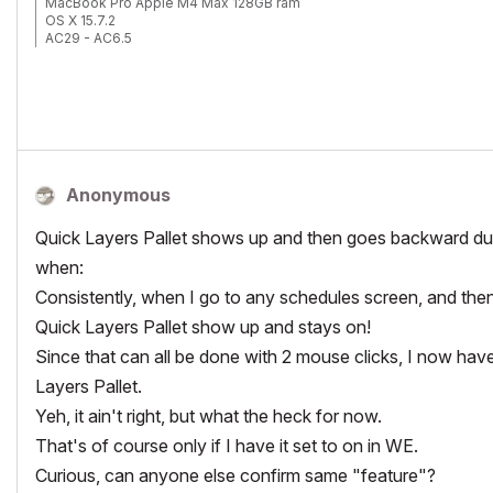
MacBook Pro Apple M4 Max 128GB ram
OS X 15.7.2
AC29 - AC6.5
Anonymous
Quick Layers Pallet shows up and then goes backward dur
when:
Consistently, when I go to any schedules screen, and then 
Quick Layers Pallet show up and stays on!
Since that can all be done with 2 mouse clicks, I now hav
Layers Pallet.
Yeh, it ain't right, but what the heck for now.
That's of course only if I have it set to on in WE.
Curious, can anyone else confirm same "feature"?