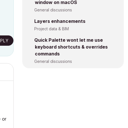
window on macOS
General discussions
Layers enhancements
Project data & BIM
Quick Palette wont let me use
PLY
keyboard shortcuts & overrides
commands
General discussions
- or