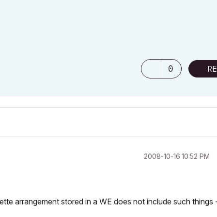
0
RE
‎2008-10-16
10:52 PM
ette arrangement stored in a WE does not include such things 