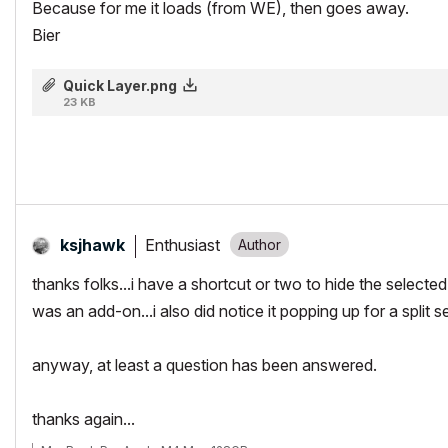
Because for me it loads (from WE), then goes away.
Bier
Quick Layer.png
23 KB
Enthusiast
ksjhawk
thanks folks...i have a shortcut or two to hide the selected l
was an add-on...i also did notice it popping up for a split
anyway, at least a question has been answered.
thanks again...