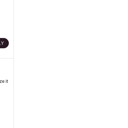
LY
ze it