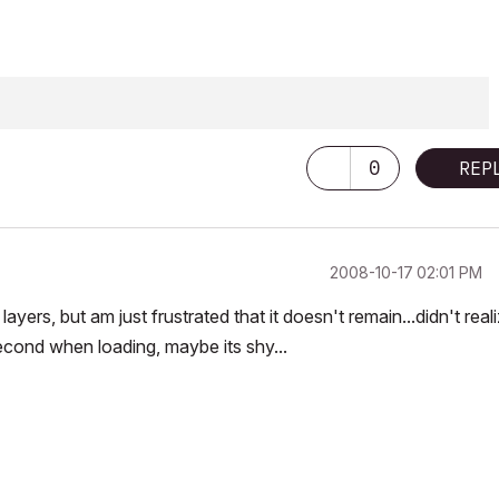
0
REP
‎2008-10-17
02:01 PM
ayers, but am just frustrated that it doesn't remain...didn't reali
 second when loading, maybe its shy...