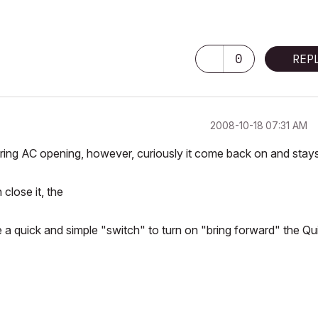
0
REP
‎2008-10-18
07:31 AM
ing AC opening, however, curiously it come back on and stay
close it, the
e a quick and simple "switch" to turn on "bring forward" the Qu