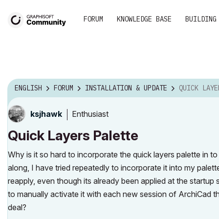
FORUM
KNOWLEDGE BASE
BUILDING
ENGLISH
FORUM
INSTALLATION & UPDATE
QUICK LAYE
Enthusiast
ksjhawk
Quick Layers Palette
Why is it so hard to incorporate the quick layers palette in 
along, I have tried repeatedly to incorporate it into my palet
reapply, even though its already been applied at the startup
to manually activate it with each new session of ArchiCad tha
deal?