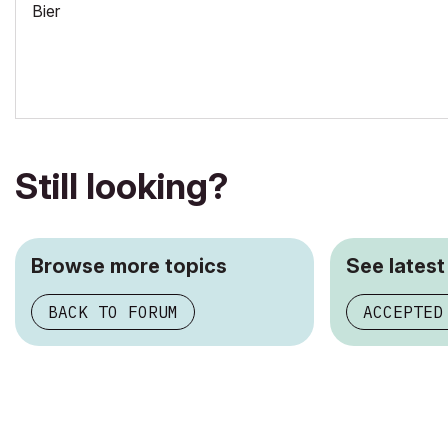
Bier
Still looking?
Browse more topics
See latest
BACK TO FORUM
ACCEPTED