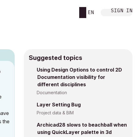
SIGN IN
EN
Suggested topics
Using Design Options to control 2D
M
Documentation visibility for
different disciplines
Documentation
e
Layer Setting Bug
 have
Project data & BIM
s the
Archicad28 slows to beachball when
using QuickLayer palette in 3d