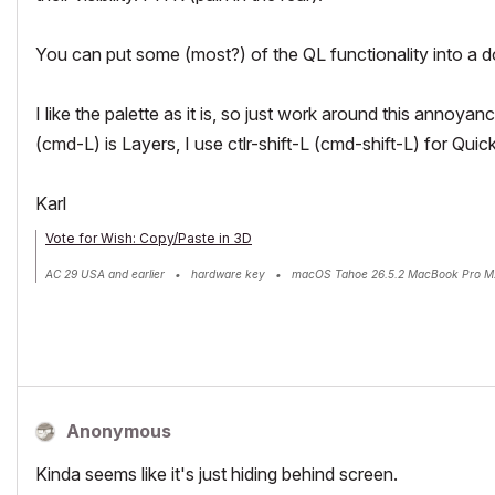
You can put some (most?) of the QL functionality into a 
I like the palette as it is, so just work around this annoyan
(cmd-L) is Layers, I use ctlr-shift-L (cmd-shift-L) for Quic
Karl
Vote for Wish: Copy/Paste in 3D
AC 29 USA and earlier • hardware key • macOS Tahoe 26.5.2 MacBook Pro M
Anonymous
Kinda seems like it's just hiding behind screen.