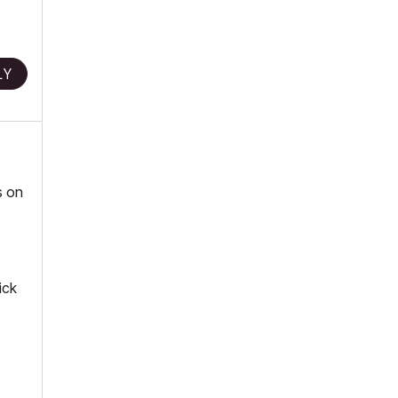
LY
s on
ick