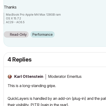
Thanks
MacBook Pro Apple M4 Max 128GB ram
OS X 15.7.2
AC29 - AC6.5
Read-Only
Performance
4 Replies
Moderator Emeritus
Karl Ottenstein
This is a long-standing gripe.
QuickLayers is handled by an add-on (plug-in) and the pal
their visibility. PITR (pain in the rear).