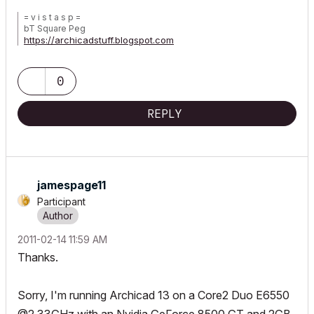
= v i s t a s p =
bT Square Peg
https://archicadstuff.blogspot.com
https://www.btsquarepeg.com
| AC INT | Win11 | Ryzen 5700 | 64 GB | RTX 3050 |
0
REPLY
jamespage11
Participant
‎2011-02-14
11:59 AM
Thanks.
Sorry, I'm running Archicad 13 on a Core2 Duo E6550