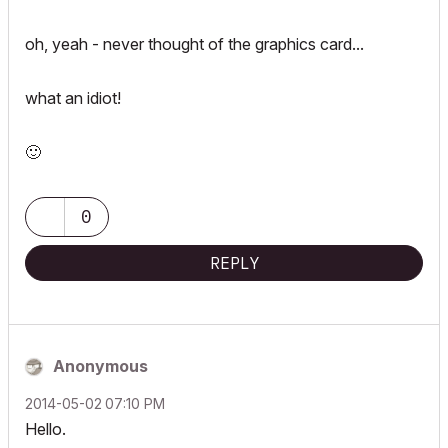
oh, yeah - never thought of the graphics card...
what an idiot!
🙂
0
REPLY
Anonymous
‎2014-05-02
07:10 PM
Hello.