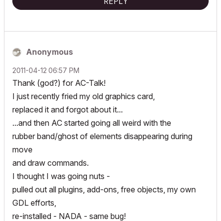
REPLY
Anonymous
‎2011-04-12
06:57 PM
Thank (god?) for AC-Talk!
I just recently fried my old graphics card,
replaced it and forgot about it...
...and then AC started going all weird with the
rubber band/ghost of elements disappearing during
move
and draw commands.
I thought I was going nuts -
pulled out all plugins, add-ons, free objects, my own
GDL efforts,
re-installed - NADA - same bug!