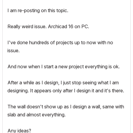
I am re-posting on this topic.
Really weird issue. Archicad 16 on PC.
I've done hundreds of projects up to now with no
issue.
And now when I start a new project everything is ok.
After a while as I design, I just stop seeing what I am
designing. It appears only after I design it and it's there.
The wall doesn't show up as I design a wall, same with
slab and almost everything.
Any ideas?