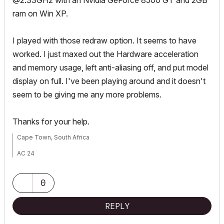
@2.33GHz with an Nvidia GeForce 8500 GT and 2GB
ram on Win XP.
I played with those redraw option. It seems to have
worked. I just maxed out the Hardware acceleration
and memory usage, left anti-aliasing off, and put model
display on full. I've been playing around and it doesn't
seem to be giving me any more problems.
Thanks for your help.
Cape Town, South Africa
AC 24
Windows 10
Intel Core i3-4160 3.6GHz
NVidia GeForce GTX 1660 SUPER
0
REPLY