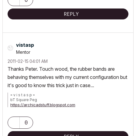
REPLY
vistasp
Mentor
‎2011-02-15
04:01 AM
Thanks Peter. Touch wood, the rubber bands are
behaving themselves with my current configuration but
it's good to know this trick just in case...
= v i s t a s p =
bT Square Peg
https://archicadstuff.blogspot.com
https://www.btsquarepeg.com
| AC INT | Win11 | Ryzen 5700 | 64 GB | RTX 3050 |
0