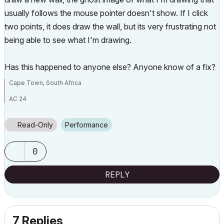
usually follows the mouse pointer doesn't show. If I click
two points, it does draw the wall, but its very frustrating not
being able to see what I'm drawing.
Has this happened to anyone else? Anyone know of a fix?
Cape Town, South Africa
AC 24
Windows 10
Intel Core i3-4160 3.6GHz
NVidia GeForce GTX 1660 SUPER
Read-Only
Performance
0
REPLY
7 Replies