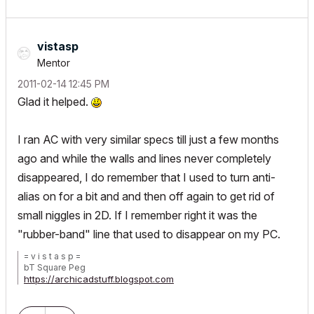
vistasp
Mentor
‎2011-02-14
12:45 PM
Glad it helped.
I ran AC with very similar specs till just a few months
ago and while the walls and lines never completely
disappeared, I do remember that I used to turn anti-
alias on for a bit and and then off again to get rid of
small niggles in 2D. If I remember right it was the
"rubber-band" line that used to disappear on my PC.
= v i s t a s p =
bT Square Peg
https://archicadstuff.blogspot.com
https://www.btsquarepeg.com
| AC INT | Win11 | Ryzen 5700 | 64 GB | RTX 3050 |