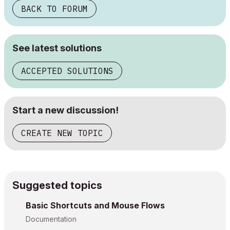
BACK TO FORUM
See latest solutions
ACCEPTED SOLUTIONS
Start a new discussion!
CREATE NEW TOPIC
Suggested topics
Basic Shortcuts and Mouse Flows
Documentation