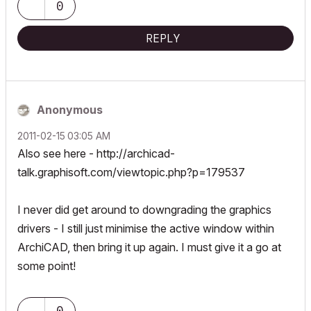
0
REPLY
Anonymous
‎2011-02-15
03:05 AM
Also see here -
http://archicad-
talk.graphisoft.com/viewtopic.php?p=179537
I never did get around to downgrading the graphics
drivers - I still just minimise the active window within
ArchiCAD, then bring it up again. I must give it a go at
some point!
0