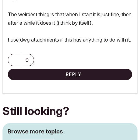
The weirdest thing is that when I start it is just fine, then
after a while it does it (i think by itself).
I use dwg attachments if this has anything to do with it.
0
REPLY
Still looking?
Browse more topics