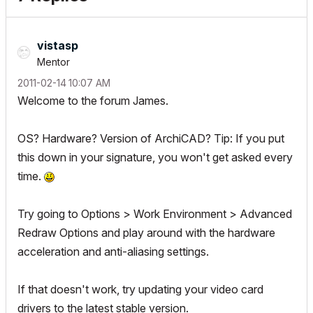
vistasp
Mentor
‎2011-02-14
10:07 AM
Welcome to the forum James.
OS? Hardware? Version of ArchiCAD?
Tip
: If you put
this down in your signature, you won't get asked every
time.
Try going to Options > Work Environment > Advanced
Redraw Options and play around with the hardware
acceleration and anti-aliasing settings.
If that doesn't work, try updating your video card
drivers to the latest stable version.