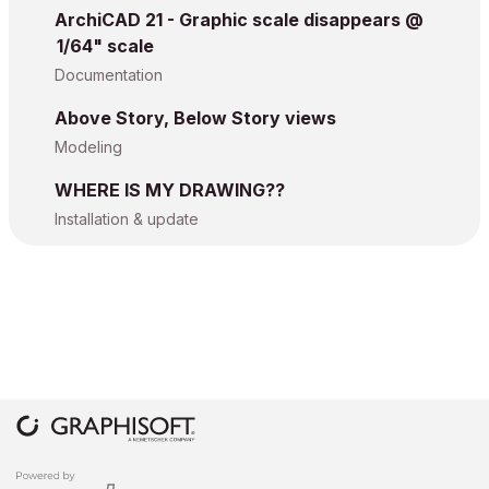
ArchiCAD 21 - Graphic scale disappears @
1/64" scale
Documentation
Above Story, Below Story views
Modeling
WHERE IS MY DRAWING??
Installation & update