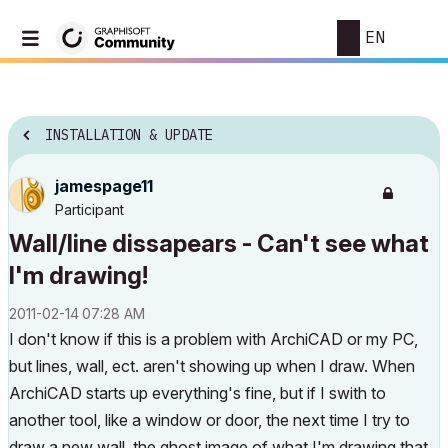
EN
INSTALLATION & UPDATE
jamespage11
Participant
Wall/line dissapears - Can't see what
I'm drawing!
‎2011-02-14
07:28 AM
I don't know if this is a problem with ArchiCAD or my PC,
but lines, wall, ect. aren't showing up when I draw. When
ArchiCAD starts up everything's fine, but if I swith to
another tool, like a window or door, the next time I try to
draw a new wall, the ghost image of what I'm drawing that