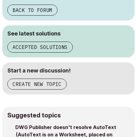
BACK TO FORUM
See latest solutions
ACCEPTED SOLUTIONS
Start a new discussion!
CREATE NEW TOPIC
Suggested topics
DWG Publisher doesn't resolve AutoText
(AutoText is on a Worksheet, placed on