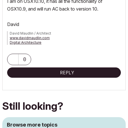
I am on OSX10.10, it has all the functionality of
OSX10.9, and will run AC back to version 10.
David
David Maudlin / Architect
www.davidmaudlin.com
Digital Architecture
AC29 USA Perpetual • Mac mini M4 Pro OSX15 | 64 gb ram •
MacBook Pro M3 Pro OSX14 | 36 gb ram
0
REPLY
Still looking?
Browse more topics