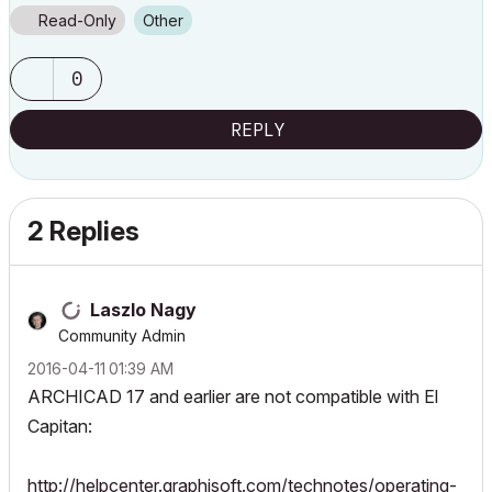
Read-Only
Other
0
REPLY
2 Replies
Laszlo Nagy
Community Admin
‎2016-04-11
01:39 AM
ARCHICAD 17 and earlier are not compatible with El
Capitan:
http://helpcenter.graphisoft.com/technotes/operating-