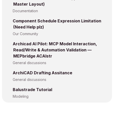
Master Layout)
Documentation
Component Schedule Expression Limitation
(Need Help plz)
Our Community
Archicad AI Pilot: MCP Model Interaction,
Read/Write & Automation Validation —
MEPbridge ACAIstr
General discussions
ArchiCAD Drafting Assitance
General discussions
Balustrade Tutorial
Modeling