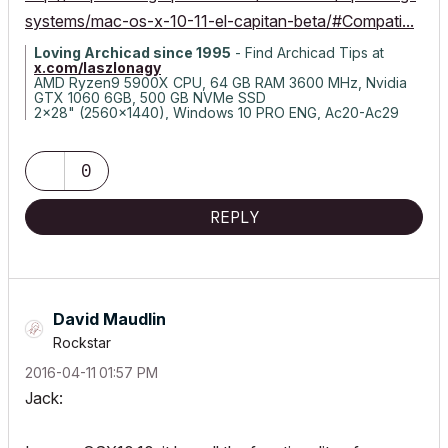
systems/mac-os-x-10-11-el-capitan-beta/#Compati...
Loving Archicad since 1995
- Find Archicad Tips at
x.com/laszlonagy
AMD Ryzen9 5900X CPU, 64 GB RAM 3600 MHz, Nvidia
GTX 1060 6GB, 500 GB NVMe SSD
2x28" (2560x1440), Windows 10 PRO ENG, Ac20-Ac29
0
REPLY
David Maudlin
Rockstar
‎2016-04-11
01:57 PM
Jack: