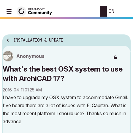
EN
INSTALLATION & UPDATE
Anonymous
What's the best OSX system to use
with ArchiCAD 17?
‎2016-04-11
01:25 AM
I have to upgrade my OSX system to accommodate Gmail.
I've heard there are a lot of issues with El Capitan. What is
the most recent platform I should use? Thanks so much in
advance.