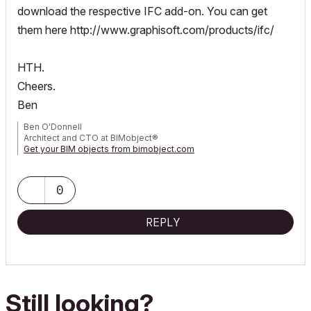
download the respective IFC add-on. You can get
them here
http://www.graphisoft.com/products/ifc/
HTH.
Cheers.
Ben
Ben O'Donnell
Architect and CTO at BIMobject®
Get your BIM objects from bimobject.com
0
REPLY
Still looking?