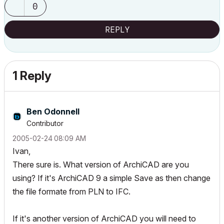
0
REPLY
1 Reply
Ben Odonnell
Contributor
‎2005-02-24
08:09 AM
Ivan,
There sure is. What version of ArchiCAD are you
using? If it's ArchiCAD 9 a simple Save as then change
the file formate from PLN to IFC.
If it's another version of ArchiCAD you will need to