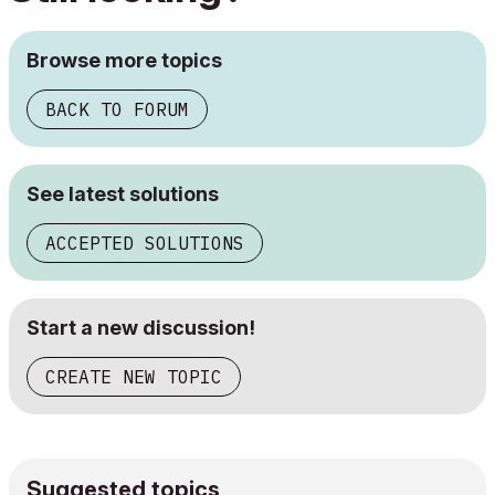
Browse more topics
BACK TO FORUM
See latest solutions
ACCEPTED SOLUTIONS
Start a new discussion!
CREATE NEW TOPIC
Suggested topics