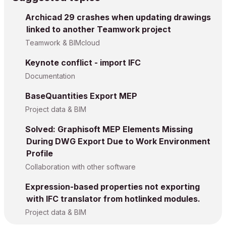
Archicad 29 crashes when updating drawings
linked to another Teamwork project
Teamwork & BIMcloud
Keynote conflict - import IFC
Documentation
BaseQuantities Export MEP
Project data & BIM
Solved: Graphisoft MEP Elements Missing
During DWG Export Due to Work Environment
Profile
Collaboration with other software
Expression-based properties not exporting
with IFC translator from hotlinked modules.
Project data & BIM