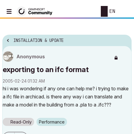
EN
INSTALLATION & UPDATE
Anonymous
exporting to an ifc format
‎2005-02-24
01:32 AM
hi i was wondering if any one can help me? i trying to make
a ifc file in archicad. is there any way i can translate and
make a model in the building from a .pla to a .ifc???
Read-Only
Performance