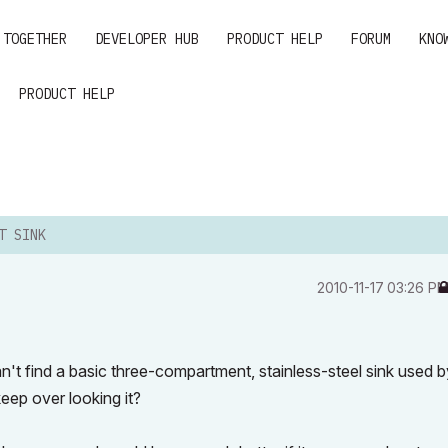
 TOGETHER
DEVELOPER HUB
PRODUCT HELP
FORUM
KNO
PRODUCT HELP
T SINK
‎2010-11-17
03:26 P
an't find a basic three-compartment, stainless-steel sink used b
keep over looking it?