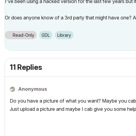
I've been using a hacked version for the last few years but it
Or does anyone know of a 3rd party that might have one? 
Read-Only
GDL
Library
11 Replies
Anonymous
Do you have a picture of what you want? Maybe you cab 
Just upload a picture and maybe I cab give you some help