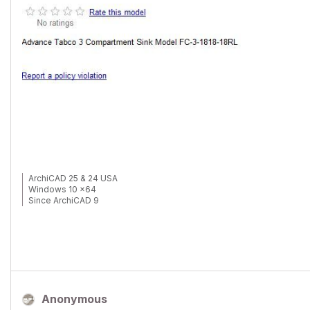
ArchiCAD 25 & 24 USA
Windows 10 x64
Since ArchiCAD 9
Anonymous