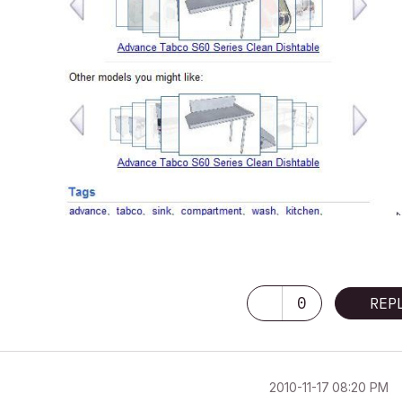
0
REP
‎2010-11-17
08:20 PM