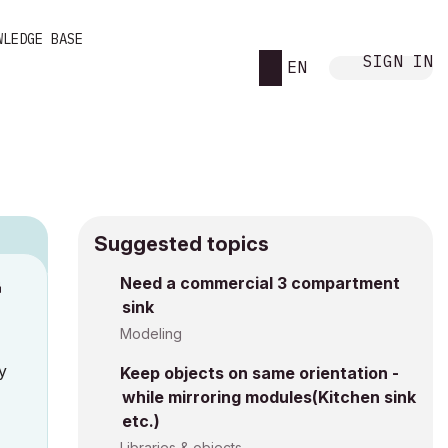
WLEDGE BASE
SIGN IN
EN
Suggested topics
Need a commercial 3 compartment
M
sink
Modeling
y
Keep objects on same orientation -
while mirroring modules(Kitchen sink
etc.)
Libraries & objects