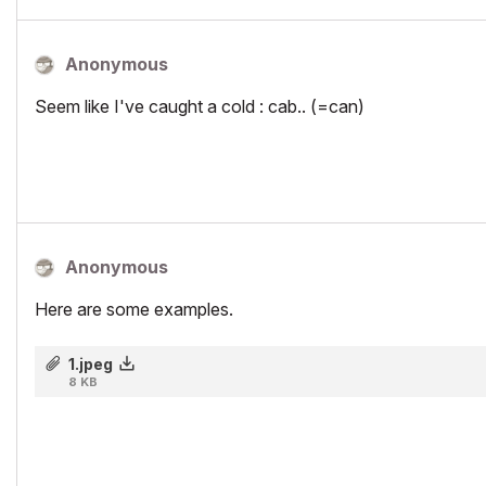
Anonymous
Seem like I've caught a cold : cab.. (=can)
Anonymous
Here are some examples.
1.jpeg
8 KB