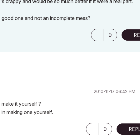
's crappy and would be so much better if it were a real part.
A good one and not an incomplete mess?
0
RE
‎2010-11-17
06:42 PM
make it yourself ?
 in making one yourself.
0
REP