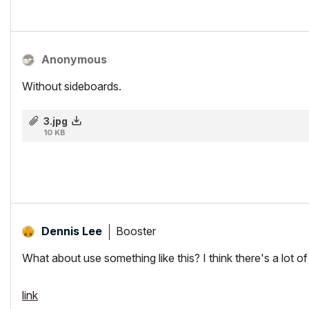
Anonymous
Without sideboards.
3.jpg
10 KB
Booster
Dennis Lee
What about use something like this? I think there's a lot o
link