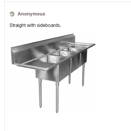
Anonymous
Straight with sideboards.