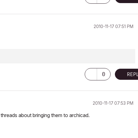
‎2010-11-17
07:51 PM
0
REP
‎2010-11-17
07:53 PM
f threads about bringing them to archicad.