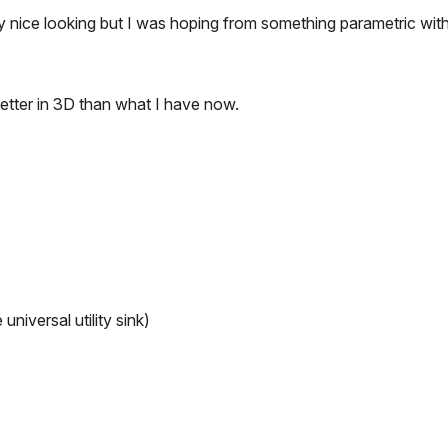
lly nice looking but I was hoping from something parametric wit
 better in 3D than what I have now.
niversal utility sink)