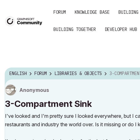
FORUM
KNOWLEDGE BASE
BUILDING
BUILDING TOGETHER
DEVELOPER HUB
ENGLISH
FORUM
LIBRARIES & OBJECTS
3-COMPARTMEN
Anonymous
3-Compartment Sink
I've looked and I'm pretty sure I looked everywhere, but I c
restaurants and industry the world over. Is it missing or do I 