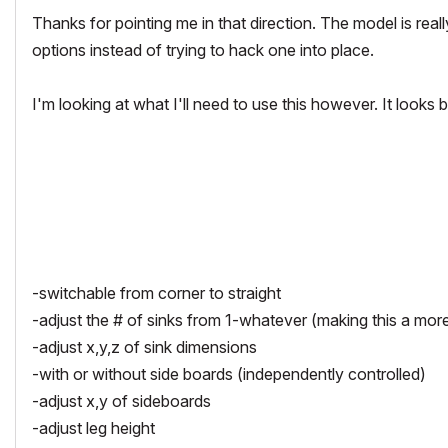
Thanks for pointing me in that direction. The model is rea
options instead of trying to hack one into place.
I'm looking at what I'll need to use this however. It looks
-switchable from corner to straight
-adjust the # of sinks from 1-whatever (making this a more u
-adjust x,y,z of sink dimensions
-with or without side boards (independently controlled)
-adjust x,y of sideboards
-adjust leg height