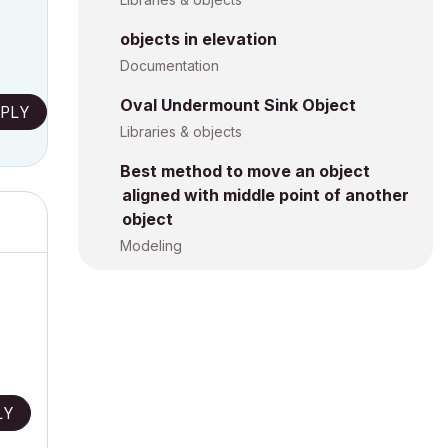
objects in elevation
Documentation
Oval Undermount Sink Object
PLY
Libraries & objects
Best method to move an object
aligned with middle point of another
object
Modeling
LY