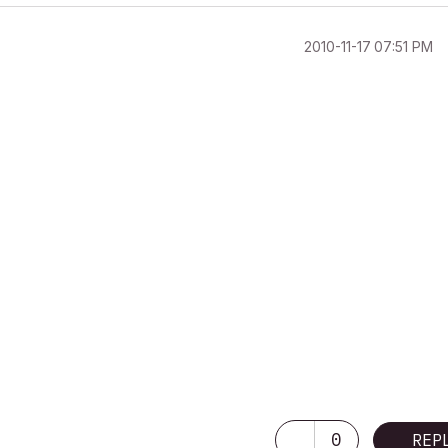
‎2010-11-17
07:51 PM
0
REP