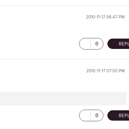
‎2010-11-17
06:47 PM
0
REP
‎2010-11-17
07:50 PM
0
REP