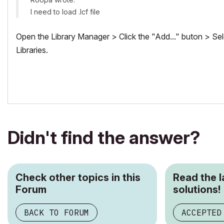
I need to load .lcf file
Open the Library Manager > Click the "Add..." buton > Sele
Libraries.
Didn't find the answer?
Check other topics in this
Read the 
Forum
solutions!
BACK TO FORUM
ACCEPTED