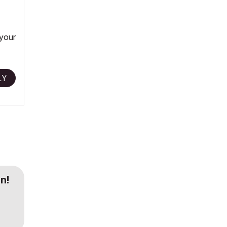
 your
LY
n!