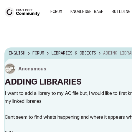
FORUM
KNOWLEDGE BASE
BUILDING
ENGLISH
FORUM
LIBRARIES & OBJECTS
ADDING LIBRA
Anonymous
ADDING LIBRARIES
I want to add a library to my AC file but, i would like to first 
my linked libraries
Cant seem to find whats happening and where it appears wh