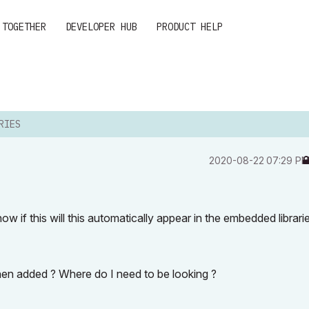
 TOGETHER
DEVELOPER HUB
PRODUCT HELP
RIES
‎2020-08-22
07:29 P
know if this will this automatically appear in the
embedded librari
en added ? Where do I need to be looking ?