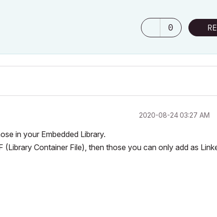
0
RE
‎2020-08-24
03:27 AM
those in your Embedded Library.
CF (Library Container File), then those you can only add as Link