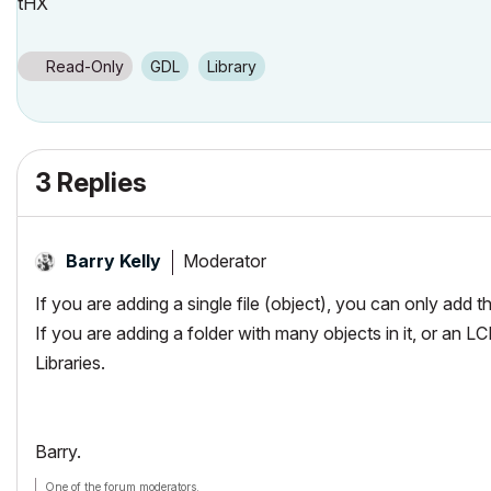
tHX
Read-Only
GDL
Library
3 Replies
Moderator
Barry Kelly
If you are adding a single file (object), you can only add 
If you are adding a folder with many objects in it, or an L
Libraries.
Barry.
One of the forum moderators.