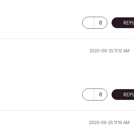
0
REP
‎2020-09-25
11:12 AM
0
REP
‎2020-09-25
11:19 AM