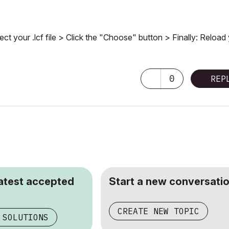
ct your .lcf file > Click the "Choose" button > Finally: Reload
0
REP
latest accepted
Start a new conversatio
CREATE NEW TOPIC
 SOLUTIONS