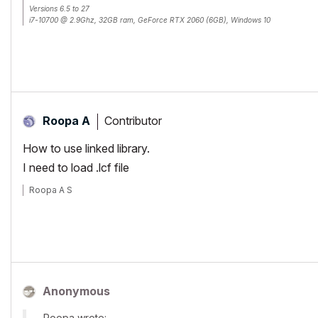
Versions 6.5 to 27
i7-10700 @ 2.9Ghz, 32GB ram, GeForce RTX 2060 (6GB), Windows 10
Lenovo Thinkpad - i7-1270P 2.20 GHz, 32GB RAM, Nvidia T550, Windows 11
Contributor
Roopa A
How to use linked library.
I need to load .lcf file
Roopa A S
Anonymous
Roopa wrote: