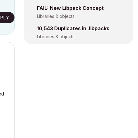
FAIL: New Libpack Concept
Libraries & objects
PLY
10,543 Duplicates in .libpacks
Libraries & objects
ed