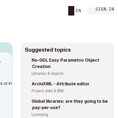
SIGN IN
EN
Suggested topics
No-GDL Easy Parametric Object
M
Creation
Libraries & objects
es
or in
ArchiXML - Attribute editor
Project data & BIM
Global libraries: are they going to be
pay-per-use?
Licensing