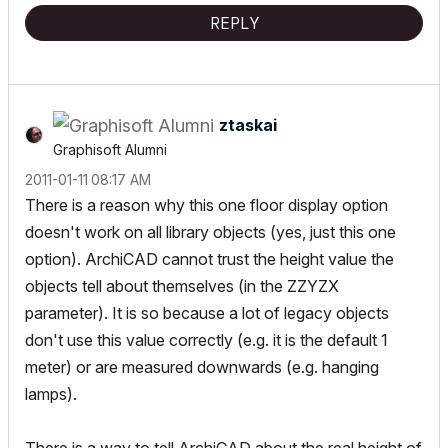
"Implementing Successful Building Information Modeling"
REPLY
ztaskai
Graphisoft Alumni
‎2011-01-11
08:17 AM
There is a reason why this one floor display option
doesn't work on all library objects (yes, just this one
option). ArchiCAD cannot trust the height value the
objects tell about themselves (in the ZZYZX
parameter). It is so because a lot of legacy objects
don't use this value correctly (e.g. it is the default 1
meter) or are measured downwards (e.g. hanging
lamps).