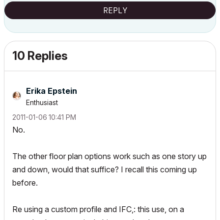
REPLY
10 Replies
Erika Epstein
Enthusiast
‎2011-01-06
10:41 PM
No.
The other floor plan options work such as one story up
and down, would that suffice? I recall this coming up
before.
Re using a custom profile and IFC,: this use, on a