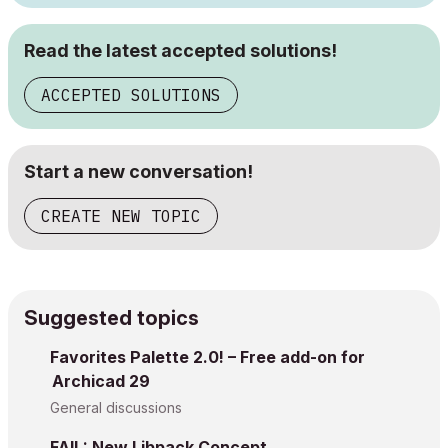
Read the latest accepted solutions!
ACCEPTED SOLUTIONS
Start a new conversation!
CREATE NEW TOPIC
Suggested topics
Favorites Palette 2.0! – Free add-on for
Archicad 29
General discussions
FAIL: New Libpack Concept