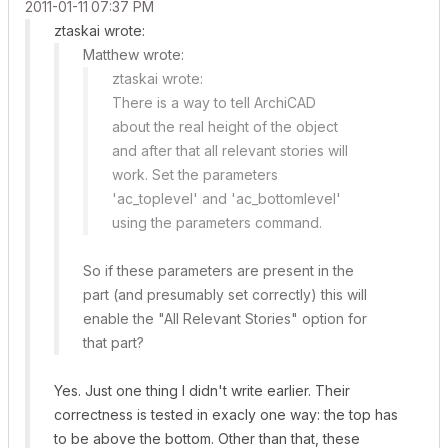
‎2011-01-11
07:37 PM
ztaskai wrote:
Matthew wrote:
ztaskai wrote:
There is a way to tell ArchiCAD
about the real height of the object
and after that
all relevant stories
will
work. Set the parameters
'ac_toplevel' and 'ac_bottomlevel'
using the
parameters
command.
So if these parameters are present in the
part (and presumably set correctly) this will
enable the "All Relevant Stories" option for
that part?
Yes. Just one thing I didn't write earlier. Their
correctness is tested in exacly one way: the top has
to be above the bottom. Other than that, these