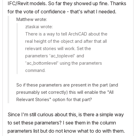
IFC/Revit models. So far they showed up fine. Thanks
for the vote of confidence - that's what I needed.
Matthew wrote:
ztaskai wrote:
There is a way to tell ArchiCAD about the
real height of the object and after that
all
relevant stories
will work. Set the
parameters 'ac_toplevel' and
'ac_bottomlevel' using the
parameters
command.
So if these parameters are present in the part (and
presumably set correctly) this will enable the "All
Relevant Stories" option for that part?
Since I'm still curious about this, is there a simple way
to set these parameters? I see them in the column
parameters list but do not know what to do with them.