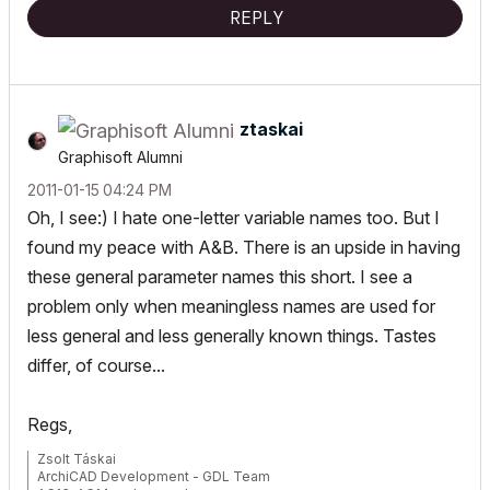
REPLY
ztaskai
Graphisoft Alumni
‎2011-01-15
04:24 PM
Oh, I see:) I hate one-letter variable names too. But I
found my peace with A&B. There is an upside in having
these general parameter names this short. I see a
problem only when meaningless names are used for
less general and less generally known things. Tastes
differ, of course...
Regs,
Zsolt Táskai
ArchiCAD Development - GDL Team