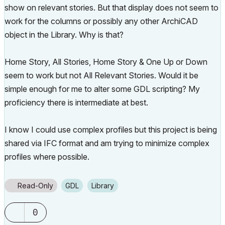
show on relevant stories. But that display does not seem to
work for the columns or possibly any other ArchiCAD
object in the Library. Why is that?
Home Story, All Stories, Home Story & One Up or Down
seem to work but not All Relevant Stories. Would it be
simple enough for me to alter some GDL scripting? My
proficiency there is intermediate at best.
I know I could use complex profiles but this project is being
shared via IFC format and am trying to minimize complex
profiles where possible.
Read-Only
GDL
Library
0