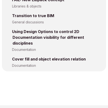
Libraries & objects
Transition to true BIM
General discussions
Using Design Options to control 2D
Documentation visibility for different
disciplines
Documentation
Cover fill and object elevation relation
Documentation