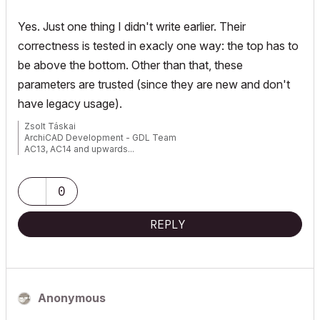
Yes. Just one thing I didn't write earlier. Their
correctness is tested in exacly one way: the top has to
be above the bottom. Other than that, these
parameters are trusted (since they are new and don't
have legacy usage).
Zsolt Táskai
ArchiCAD Development - GDL Team
AC13, AC14 and upwards...
0
REPLY
Anonymous