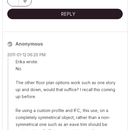
0
REPLY
Anonymous
‎2011-01-12
06:20 PM
Erika wrote:
No.
The other floor plan options work such as one story
up and down, would that suffice? I recall this coming
up before.
Re using a custom profile and IFC,: this use, on a
completely symmetrical object, rather than a non-
symmetrical one such as an eave trim should be