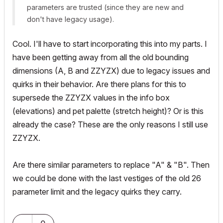
parameters are trusted (since they are new and
don't have legacy usage).
Cool. I'll have to start incorporating this into my parts. I
have been getting away from all the old bounding
dimensions (A, B and ZZYZX) due to legacy issues and
quirks in their behavior. Are there plans for this to
supersede the ZZYZX values in the info box
(elevations) and pet palette (stretch height)? Or is this
already the case? These are the only reasons I still use
ZZYZX.
Are there similar parameters to replace "A" & "B". Then
we could be done with the last vestiges of the old 26
parameter limit and the legacy quirks they carry.