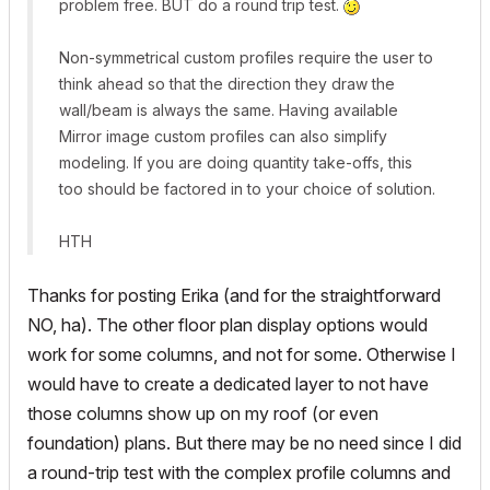
problem free. BUT do a round trip test.
Non-symmetrical custom profiles require the user to
think ahead so that the direction they draw the
wall/beam is always the same. Having available
Mirror image custom profiles can also simplify
modeling. If you are doing quantity take-offs, this
too should be factored in to your choice of solution.
HTH
Thanks for posting Erika (and for the straightforward
NO, ha). The other floor plan display options would
work for some columns, and not for some. Otherwise I
would have to create a dedicated layer to not have
those columns show up on my roof (or even
foundation) plans. But there may be no need since I did
a round-trip test with the complex profile columns and