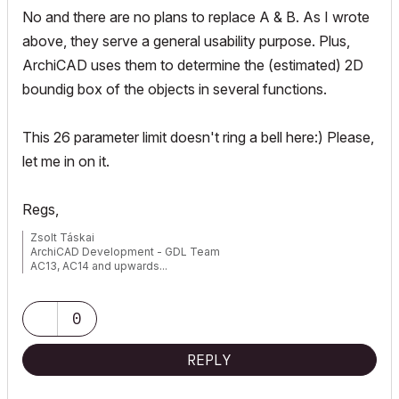
No and there are no plans to replace A & B. As I wrote
above, they serve a general usability purpose. Plus,
ArchiCAD uses them to determine the (estimated) 2D
boundig box of the objects in several functions.
This 26 parameter limit doesn't ring a bell here:) Please,
let me in on it.
Regs,
Zsolt Táskai
ArchiCAD Development - GDL Team
AC13, AC14 and upwards...
0
REPLY