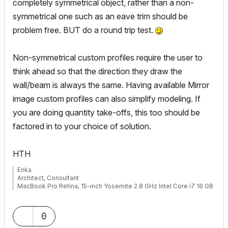
completely symmetrical object, rather than a non-
symmetrical one such as an eave trim should be
problem free. BUT do a round trip test.
Non-symmetrical custom profiles require the user to
think ahead so that the direction they draw the
wall/beam is always the same. Having available Mirror
image custom profiles can also simplify modeling. If
you are doing quantity take-offs, this too should be
factored in to your choice of solution.
HTH
Erika
Architect, Consultant
MacBook Pro Retina, 15-inch Yosemite 2.8 GHz Intel Core i7 16 GB
1600 MHz DDR3
Mac OSX 10.11.1
AC5-18
0
Onuma System