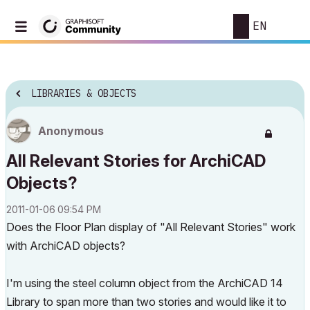
EN
LIBRARIES & OBJECTS
Anonymous
All Relevant Stories for ArchiCAD
Objects?
‎2011-01-06
09:54 PM
Does the Floor Plan display of "All Relevant Stories" work
with ArchiCAD objects?
I'm using the steel column object from the ArchiCAD 14
Library to span more than two stories and would like it to