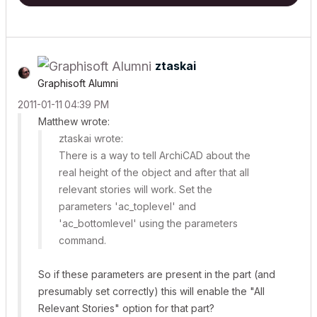
ztaskai
Graphisoft Alumni
‎2011-01-11
04:39 PM
Matthew wrote:
ztaskai wrote:
There is a way to tell ArchiCAD about the
real height of the object and after that
all
relevant stories
will work. Set the
parameters 'ac_toplevel' and
'ac_bottomlevel' using the
parameters
command.
So if these parameters are present in the part (and
presumably set correctly) this will enable the "All
Relevant Stories" option for that part?