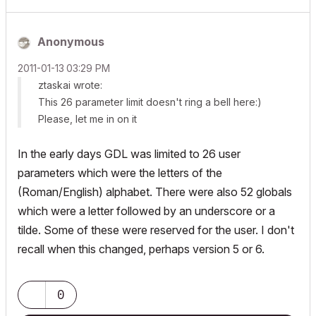
Anonymous
‎2011-01-13
03:29 PM
ztaskai wrote:
This 26 parameter limit doesn't ring a bell here:)
Please, let me in on it
In the early days GDL was limited to 26 user
parameters which were the letters of the
(Roman/English) alphabet. There were also 52 globals
which were a letter followed by an underscore or a
tilde. Some of these were reserved for the user. I don't
recall when this changed, perhaps version 5 or 6.
0