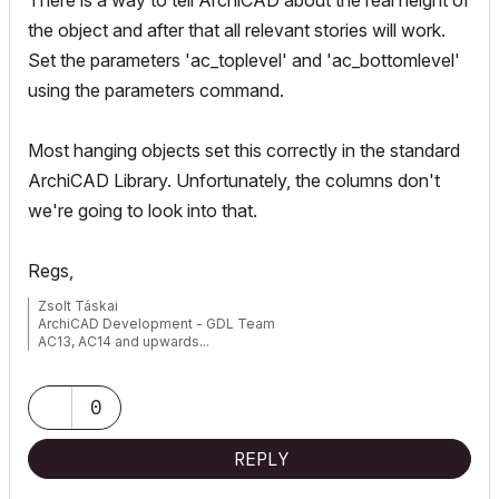
There is a way to tell ArchiCAD about the real height of
the object and after that
all relevant stories
will work.
Set the parameters 'ac_toplevel' and 'ac_bottomlevel'
using the
parameters
command.
Most hanging objects set this correctly in the standard
ArchiCAD Library. Unfortunately, the columns don't
we're going to look into that.
Regs,
Zsolt Táskai
ArchiCAD Development - GDL Team
AC13, AC14 and upwards...
0
REPLY