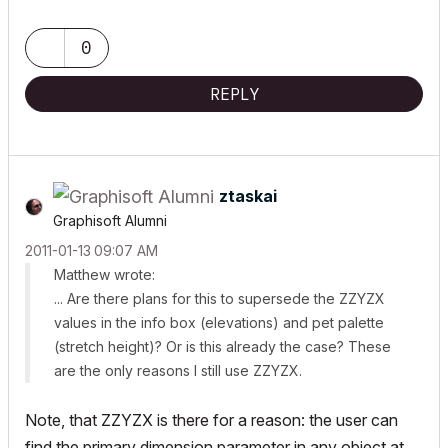
0
REPLY
ztaskai
Graphisoft Alumni
‎2011-01-13
09:07 AM
Matthew wrote:
... Are there plans for this to supersede the ZZYZX
values in the info box (elevations) and pet palette
(stretch height)? Or is this already the case? These
are the only reasons I still use ZZYZX.
Note, that ZZYZX is there for a reason: the user can
find the primary dimension parameter in any object at