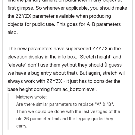
first glimpse. So whenever applicable, you should make
the ZZYZX parameter available when producing
objects for public use. This goes for A-B parameters
also.
The new parameters have superseded ZZYZX in the
elevation display in the info box. 'Stretch height' and
'elevate' don't use them yet but they should (I guess
we have a bug entry about that). But again, stretch will
always work with ZZYZX - it just has to consider the
base height coming from ac_bottomlevel.
Matthew wrote:
Are there similar parameters to replace "A" & "B".
Then we could be done with the last vestiges of the
old 26 parameter limit and the legacy quirks they
carry.