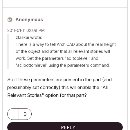
Anonymous
‎2011-01-11
02:08 PM
ztaskai wrote:
There is a way to tell ArchiCAD about the real height
of the object and after that
all relevant stories
will
work. Set the parameters 'ac_toplevel' and
'ac_bottomlevel' using the
parameters
command.
So if these parameters are present in the part (and
presumably set correctly) this will enable the "All
Relevant Stories" option for that part?
0
REPLY