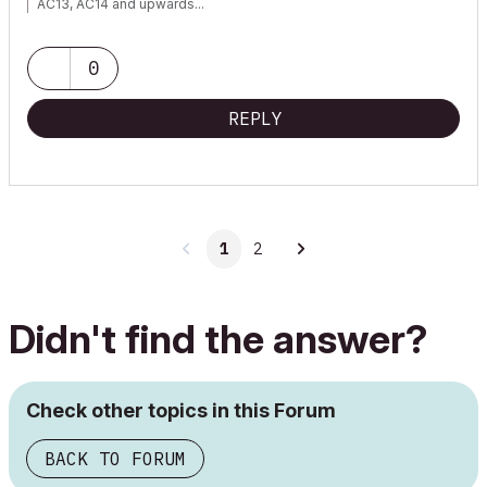
AC13, AC14 and upwards...
0
REPLY
1
2
Didn't find the answer?
Check other topics in this Forum
BACK TO FORUM