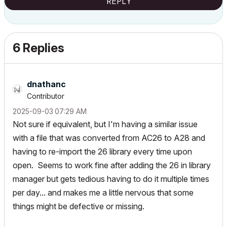
REPLY
6 Replies
dnathanc
Contributor
‎2025-09-03
07:29 AM
Not sure if equivalent, but I'm having a similar issue
with a file that was converted from AC26 to A28 and
having to re-import the 26 library every time upon
open. Seems to work fine after adding the 26 in library
manager but gets tedious having to do it multiple times
per day... and makes me a little nervous that some
things might be defective or missing.