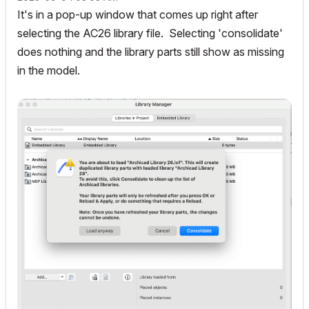
It's in a pop-up window that comes up right after
selecting the AC26 library file. Selecting 'consolidate'
does nothing and the library parts still show as missing
in the model.