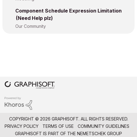
Component Schedule Expression Limitation
(Need Help plz)
Our Community
COPYRIGHT © 2026 GRAPHISOFT. ALL RIGHTS RESERVED.
PRIVACY POLICY
TERMS OF USE
COMMUNITY GUIDELINES
GRAPHISOFT IS PART OF THE
NEMETSCHEK GROUP