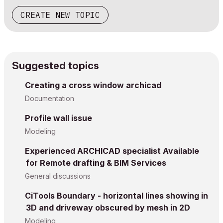
CREATE NEW TOPIC
Suggested topics
Creating a cross window archicad
Documentation
Profile wall issue
Modeling
Experienced ARCHICAD specialist Available
for Remote drafting & BIM Services
General discussions
CiTools Boundary - horizontal lines showing in
3D and driveway obscured by mesh in 2D
Modeling