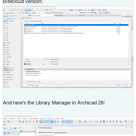
BIMcloud version:
And here’s the Library Manager in Archicad 28: