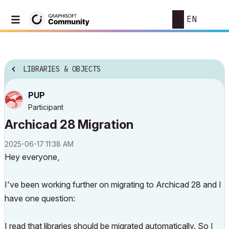
EN
LIBRARIES & OBJECTS
PUP
Participant
Archicad 28 Migration
‎2025-06-17
11:38 AM
Hey everyone,
I've been working further on migrating to Archicad 28 and I
have one question:
I read
that libraries should be migrated automatically.
So I