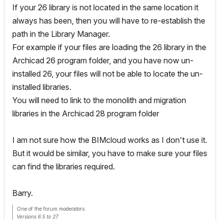
If your 26 library is not located in the same location it
always has been, then you will have to re-establish the
path in the Library Manager.
For example if your files are loading the 26 library in the
Archicad 26 program folder, and you have now un-
installed 26, your files will not be able to locate the un-
installed libraries.
You will need to link to the monolith and migration
libraries in the Archicad 28 program folder
I am not sure how the BIMcloud works as I don't use it.
But it would be similar, you have to make sure your files
can find the libraries required.
Barry.
One of the forum moderators.
Versions 6.5 to 27