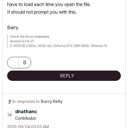
have to load each time you open the file.
It should not prompt you with this.
Barry.
One of the forum moderators.
Versions 6.5 to 27
i7-10700 @ 2.9Ghz, 32GB ram, GeForce RTX 2060 (6GB), Windows 10
Lenovo Thinkpad - i7-1270P 2.20 GHz, 32GB RAM, Nvidia T550, Windows 11
0
REPLY
In response to
Barry Kelly
dnathanc
Contributor
‎2025-09-04
03:03 AM