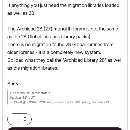
If anything you just need the migration libraries loaded
as well as 28.
The Archicad 28 (27) monolith library is not the same
as the 28 Global Libraries (library packs).
There is no migration to the 28 Global libraries from
older libraries - it is a completely new system.
So load what they call the 'Archicad Library 28' as well
as the migration libraries.
Barry.
One of the forum moderators.
Versions 6.5 to 27
i7-10700 @ 2.9Ghz, 32GB ram, GeForce RTX 2060 (6GB), Windows 10
Lenovo Thinkpad - i7-1270P 2.20 GHz, 32GB RAM, Nvidia T550, Windows 11
0