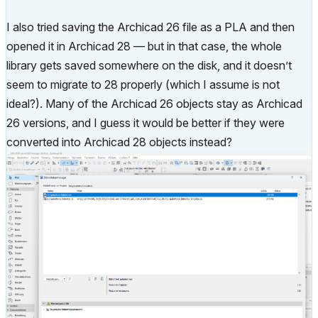
I also tried saving the Archicad 26 file as a PLA and then
opened it in Archicad 28 — but in that case, the whole
library gets saved somewhere on the disk, and it doesn’t
seem to migrate to 28 properly (which I assume is not
ideal?). Many of the Archicad 26 objects stay as Archicad
26 versions, and I guess it would be better if they were
converted into Archicad 28 objects instead?