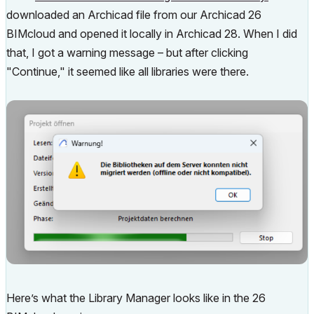
downloaded an Archicad file from our Archicad 26
BIMcloud and opened it locally in Archicad 28. When I did
that, I got a warning message – but after clicking
"Continue," it seemed like all libraries were there.
Here’s what the Library Manager looks like in the 26