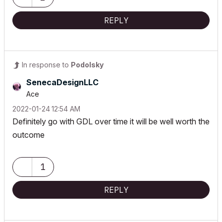
REPLY
In response to
Podolsky
SenecaDesignLLC
Ace
‎2022-01-24
12:54 AM
Definitely go with GDL over time it will be well worth the
outcome
1
REPLY