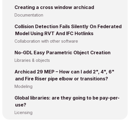
Creating a cross window archicad
Documentation
Collision Detection Fails Silently On Federated
Model Using RVT And IFC Hotlinks
Collaboration with other software
No-GDL Easy Parametric Object Creation
Libraries & objects
Archicad 29 MEP – How can I add 2", 4", 6"
and Fire Riser pipe elbow or transitions?
Modeling
Global libraries: are they going to be pay-per-
use?
Licensing