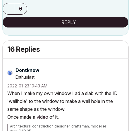
0
REPLY
16 Replies
Dontknow
Enthusiast
‎2022-01-23
10:43 AM
When I make my own window I ad a slab with the ID
'wallhole' to the window to make a wall hole in the
same shape as the window.
Once made a
video
of it.
Architectural construction designer, draftsman, modeller
ArchiCAD 25.