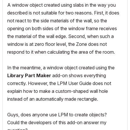
A window object created using slabs in the way you
described is not suitable for two reasons. First, it does
not react to the side materials of the wall, so the
opening on both sides of the window frame receives
the material of the wall edge.
Second, when such a
window is at zero floor level, the Zone does not
respond to it when calculating the area of ​​the room.
In the meantime, a window object created using the
Library Part Maker
add-on shows everything
correctly. However, the LPM User Guide does not
explain how to make a custom-shaped wall hole
instead of an automatically made rectangle.
Guys, does anyone use LPM to create objects?
Could the developers of this add-on answer my