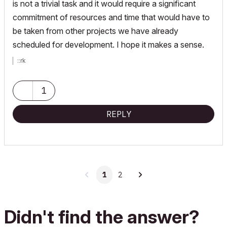
is not a trivial task and it would require a significant
commitment of resources and time that would have to
be taken from other projects we have already
scheduled for development. I hope it makes a sense.
::rk
1
REPLY
1
2
Didn't find the answer?