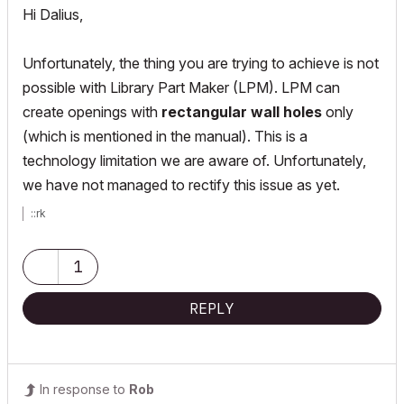
Hi Dalius,
Unfortunately, the thing you are trying to achieve is not
possible with Library Part Maker (LPM). LPM can
create openings with
rectangular wall holes
only
(which is mentioned in the manual). This is a
technology limitation we are aware of. Unfortunately,
we have not managed to rectify this issue as yet.
::rk
1
REPLY
In response to
Rob