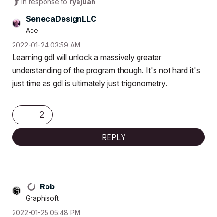
In response to
ryejuan
SenecaDesignLLC
Ace
‎2022-01-24
03:59 AM
Learning gdl will unlock a massively greater
understanding of the program though. It's not hard it's
just time as gdl is ultimately just trigonometry.
2
REPLY
Rob
Graphisoft
‎2022-01-25
05:48 PM