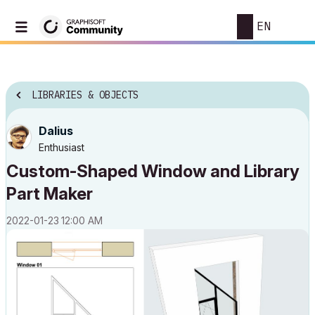
EN
LIBRARIES & OBJECTS
Dalius
Enthusiast
Custom-Shaped Window and Library
Part Maker
‎2022-01-23
12:00 AM