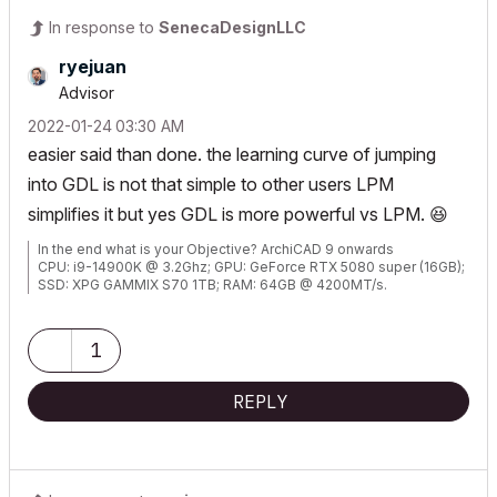
In response to
SenecaDesignLLC
ryejuan
Advisor
‎2022-01-24
03:30 AM
easier said than done. the learning curve of jumping
into GDL is not that simple to other users LPM
simplifies it but yes GDL is more powerful vs LPM.
😆
In the end what is your Objective? ArchiCAD 9 onwards
CPU: i9-14900K @ 3.2Ghz; GPU: GeForce RTX 5080 super (16GB);
SSD: XPG GAMMIX S70 1TB; RAM: 64GB @ 4200MT/s.
WINDOWS 11 PRO
1
REPLY