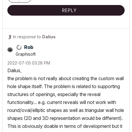
//ArchiCAD Collaborate
REPLY
In response to
Dalius
Rob
Graphisoft
‎2022-07-05
03:28 PM
Dalius,
the problem is not really about creating the custom wall
hole shape itself. The problem is related to supporting
structures of openings, especially the reveal
functionality... e.g. current reveals will not work with
round/oval/elliptic shapes as well as triangular wall hole
shapes (2D and 3D representation would be different).
This is obviously doable in terms of development but it