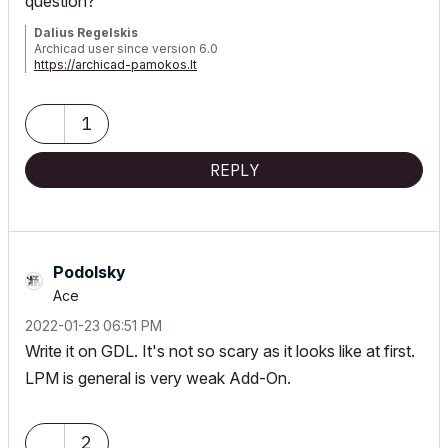
question?
Dalius Regelskis
Archicad user since version 6.0
https://archicad-pamokos.lt
1
REPLY
Podolsky
Ace
‎2022-01-23
06:51 PM
Write it on GDL. It's not so scary as it looks like at first.
LPM is general is very weak Add-On.
2