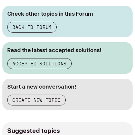
Check other topics in this Forum
BACK TO FORUM
Read the latest accepted solutions!
ACCEPTED SOLUTIONS
Start a new conversation!
CREATE NEW TOPIC
Suggested topics