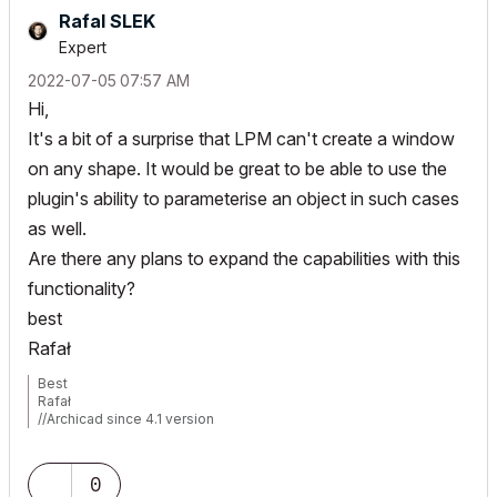
Rafal SLEK
Expert
‎2022-07-05
07:57 AM
Hi,
It's a bit of a surprise that LPM can't create a window
on any shape. It would be great to be able to use the
plugin's ability to parameterise an object in such cases
as well.
Are there any plans to expand the capabilities with this
functionality?
best
Rafał
Best
Rafał
//Archicad since 4.1 version
//MacBook Pro Tahoe/Retina 2019/2.4 GHz/Intel Core i9/32GB
RAM/Radeon Pro 5500M 4GB/
//MSI AMD Ryzen AI 9/2.5GHz/32GB/Nvidia RTX 5070 Ti/Windows
0
11 Pro