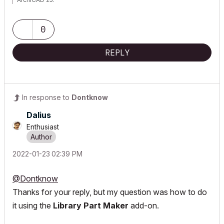
0
REPLY
In response to
Dontknow
Dalius
Enthusiast
‎2022-01-23
02:39 PM
@Dontknow
Thanks for your reply, but my question was how to do
it using the
Library Part Maker
add-on.