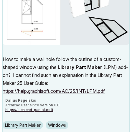
How to make a wall hole follow the outline of a custom-
shaped window using the
Library Part Maker
(LPM) add-
on? I cannot find such an explanation in the Library Part
Maker 25 User Guide:
https://help.graphisoft.com/AC/25/INT/LPM.pdf
Dalius Regelskis
Archicad user since version 6.0
https://archicad-pamokos.lt
Library Part Maker
Windows