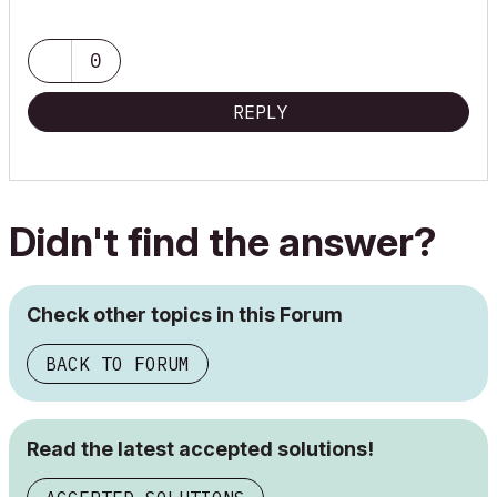
0
REPLY
Didn't find the answer?
Check other topics in this Forum
BACK TO FORUM
Read the latest accepted solutions!