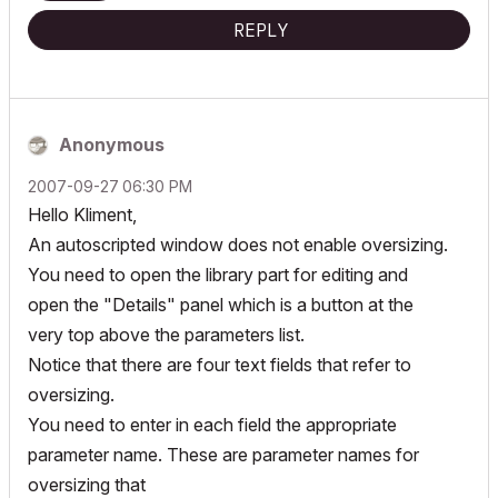
REPLY
Anonymous
‎2007-09-27
06:30 PM
Hello Kliment,
An autoscripted window does not enable oversizing.
You need to open the library part for editing and
open the "Details" panel which is a button at the
very top above the parameters list.
Notice that there are four text fields that refer to
oversizing.
You need to enter in each field the appropriate
parameter name. These are parameter names for
oversizing that