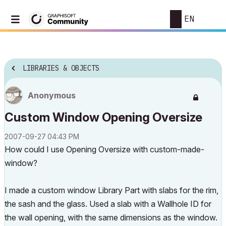
EN
LIBRARIES & OBJECTS
Anonymous
Custom Window Opening Oversize
‎2007-09-27
04:43 PM
How could I use Opening Oversize with custom-made-
window?
I made a custom window Library Part with slabs for the rim,
the sash and the glass. Used a slab with a Wallhole ID for
the wall opening, with the same dimensions as the window.