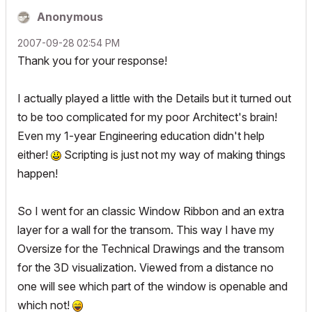
Anonymous
‎2007-09-28
02:54 PM
Thank you for your response!
I actually played a little with the Details but it turned out
to be too complicated for my poor Architect's brain!
Even my 1-year Engineering education didn't help
either!
Scripting is just not my way of making things
happen!
So I went for an classic Window Ribbon and an extra
layer for a wall for the transom. This way I have my
Oversize for the Technical Drawings and the transom
for the 3D visualization. Viewed from a distance no
one will see which part of the window is openable and
which not!