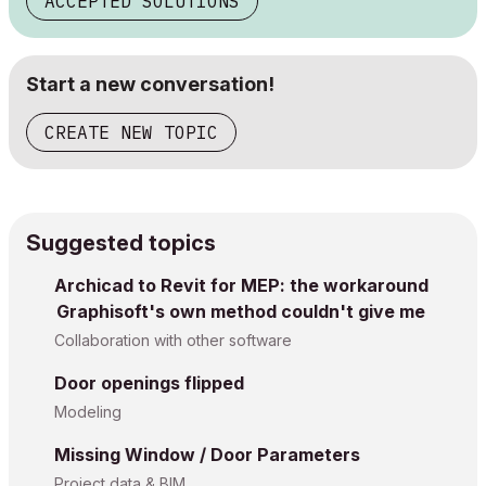
ACCEPTED SOLUTIONS
Start a new conversation!
CREATE NEW TOPIC
Suggested topics
Archicad to Revit for MEP: the workaround
Graphisoft's own method couldn't give me
Collaboration with other software
Door openings flipped
Modeling
Missing Window / Door Parameters
Project data & BIM