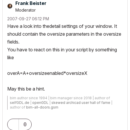
Frank Beister
Moderator
‎2007-09-27
06:12 PM
Have a look into thedetail settings of your window. It
should contain the oversize parameters in the oversize
fields.
You have to react on this in your script by something
like
overA=A+oversizeenabled*oversizeX
May this be a hint.
bim author since 1994 | bim manager since 2018 | author of
selfGDL.de
|
openGDL
|
skewed archicad user hall of fame
|
author of
bim-all-doors.gsm
0