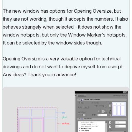
The new window has options for Opening Oversize, but
they are not working, though it accepts the numbers. It also
behaves strangely when selected - it does not show the
window hotspots, but only the Window Marker's hotspots.
It can be selected by the window sides though.
Opening Oversize is a very valuable option for technical
drawings and do not want to deprive myself from using it.
Any ideas? Thank you in advance!