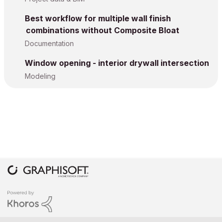
Best workflow for multiple wall finish
combinations without Composite Bloat
Documentation
Window opening - interior drywall intersection
Modeling