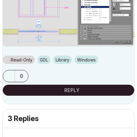
Read-Only
GDL
Library
Windows
0
REPLY
3 Replies