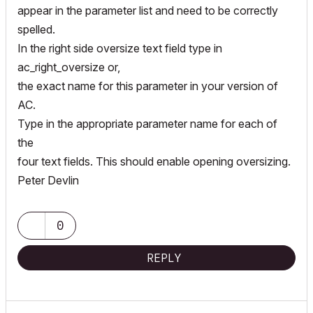
appear in the parameter list and need to be correctly
spelled.
In the right side oversize text field type in
ac_right_oversize or,
the exact name for this parameter in your version of
AC.
Type in the appropriate parameter name for each of
the
four text fields. This should enable opening oversizing.
Peter Devlin
0
REPLY