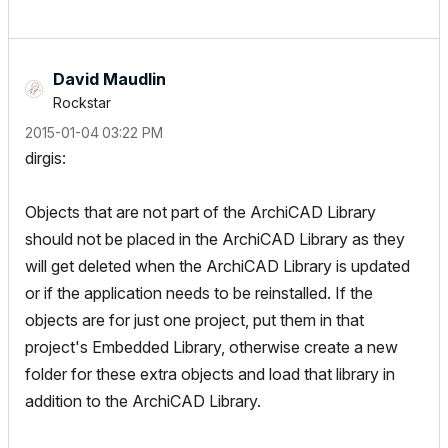
David Maudlin
Rockstar
‎2015-01-04
03:22 PM
dirgis:
Objects that are not part of the ArchiCAD Library
should not be placed in the ArchiCAD Library as they
will get deleted when the ArchiCAD Library is updated
or if the application needs to be reinstalled. If the
objects are for just one project, put them in that
project's Embedded Library, otherwise create a new
folder for these extra objects and load that library in
addition to the ArchiCAD Library.