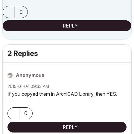
0
REPLY
2 Replies
Anonymous
‎2015-01-04
09:33 AM
If you copyed them in ArchiCAD Library, then YES.
0
REPLY