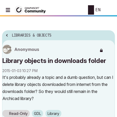
EN
LIBRARIES & OBJECTS
Anonymous
Library objects in downloads folder
‎2015-01-03
10:27 PM
It's probably already a topic and a dumb question, but can I
delete library objects downloaded from internet from the
downloads folder? So they would still remain in the
Archicad library?
Read-Only
GDL
Library