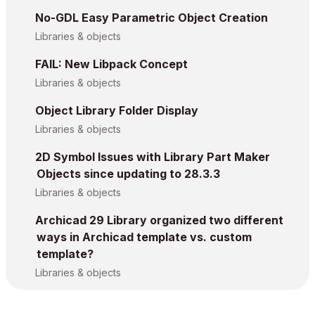
No-GDL Easy Parametric Object Creation
Libraries & objects
FAIL: New Libpack Concept
Libraries & objects
Object Library Folder Display
Libraries & objects
2D Symbol Issues with Library Part Maker
Objects since updating to 28.3.3
Libraries & objects
Archicad 29 Library organized two different
ways in Archicad template vs. custom
template?
Libraries & objects