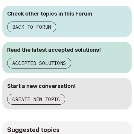
Check other topics in this Forum
BACK TO FORUM
Read the latest accepted solutions!
ACCEPTED SOLUTIONS
Start a new conversation!
CREATE NEW TOPIC
Suggested topics