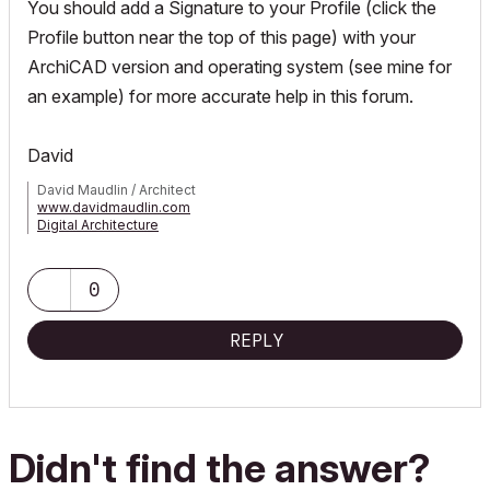
You should add a Signature to your Profile (click the
Profile button near the top of this page) with your
ArchiCAD version and operating system (see mine for
an example) for more accurate help in this forum.
David
David Maudlin / Architect
www.davidmaudlin.com
Digital Architecture
AC29 USA Perpetual • Mac mini M4 Pro OSX15 | 64 gb ram •
MacBook Pro M3 Pro OSX14 | 36 gb ram
0
REPLY
Didn't find the answer?