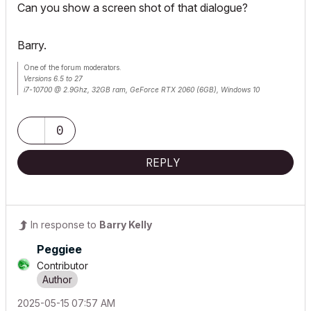
Can you show a screen shot of that dialogue?
Barry.
One of the forum moderators.
Versions 6.5 to 27
i7-10700 @ 2.9Ghz, 32GB ram, GeForce RTX 2060 (6GB), Windows 10
Lenovo Thinkpad - i7-1270P 2.20 GHz, 32GB RAM, Nvidia T550, Windows 11
0
REPLY
In response to
Barry Kelly
Peggiee
Contributor
‎2025-05-15
07:57 AM