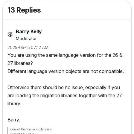
13 Replies
Barry Kelly
Moderator
‎2025-05-15
07:12 AM
You are using the same language version for the 26 &
27 libraries?
Different language version objects are not compatible.
Otherwise there should be no issue, especially if you
are loading the migration libraries together with the 27
library.
Barry.
One of the forum moderators.