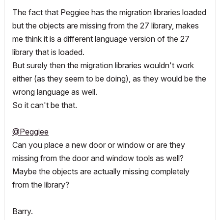
The fact that Peggiee has the migration libraries loaded
but the objects are missing from the 27 library, makes
me think it is a different language version of the 27
library that is loaded.
But surely then the migration libraries wouldn't work
either (as they seem to be doing), as they would be the
wrong language as well.
So it can't be that.
@Peggiee
Can you place a new door or window or are they
missing from the door and window tools as well?
Maybe the objects are actually missing completely
from the library?
Barry.