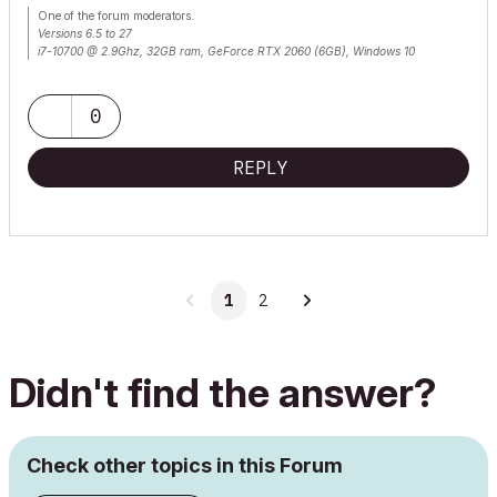
One of the forum moderators.
Versions 6.5 to 27
i7-10700 @ 2.9Ghz, 32GB ram, GeForce RTX 2060 (6GB), Windows 10
Lenovo Thinkpad - i7-1270P 2.20 GHz, 32GB RAM, Nvidia T550, Windows 11
0
REPLY
1
2
Didn't find the answer?
Check other topics in this Forum