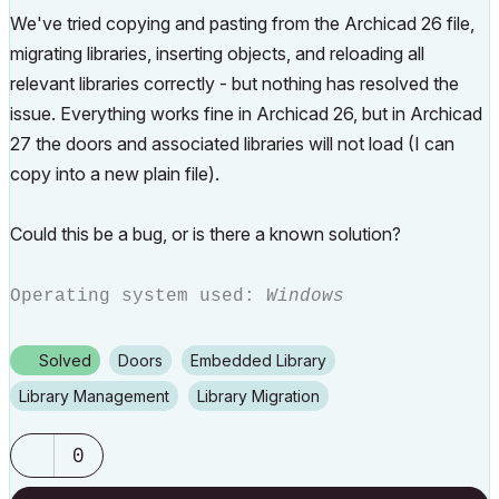
We've
tried
copying
and
pasting
from
the
Archicad
26
file,
migrating libraries
,
inserting
objects,
and
reloading
all
relevant
libraries correctly -
but
nothing
has
resolved
the
issue.
Everything
works
fine
in
Archicad
26,
but
in
Archicad
27
the
doors
and
associated
libraries
will
not
load (I can
copy into a new plain file).
Could
this
be
a
bug,
or
is
there
a
known
solution?
Operating system used:
Windows
Solved
Doors
Embedded Library
Library Management
Library Migration
0