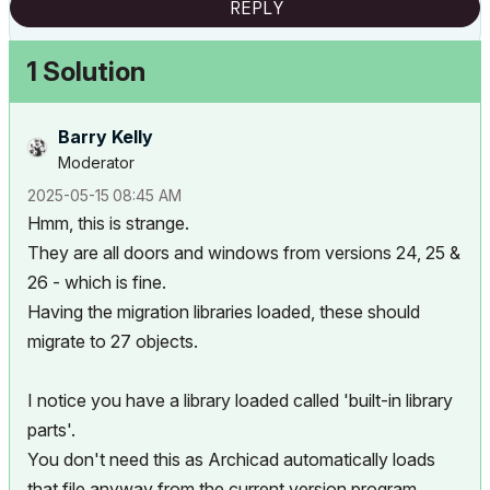
REPLY
1 Solution
Barry Kelly
Moderator
‎2025-05-15
08:45 AM
Hmm, this is strange.
They are all doors and windows from versions 24, 25 &
26 - which is fine.
Having the migration libraries loaded, these should
migrate to 27 objects.
I notice you have a library loaded called 'built-in library
parts'.
You don't need this as Archicad automatically loads
that file anyway from the current version program