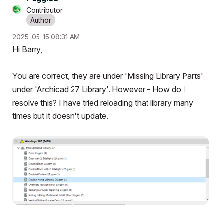
Contributor
‎2025-05-15
08:31 AM
Hi Barry,
You are correct, they are under 'Missing Library Parts'
under 'Archicad 27 Library'. However - How do I
resolve this? I have tried reloading that library many
times but it doesn't update.