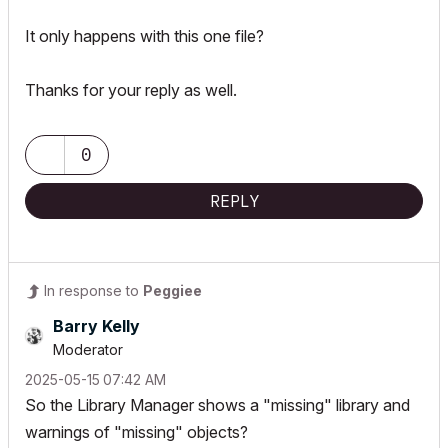
It only happens with this one file?
Thanks for your reply as well.
0
REPLY
In response to
Peggiee
Barry Kelly
Moderator
‎2025-05-15
07:42 AM
So the Library Manager shows a "missing" library and
warnings of "missing" objects?