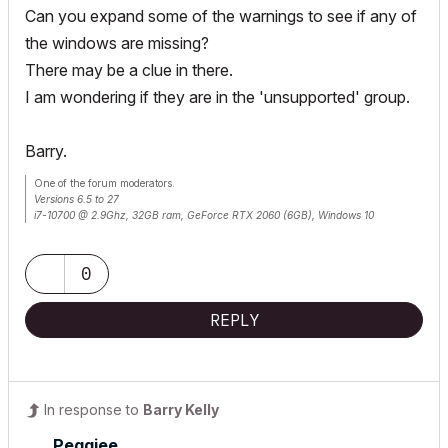
Can you expand some of the warnings to see if any of
the windows are missing?
There may be a clue in there.
I am wondering if they are in the 'unsupported' group.
Barry.
One of the forum moderators.
Versions 6.5 to 27
i7-10700 @ 2.9Ghz, 32GB ram, GeForce RTX 2060 (6GB), Windows 10
Lenovo Thinkpad - i7-1270P 2.20 GHz, 32GB RAM, Nvidia T550, Windows 11
0
REPLY
In response to
Barry Kelly
Peggiee