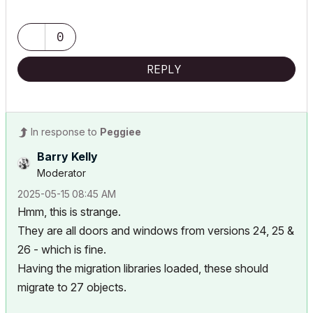
0
REPLY
In response to
Peggiee
Barry Kelly
Moderator
‎2025-05-15
08:45 AM
Hmm, this is strange.
They are all doors and windows from versions 24, 25 &
26 - which is fine.
Having the migration libraries loaded, these should
migrate to 27 objects.