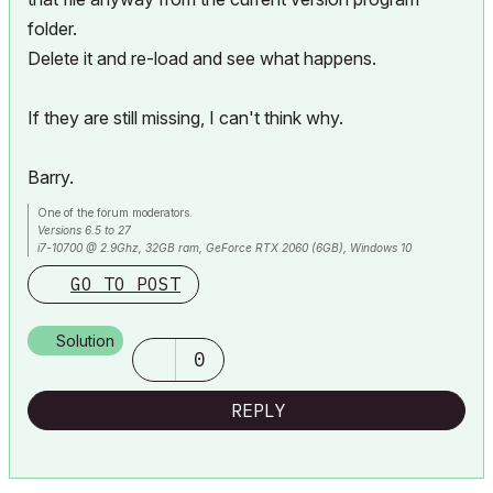
folder.
Delete it and re-load and see what happens.
If they are still missing, I can't think why.
Barry.
One of the forum moderators.
Versions 6.5 to 27
i7-10700 @ 2.9Ghz, 32GB ram, GeForce RTX 2060 (6GB), Windows 10
Lenovo Thinkpad - i7-1270P 2.20 GHz, 32GB RAM, Nvidia T550, Windows 11
GO TO POST
Solution
0
REPLY