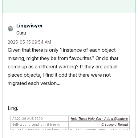
Lingwisyer
Guru
‎2025-05-15
09:54 AM
Given that there is only 1 instance of each object
missing, might they be from favourites? Or did that
come up as a different warning? If they are actual
placed objects, I find it odd that there were not
migrated each version...
Ling.
AC22-29 AUS 3200
Help Those Help You - Add a Signature
Self-taught, bend it till it breaks
Creating a Thread
Win11 | i9 10850K | 64GB | RX6600
Win11 | 7800X3D | 32GB | RTX5070TI