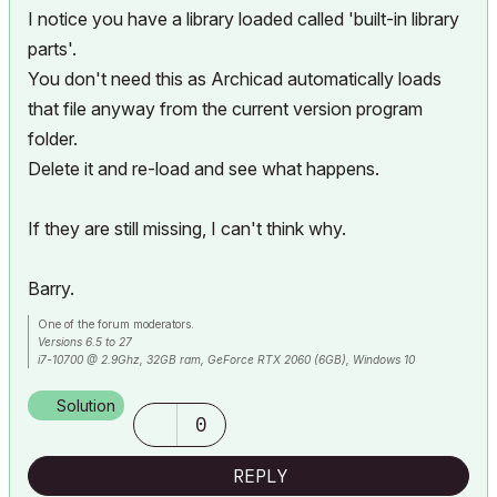
I notice you have a library loaded called 'built-in library
parts'.
You don't need this as Archicad automatically loads
that file anyway from the current version program
folder.
Delete it and re-load and see what happens.
If they are still missing, I can't think why.
Barry.
One of the forum moderators.
Versions 6.5 to 27
i7-10700 @ 2.9Ghz, 32GB ram, GeForce RTX 2060 (6GB), Windows 10
Lenovo Thinkpad - i7-1270P 2.20 GHz, 32GB RAM, Nvidia T550, Windows 11
Solution
0
REPLY