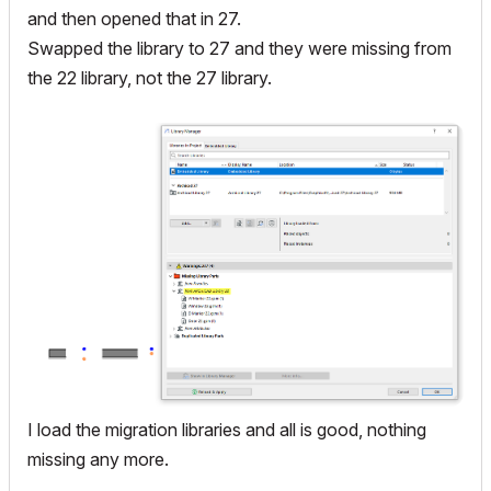
and then opened that in 27.
Swapped the library to 27 and they were missing from
the 22 library, not the 27 library.
I load the migration libraries and all is good, nothing
missing any more.