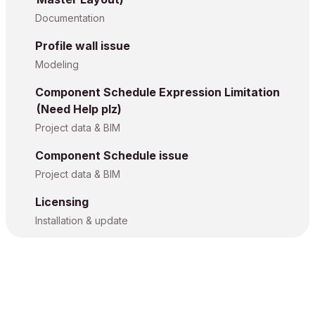
Documentation
Profile wall issue
Modeling
Component Schedule Expression Limitation
(Need Help plz)
Project data & BIM
Component Schedule issue
Project data & BIM
Licensing
Installation & update