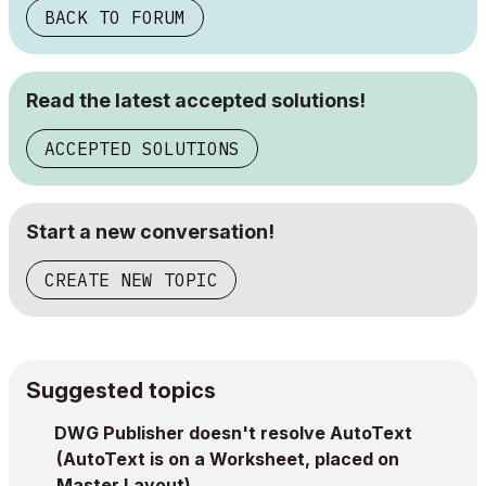
BACK TO FORUM
Read the latest accepted solutions!
ACCEPTED SOLUTIONS
Start a new conversation!
CREATE NEW TOPIC
Suggested topics
DWG Publisher doesn't resolve AutoText
(AutoText is on a Worksheet, placed on
Master Layout)