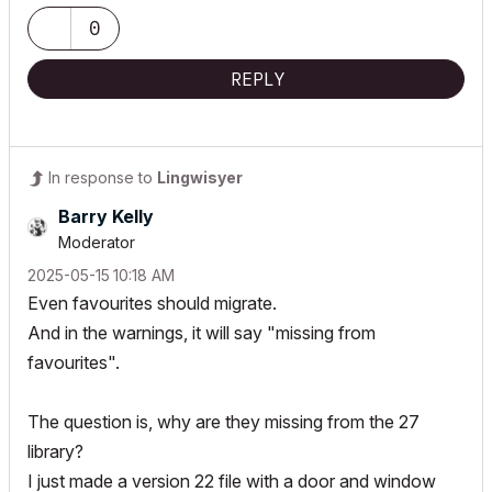
0
REPLY
In response to
Lingwisyer
Barry Kelly
Moderator
‎2025-05-15
10:18 AM
Even favourites should migrate.
And in the warnings, it will say "missing from
favourites".
The question is, why are they missing from the 27
library?
I just made a version 22 file with a door and window