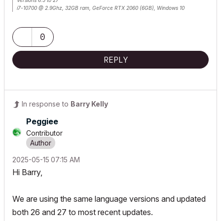
Versions 6.5 to 27
i7-10700 @ 2.9Ghz, 32GB ram, GeForce RTX 2060 (6GB), Windows 10
Lenovo Thinkpad - i7-1270P 2.20 GHz, 32GB RAM, Nvidia T550, Windows 11
0
REPLY
In response to
Barry Kelly
Peggiee
Contributor
‎2025-05-15
07:15 AM
Hi Barry,
We are using the same language versions and updated
both 26 and 27 to most recent updates.