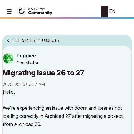
EN
LIBRARIES & OBJECTS
Peggiee
Contributor
Migrating Issue 26 to 27
‎2025-05-15
06:37 AM
Hello,
We're
experiencing
an
issue
with
doors
and
libraries
not
loading
correctly
in
Archicad
27
after
migrating
a
project
from
Archicad
26.