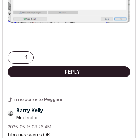
1
REPLY
In response to
Peggiee
Barry Kelly
Moderator
‎2025-05-15
08:26 AM
Libraries seems OK.