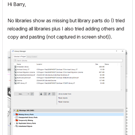
Hi Barry,
No libraries show as missing but library parts do (I tried
reloading all libraries plus I also tried adding others and
copy and pasting (not captured in screen shot)).