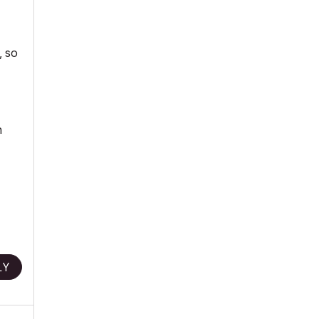
, so
n
LY