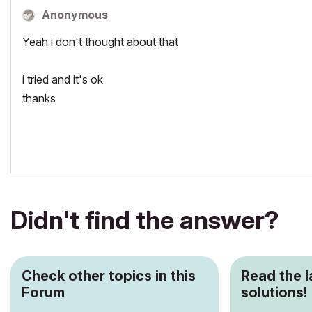
Anonymous
Yeah i don't thought about that
i tried and it's ok
thanks
Didn't find the answer?
Check other topics in this
Read the 
Forum
solutions!