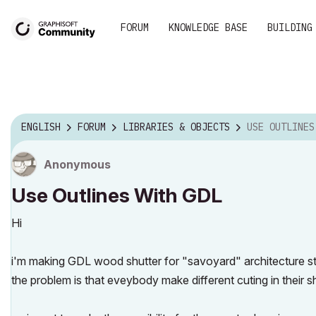
FORUM
KNOWLEDGE BASE
BUILDING
ENGLISH
FORUM
LIBRARIES & OBJECTS
USE OUTLINES
Anonymous
Use Outlines With GDL
Hi
i'm making GDL wood shutter for "savoyard" architecture sty
the problem is that eveybody make different cuting in their sh