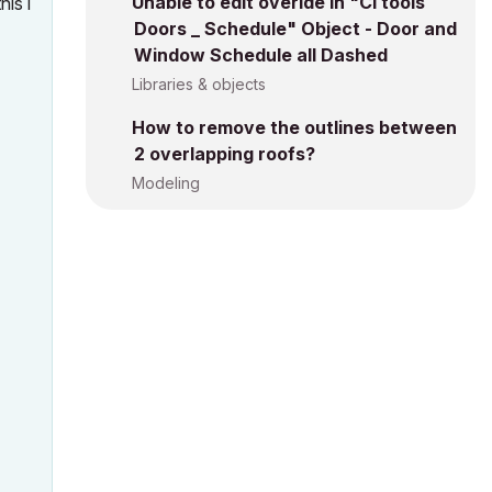
Unable to edit overide in "Ci tools
his i
Doors _ Schedule" Object - Door and
Window Schedule all Dashed
Libraries & objects
How to remove the outlines between
2 overlapping roofs?
Modeling