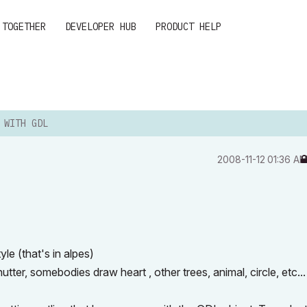
 TOGETHER
DEVELOPER HUB
PRODUCT HELP
 WITH GDL
‎2008-11-12
01:36 A
le (that's in alpes)
utter, somebodies draw heart , other trees, animal, circle, etc...