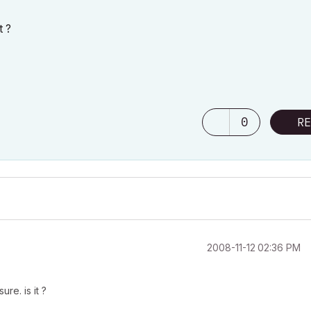
t ?
0
RE
‎2008-11-12
02:36 PM
ure. is it ?