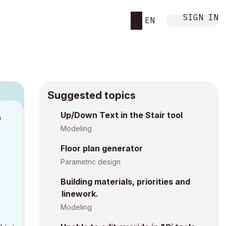
SIGN IN
EN
Suggested topics
Up/Down Text in the Stair tool
M
Modeling
Floor plan generator
Parametric design
Building materials, priorities and
linework.
Modeling