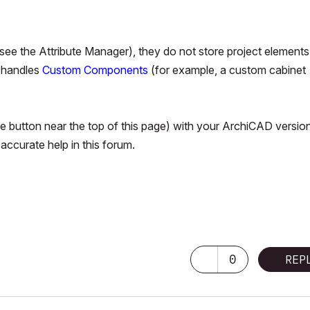
tc., see the Attribute Manager), they do not store project elements
D handles
Custom Components
(for example, a custom cabinet
ile button near the top of this page) with your ArchiCAD versio
ccurate help in this forum.
 Pro M3 Pro OSX14 | 36 gb ram
0
REP