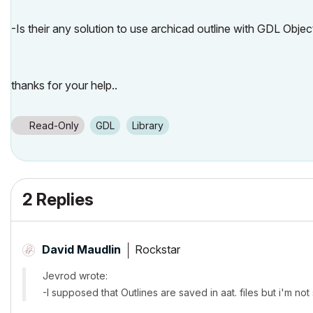
-Is their any solution to use archicad outline with GDL Objec
thanks for your help..
Read-Only
GDL
Library
2 Replies
Rockstar
David Maudlin
Jevrod wrote:
-I supposed that Outlines are saved in aat. files but i'm not s