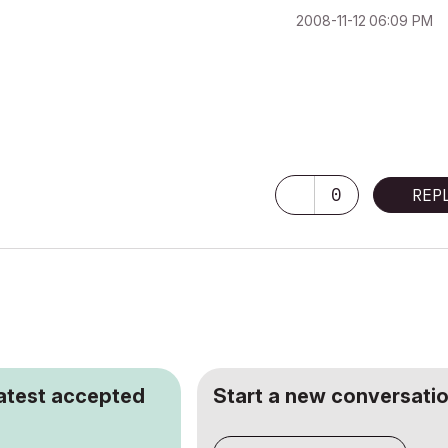
‎2008-11-12
06:09 PM
0
REP
latest accepted
Start a new conversatio