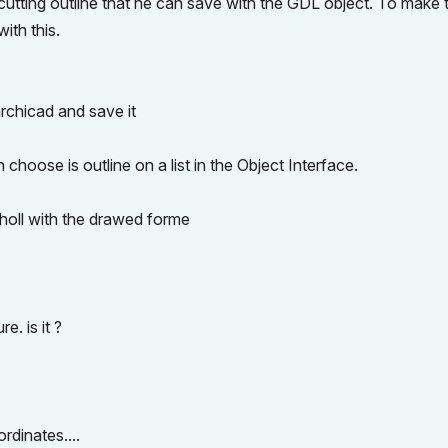
 cutting outline that he can save with the GDL object. To make t
ith this.
archicad and save it
choose is outline on a list in the Object Interface.
holl with the drawed forme
e. is it ?
ordinates....