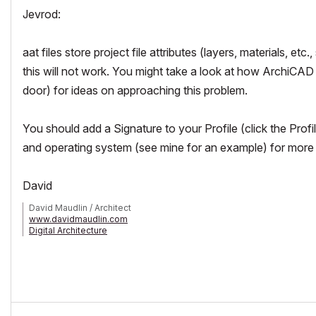
Jevrod:
aat files store project file attributes (layers, materials, e
this will not work. You might take a look at how ArchiCA
door) for ideas on approaching this problem.
You should add a Signature to your Profile (click the Prof
and operating system (see mine for an example) for more a
David
David Maudlin / Architect
www.davidmaudlin.com
Digital Architecture
AC29 USA Perpetual • Mac mini M4 Pro OSX15 | 64 gb ram • MacBook