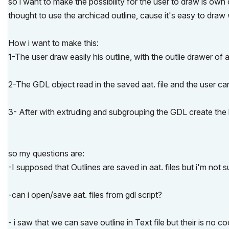
so i want to make the possibility for the user to draw is own
thought to use the archicad outline, cause it's easy to draw w
How i want to make this:
1-The user draw easily his outline, with the outlie drawer of 
2-The GDL object read in the saved aat. file and the user can 
3- After with extruding and subgrouping the GDL create the 
so my questions are:
-I supposed that Outlines are saved in aat. files but i'm not sur
-can i open/save aat. files from gdl script?
- i saw that we can save outline in Text file but their is no co