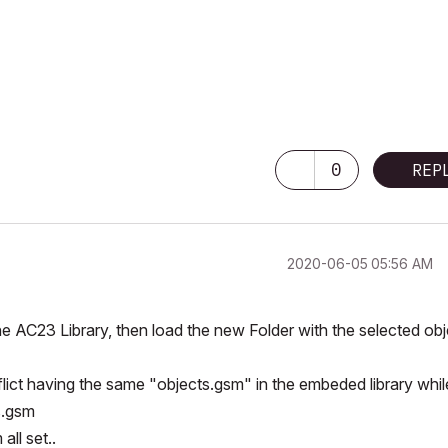
0
REP
‎2020-06-05
05:56 AM
he AC23 Library, then load the new Folder with the selected ob
lict having the same "objects.gsm" in the embeded library whil
s.gsm
ll set..