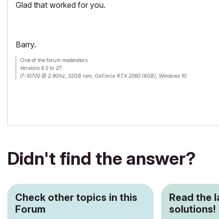
Glad that worked for you.
Barry.
One of the forum moderators.
Versions 6.5 to 27
i7-10700 @ 2.9Ghz, 32GB ram, GeForce RTX 2060 (6GB), Windows 10
Lenovo Thinkpad - i7-1270P 2.20 GHz, 32GB RAM, Nvidia T550, Windows 11
Didn't find the answer?
Check other topics in this
Read the 
Forum
solutions!