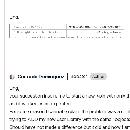
Ling.
AC22-29 AUS 3200
Help Those Help You - Add a Signature
Self-taught, bend it till it breaks
Creating a Thread
Win11 | i9 10850K | 64GB | RX6600
Win11 | 7800X3D | 32GB | RTX5070TI
Booster
Conrado Dominguez
Ling,
your suggestion inspire me to start a new >pln with only t
and it worked as as expected.
For some reason I cannot explain, the problem was a conf
trying to ADD my new user Library with the same "object
Should have not made a difference but it did and now I am a