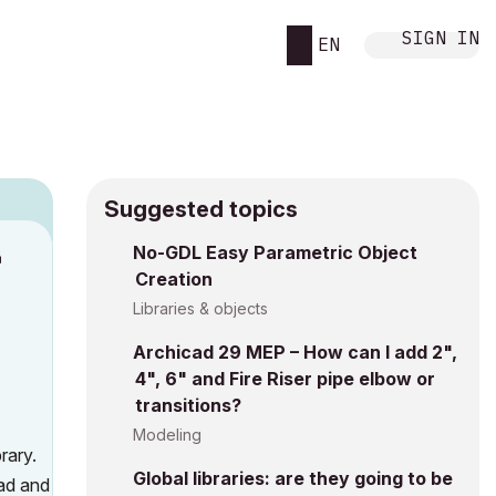
SIGN IN
EN
Suggested topics
n
No-GDL Easy Parametric Object
Creation
s
Libraries & objects
Archicad 29 MEP – How can I add 2",
4", 6" and Fire Riser pipe elbow or
transitions?
Modeling
rary.
Global libraries: are they going to be
oad and