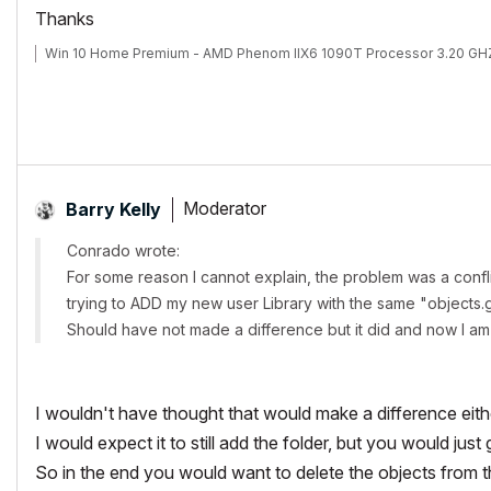
Thanks
Win 10 Home Premium - AMD Phenom IIX6 1090T Processor 3.20 GHZ
Moderator
Barry Kelly
Conrado wrote:
For some reason I cannot explain, the problem was a confl
trying to ADD my new user Library with the same "objects
Should have not made a difference but it did and now I am a
I wouldn't have thought that would make a difference eith
I would expect it to still add the folder, but you would ju
So in the end you would want to delete the objects from 