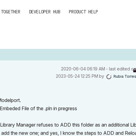
 TOGETHER
DEVELOPER HUB
PRODUCT HELP
‎2020-06-04
06:19 AM
- last edited o
‎2023-05-24
12:25 PM
by
Rubia Torre
Modelport.
Embeded File of the .pln in pregress
ibrary Manager refuses to ADD this folder as an additional Lib
to add the new one; and yes, I know the steps to ADD and Rel