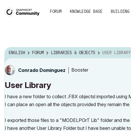
FORUM
KNOWLEDGE BASE
BUILDING
ENGLISH
FORUM
LIBRARIES & OBJECTS
USER LIBRARY
Booster
Conrado Dominguez
User Library
I have a new folder to collect .FBX objectsl imported using 
I can place an open all the objects provided they remain the 
I exported those files to a "MODELPOrT Lib" folder and the L
I have another User Library Folder but I have been unable 