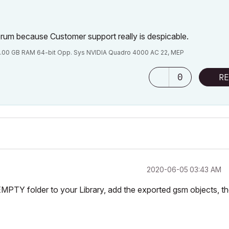
Forum because Customer support really is despicable.
.00 GB RAM 64-bit Opp. Sys NVIDIA Quadro 4000 AC 22, MEP
0
RE
‎2020-06-05
03:43 AM
EMPTY folder to your Library, add the exported gsm objects, t