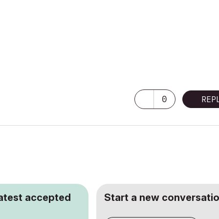
0
REP
latest accepted
Start a new conversatio