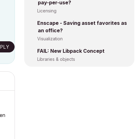
pay-per-use?
Licensing
Enscape - Saving asset favorites as
an office?
Visualization
PLY
FAIL: New Libpack Concept
Libraries & objects
hen