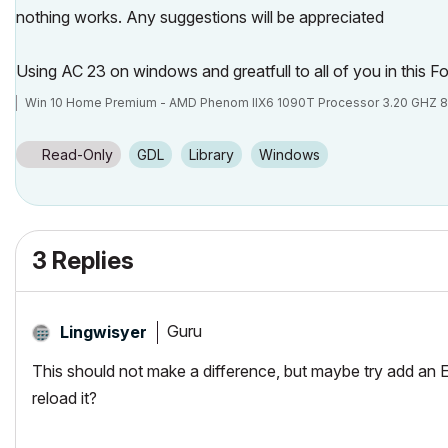
nothing works. Any suggestions will be appreciated
Using AC 23 on windows and greatfull to all of you in this 
Win 10 Home Premium - AMD Phenom IIX6 1090T Processor 3.20 GHZ 8
Read-Only
GDL
Library
Windows
3 Replies
Guru
Lingwisyer
This should not make a difference, but maybe try add an 
reload it?