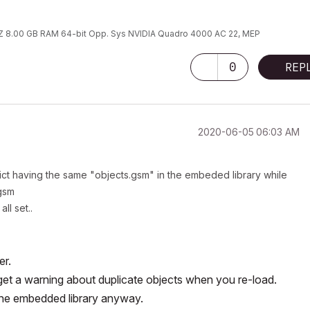
 8.00 GB RAM 64-bit Opp. Sys NVIDIA Quadro 4000 AC 22, MEP
0
REP
‎2020-06-05
06:03 AM
ict having the same "objects.gsm" in the embeded library while
.gsm
ll set..
er.
st get a warning about duplicate objects when you re-load.
the embedded library anyway.