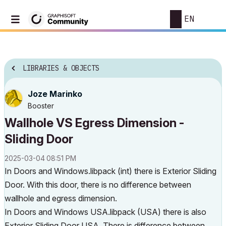
EN
LIBRARIES & OBJECTS
Joze Marinko
Booster
Wallhole VS Egress Dimension -
Sliding Door
‎2025-03-04
08:51 PM
In Doors and Windows.libpack (int) there is Exterior Sliding
Door. With this door, there is no difference between
wallhole and egress dimension.
In Doors and Windows USA.libpack (USA) there is also
Exterior Sliding Door USA. There is difference between