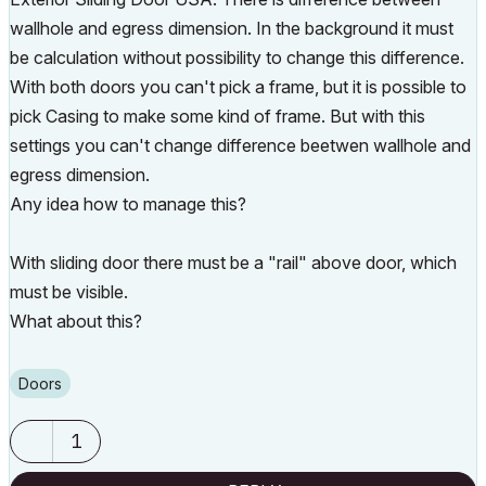
wallhole and egress dimension. In the background it must
be calculation without possibility to change this difference.
With both doors you can't pick a frame, but it is possible to
pick Casing to make some kind of frame. But with this
settings you can't change difference beetwen wallhole and
egress dimension.
Any idea how to manage this?
With sliding door there must be a "rail" above door, which
must be visible.
What about this?
Doors
1