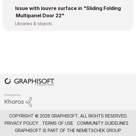
Issue with louvre surface in "Sliding Folding
Multipanel Door 22"
Libraries & objects
COPYRIGHT © 2026 GRAPHISOFT. ALL RIGHTS RESERVED.
PRIVACY POLICY
TERMS OF USE
COMMUNITY GUIDELINES
GRAPHISOFT IS PART OF THE
NEMETSCHEK GROUP