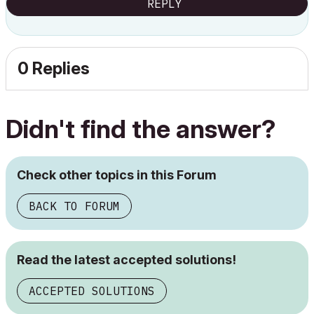
REPLY
0 Replies
Didn't find the answer?
Check other topics in this Forum
BACK TO FORUM
Read the latest accepted solutions!
ACCEPTED SOLUTIONS