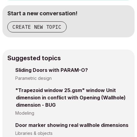
Start a new conversation!
CREATE NEW TOPIC
Suggested topics
Sliding Doors with PARAM-O?
Parametric design
"Trapezoid window 25.gsm" window Unit
dimension in conflict with Opening (Wallhole)
dimension - BUG
Modeling
Door marker showing real wallhole dimensions
Libraries & objects