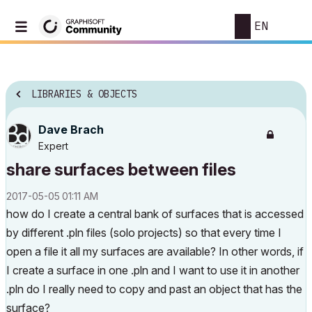
EN
LIBRARIES & OBJECTS
Dave Brach
Expert
share surfaces between files
‎2017-05-05
01:11 AM
how do I create a central bank of surfaces that is accessed
by different .pln files (solo projects) so that every time I
open a file it all my surfaces are available? In other words, if
I create a surface in one .pln and I want to use it in another
.pln do I really need to copy and past an object that has the
surface?