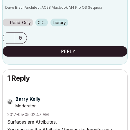
Dave Brach/architect AC28 Macbook M4 Pro OS Sequoia
Read-Only
GDL
Library
0
REPLY
1 Reply
Barry Kelly
Moderator
‎2017-05-05
02:47 AM
Surfaces are Attributes.
You can use the Attribute Manager to transfer any