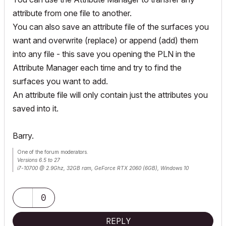
attribute from one file to another.
You can also save an attribute file of the surfaces you
want and overwrite (replace) or append (add) them
into any file - this save you opening the PLN in the
Attribute Manager each time and try to find the
surfaces you want to add.
An attribute file will only contain just the attributes you
saved into it.
Barry.
One of the forum moderators.
Versions 6.5 to 27
i7-10700 @ 2.9Ghz, 32GB ram, GeForce RTX 2060 (6GB), Windows 10
Lenovo Thinkpad - i7-1270P 2.20 GHz, 32GB RAM, Nvidia T550, Windows 11
0
REPLY