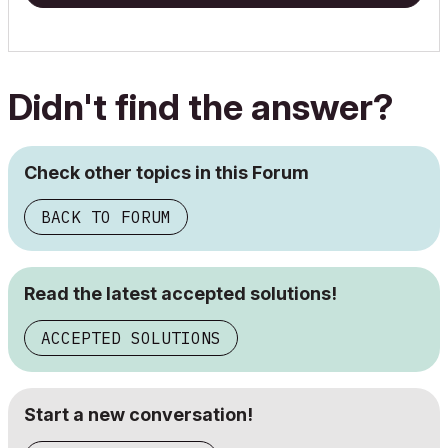
Didn't find the answer?
Check other topics in this Forum
BACK TO FORUM
Read the latest accepted solutions!
ACCEPTED SOLUTIONS
Start a new conversation!