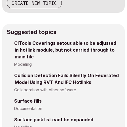
CREATE NEW TOPIC
Suggested topics
CiTools Coverings setout able to be adjusted
in hotlink module, but not carried through to
main file
Modeling
Collision Detection Fails Silently On Federated
Model Using RVT And IFC Hotlinks
Collaboration with other software
Surface fills
Documentation
Surface pick list cant be expanded