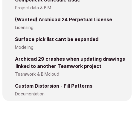
Project data & BIM
(Wanted) Archicad 24 Perpetual License
Licensing
Surface pick list cant be expanded
Modeling
Archicad 29 crashes when updating drawings
linked to another Teamwork project
Teamwork & BIMcloud
Custom Distorsion - Fill Patterns
Documentation