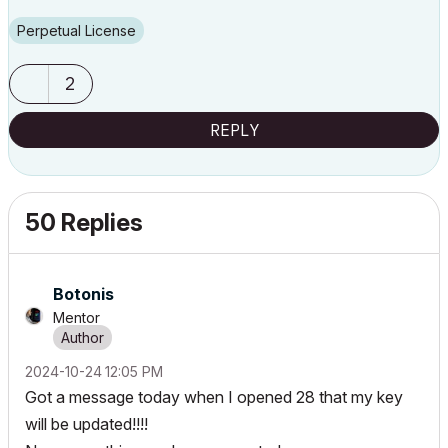
Perpetual License
2
REPLY
50 Replies
Botonis
Mentor
‎2024-10-24
12:05 PM
Got a message today when I opened 28 that my key
will be updated!!!!