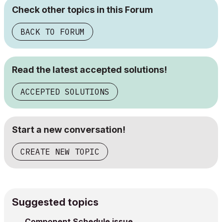
Check other topics in this Forum
BACK TO FORUM
Read the latest accepted solutions!
ACCEPTED SOLUTIONS
Start a new conversation!
CREATE NEW TOPIC
Suggested topics
Component Schedule issue