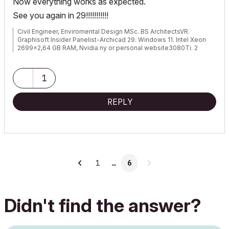
Now everything works as expected.
See you again in 29!!!!!!!!!!!
Civil Engineer, Enviromental Design MSc. BS ArchitectsVR.
Graphisoft Insider Panelist-Archicad 29. Windows 11. Intel Xeon
2699x2,64 GB RAM, Nvidia ny or personal website3080Ti. 2
Monitors.
1
REPLY
1
…
6
Didn't find the answer?