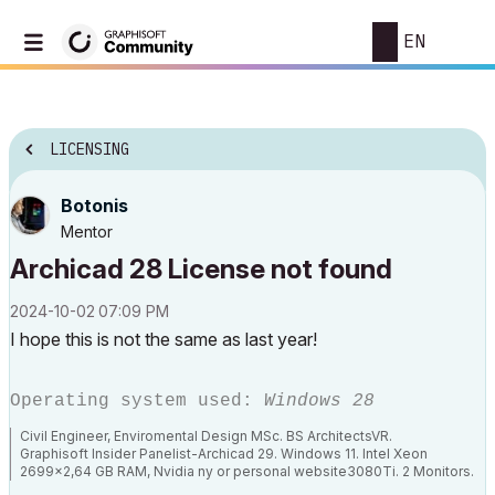
EN
LICENSING
Botonis
Mentor
Archicad 28 License not found
‎2024-10-02
07:09 PM
I hope this is not the same as last year!
Operating system used:
Windows 28
Civil Engineer, Enviromental Design MSc. BS ArchitectsVR.
Graphisoft Insider Panelist-Archicad 29. Windows 11. Intel Xeon
2699x2,64 GB RAM, Nvidia ny or personal website3080Ti. 2 Monitors.