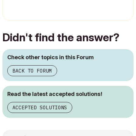
Didn't find the answer?
Check other topics in this Forum
BACK TO FORUM
Read the latest accepted solutions!
ACCEPTED SOLUTIONS