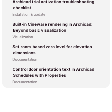
Archicad trial activation troubleshooting
checklist
Installation & update
Built-in Cineware rendering in Archicad:
Beyond basic visualization
Visualization
Set room-based zero level for elevation
dimensions
Documentation
Control door orientation text in Archicad
Schedules with Properties
Documentation