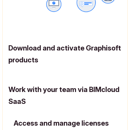
Download and activate Graphisoft
products
Work with your team via BIMcloud
SaaS
Access and manage licenses