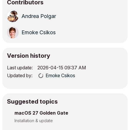
Contributors
Andrea Polgar
Emoke Csikos
Version history
Last update:
‎2026-04-15
09:37 AM
Updated by:
Emoke Csikos
Suggested topics
macOS 27 Golden Gate
Installation & update