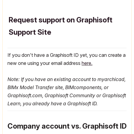
Request support on Graphisoft
Support Site
If you don't have a Graphisoft ID yet, you can create a
new one using your email address
here.
Note: If you have an existing account to myarchicad,
BIMx Model Transfer site, BIMcomponents, or
Graphisoft.com, Graphisoft Community or Graphisoft
Learn, you already have a Graphisoft ID.
Company account vs. Graphisoft ID