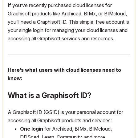
If you’ve recently purchased cloud licenses for
Graphisoft products like Archicad, BIMx, or BIMcloud,
you’ll need a Graphisoft ID. This simple, free account is
your single login for managing your cloud licenses and
accessing all Graphisoft services and resources.
Here’s what users with cloud licenses need to
know:
What is a Graphisoft ID?
A Graphisoft ID (GSID) is your personal account for
accessing all Graphisoft products and services:
One login
for Archicad, BIMx, BIMcloud,
DDScad, Learn, Community, and more.