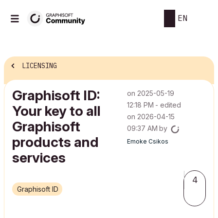
EN
LICENSING
Graphisoft ID:
on
‎2025-05-19
12:18 PM
- edited
Your key to all
on
‎2026-04-15
Graphisoft
09:37 AM
by
products and
Emoke Csikos
services
4
Graphisoft ID