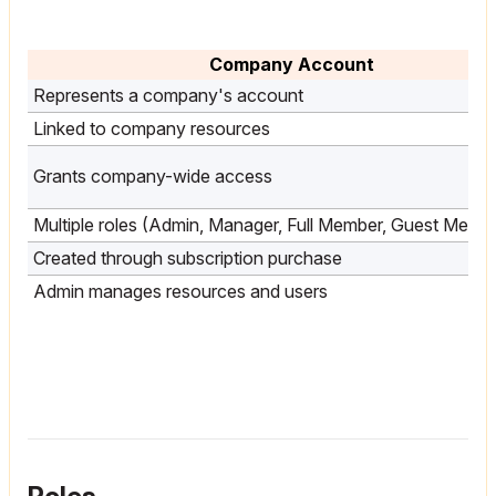
Company Account
Represents a company's account
Linked to company resources
Grants company-wide access
Multiple roles (Admin, Manager, Full Member, Guest Memb
Created through subscription purchase
Admin manages resources and users