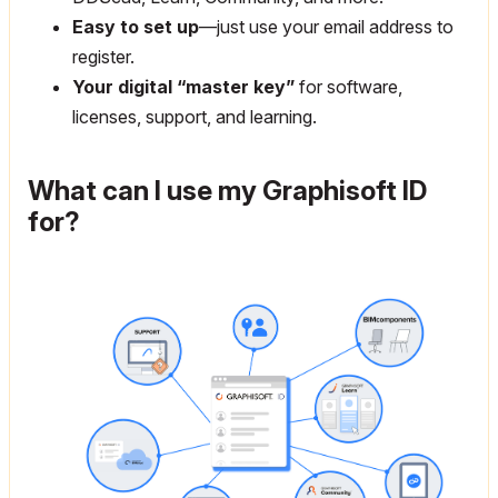
Easy to set up
—just use your email address to
register.
Your digital “master key”
for software,
licenses, support, and learning.
What can I use my Graphisoft ID
for?