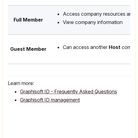
Access company resources and l
Full Member
View company information
Can access another
Host
compan
Guest Member
Learn more:
Graphisoft ID - Frequently Asked Questions
Graphisoft ID management