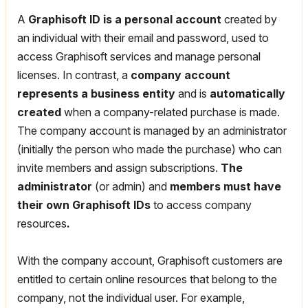
A
Graphisoft ID
is a personal account
created by
an individual with their email and password, used to
access Graphisoft services and manage personal
licenses. In contrast, a
company account
represents a business entity
and is
automatically
created
when a company-related purchase is made.
The company account is managed by an administrator
(initially the person who made the purchase) who can
invite members and assign subscriptions.
The
administrator
(or admin) and
members must have
their own Graphisoft IDs
to access company
resources
.
With the company account, Graphisoft customers are
entitled to certain online resources that belong to the
company, not the individual user. For example,