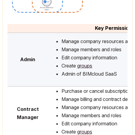
Key Permissions
Manage company resources and l
Manage members and roles
Edit company information
Admin
Create
groups
Admin of BIMcloud SaaS
Purchase or cancel subscriptions
Manage billing and contract detail
Manage company resources and l
Contract
Manage members and roles
Manager
Edit company information
Create
groups