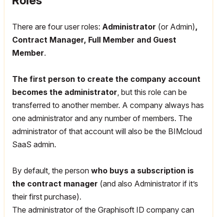
Roles
There are four user roles:
Administrator
(or Admin)
,
Contract Manager, Full Member and Guest
Member
.
The first person to create the company account
becomes the administrator
, but this role can be
transferred to another member.
A company always has
one administrator and any number of members.
The
administrator of that account will also be the BIMcloud
SaaS admin.
By default, the person
who buys a subscription is
the contract manager
(and also Administrator if it’s
their first purchase).
The administrator of the Graphisoft ID company can