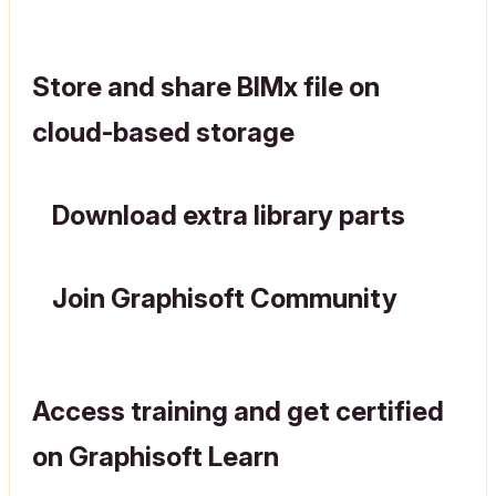
Store and share BIMx file on
cloud-based storage
Download extra library parts
Join Graphisoft Community
Access training and get certified
on Graphisoft Learn