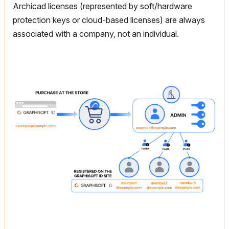
Archicad licenses (represented by soft/hardware
protection keys or cloud-based licenses) are always
associated with a company, not an individual.