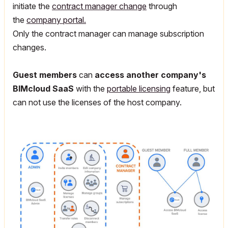
initiate the
contract manager change
through
the
company portal.
Only the contract manager can manage subscription
changes.
Guest members
can
access another company's
BIMcloud SaaS
with the
portable licensing
feature, but
can not use the licenses of the host company.