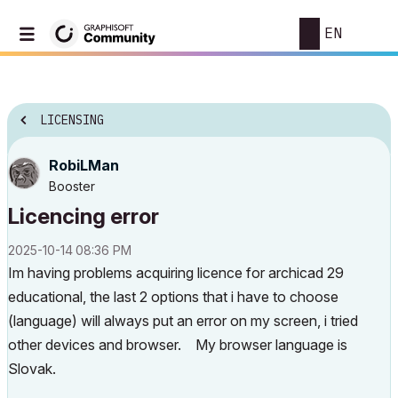
EN
LICENSING
RobiLMan
Booster
Licencing error
‎2025-10-14
08:36 PM
Im having problems acquiring licence for archicad 29
educational, the last 2 options that i have to choose
(language) will always put an error on my screen, i tried
other devices and browser. My browser language is
Slovak.