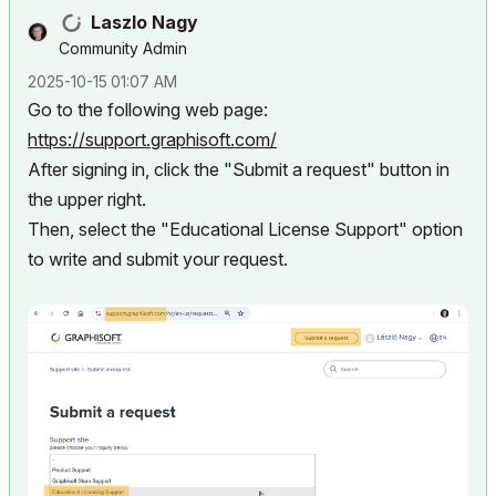
Laszlo Nagy
Community Admin
‎2025-10-15
01:07 AM
Go to the following web page:
https://support.graphisoft.com/
After signing in, click the "Submit a request" button in
the upper right.
Then, select the "Educational License Support" option
to write and submit your request.