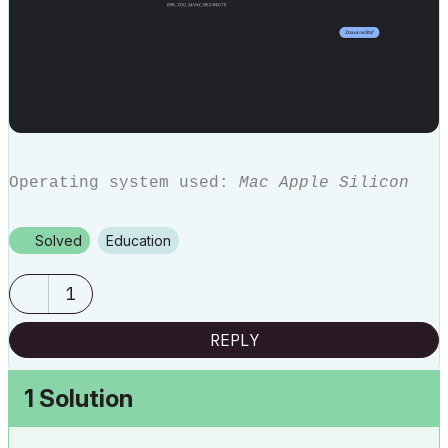
Operating system used:
Mac Apple Silicon
Solved
Education
1
REPLY
1 Solution