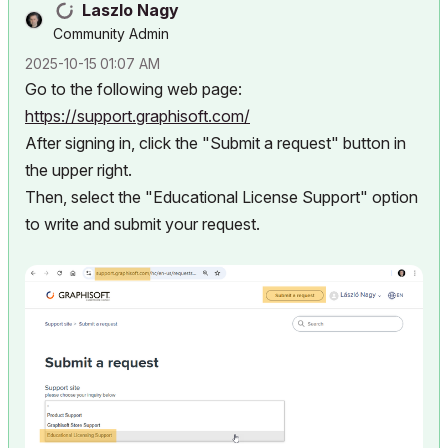
Laszlo Nagy
Community Admin
‎2025-10-15
01:07 AM
Go to the following web page:
https://support.graphisoft.com/
After signing in, click the "Submit a request" button in
the upper right.
Then, select the "Educational License Support" option
to write and submit your request.