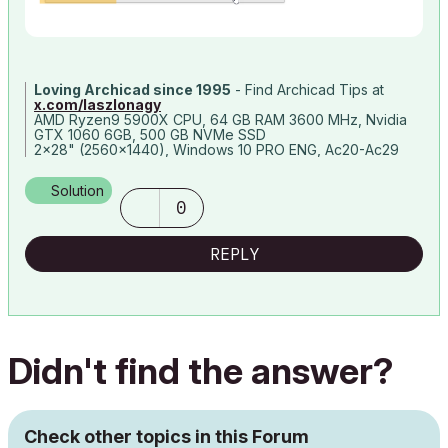
Loving Archicad since 1995
- Find Archicad Tips at
x.com/laszlonagy
AMD Ryzen9 5900X CPU, 64 GB RAM 3600 MHz, Nvidia
GTX 1060 6GB, 500 GB NVMe SSD
2x28" (2560x1440), Windows 10 PRO ENG, Ac20-Ac29
Solution
0
REPLY
Didn't find the answer?
Check other topics in this Forum