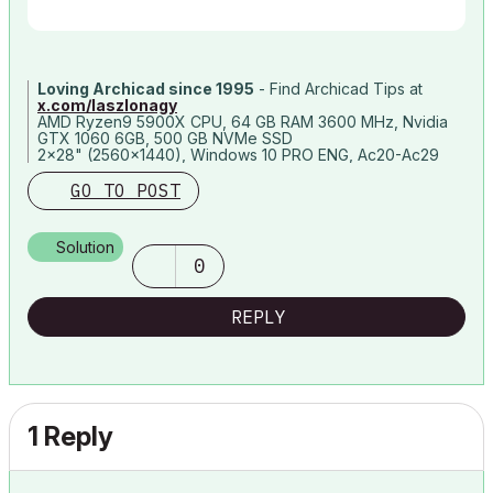
Loving Archicad since 1995
- Find Archicad Tips at
x.com/laszlonagy
AMD Ryzen9 5900X CPU, 64 GB RAM 3600 MHz, Nvidia
GTX 1060 6GB, 500 GB NVMe SSD
2x28" (2560x1440), Windows 10 PRO ENG, Ac20-Ac29
GO TO POST
Solution
0
REPLY
1 Reply