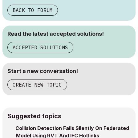
BACK TO FORUM
Read the latest accepted solutions!
ACCEPTED SOLUTIONS
Start a new conversation!
CREATE NEW TOPIC
Suggested topics
Collision Detection Fails Silently On Federated
Model Using RVT And IFC Hotlinks