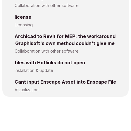
Collaboration with other software
license
Licensing
Archicad to Revit for MEP: the workaround
Graphisoft's own method couldn't give me
Collaboration with other software
files with Hotlinks do not open
Installation & update
Cant input Enscape Asset into Enscape File
Visualization