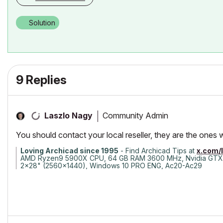
Solution
9 Replies
Community Admin
Laszlo Nagy
You should contact your local reseller, they are the ones 
Loving Archicad since 1995
- Find Archicad Tips at
x.com/
AMD Ryzen9 5900X CPU, 64 GB RAM 3600 MHz, Nvidia GTX
2x28" (2560x1440), Windows 10 PRO ENG, Ac20-Ac29