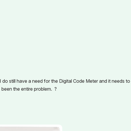
do still have a need for the Digital Code Meter and it needs to
e been the entire problem. ?