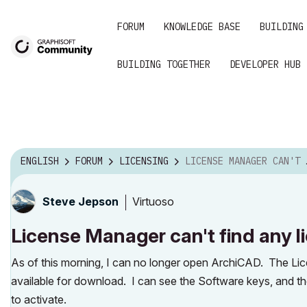
FORUM
KNOWLEDGE BASE
BUILDING
BUILDING TOGETHER
DEVELOPER HUB
ENGLISH
FORUM
LICENSING
LICENSE MANAGER CAN'T FIND ANY LICENSES -- SOLVED
Virtuoso
Steve Jepson
License Manager can't find any 
As of this morning, I can no longer open ArchiCAD. The Li
available for download. I can see the Software keys, and th
to activate.