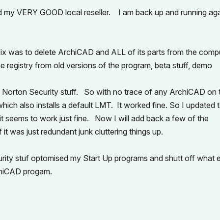
d my VERY GOOD local reseller. I am back up and running ag
ix was to delete ArchiCAD and ALL of its parts from the compu
e registry from old versions of the program, beta stuff, demo
any Norton Security stuff. So with no trace of any ArchiCAD on 
which also installs a default LMT. It worked fine. So I updated 
 it seems to work just fine. Now I will add back a few of the
it was just redundant junk cluttering things up.
curity stuf optomised my Start Up programs and shutt off what 
rchiCAD progam.