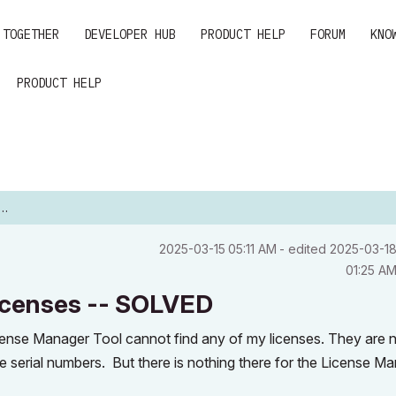
 TOGETHER
DEVELOPER HUB
PRODUCT HELP
FORUM
KNO
PRODUCT HELP
‎2025-03-15
05:11 AM
- edited
‎2025-03-1
01:25 A
licenses -- SOLVED
cense Manager Tool cannot find any of my licenses. They are 
e serial numbers. But there is nothing there for the License M