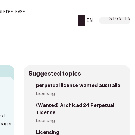
WLEDGE BASE
SIGN IN
EN
Suggested topics
8
perpetual license wanted australia
M
Licensing
(Wanted) Archicad 24 Perpetual
License
not
Licensing
anager
Licensing