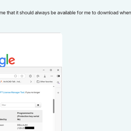
e that it should always be available for me to download when