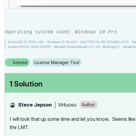
Operating system used:
Windows 10 Pro
ArchiCAD 25 7000 USA - Windows 10 Pro 64x - Dell 7720 64 GB 2400MHz ECC - Xeon
Quadro P5000 16GB GDDR5 - Maxwell Studio/Render 5.2.1.49- Multilight 2 - Adobe Ac
Solved
License Manager Tool
1 Solution
Virtuoso
Steve Jepson
I will look that up some time and let you know. Seems like
the LMT.