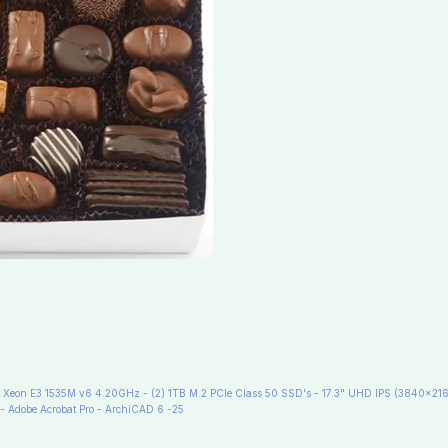
eon E3 1535M v6 4.20GHz - (2) 1TB M.2 PCIe Class 50 SSD's - 17.3" UHD IPS (3840x216
- Adobe Acrobat Pro - ArchiCAD 6 -25