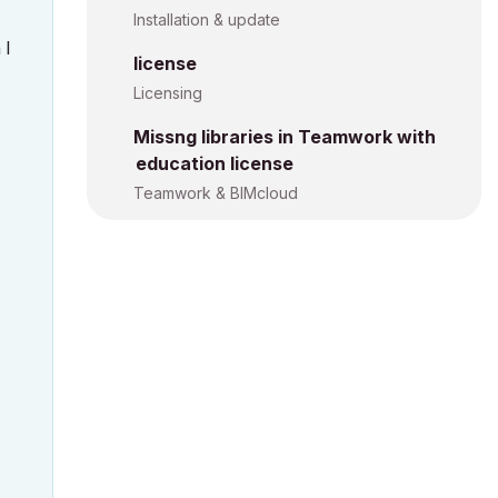
Installation & update
 I
license
Licensing
Missng libraries in Teamwork with
education license
Teamwork & BIMcloud