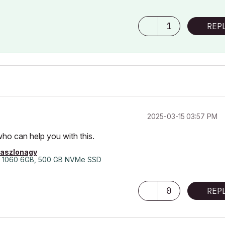
1
REP
‎2025-03-15
03:57 PM
who can help you with this.
laszlonagy
 1060 6GB, 500 GB NVMe SSD
0
REP