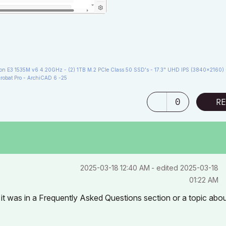
 E3 1535M v6 4.20GHz - (2) 1TB M.2 PCIe Class 50 SSD's - 17.3" UHD IPS (3840x2160) 
robat Pro - ArchiCAD 6 -25
0
RE
‎2025-03-18
12:40 AM
- edited
‎2025-03-18
01:22 AM
 it was in a Frequently Asked Questions section or a topic abo