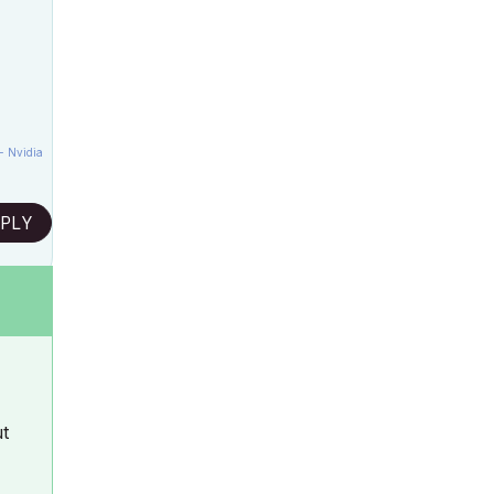
- Nvidia
PLY
ut