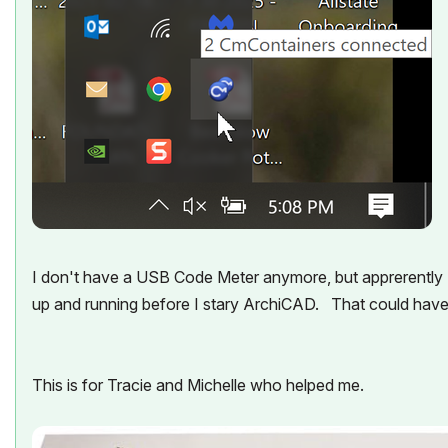
I don't have a USB Code Meter anymore, but apprerently I 
up and running before I stary ArchiCAD. That could hav
This is for Tracie and Michelle who helped me.