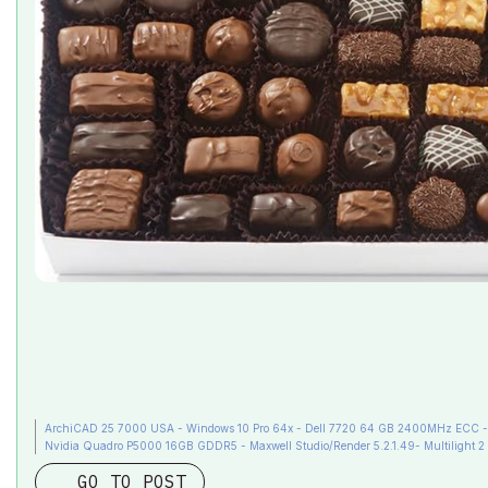
ArchiCAD 25 7000 USA - Windows 10 Pro 64x - Dell 7720 64 GB 2400MHz ECC - X
Nvidia Quadro P5000 16GB GDDR5 - Maxwell Studio/Render 5.2.1.49- Multilight 2 
GO TO POST