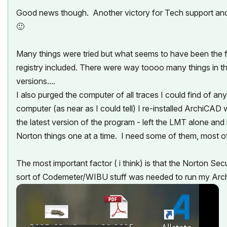
Good news though. Another victory for Tech support an
🙂
Many things were tried but what seems to have been the f
registry included. There were way toooo many things in th
versions....
I also purged the computer of all traces I could find of 
computer (as near as I could tell) I re-installed ArchiCAD 
the latest version of the program - left the LMT alone and
Norton things one at a time. I need some of them, most of 
The most important factor ( i think) is that the Norton Se
sort of Codemeter/WIBU stuff was needed to run my A