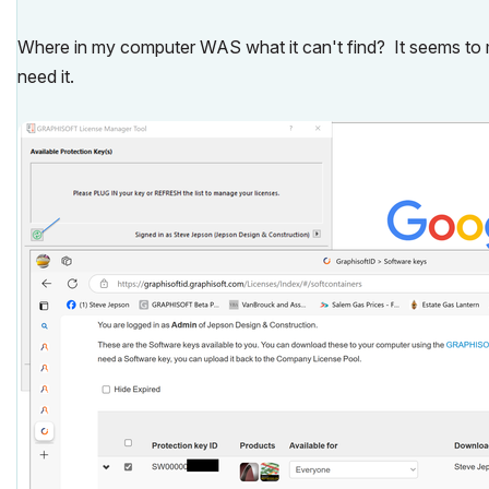
Where in my computer WAS what it can't find? It seems to m
need it.