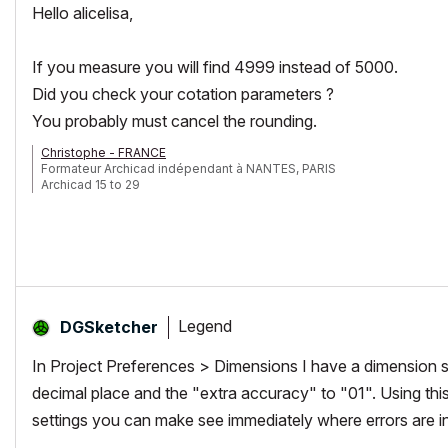
Hello alicelisa,
If you measure you will find 4999 instead of 5000.
Did you check your cotation parameters ?
You probably must cancel the rounding.
Christophe - FRANCE
Formateur Archicad indépendant à NANTES, PARIS
Archicad 15 to 29
Legend
DGSketcher
In Project Preferences > Dimensions I have a dimension set
decimal place and the "extra accuracy" to "01". Using thi
settings you can make see immediately where errors are i