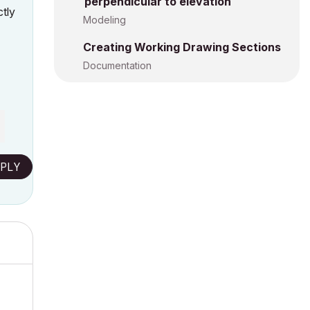
perpendicular to elevation
tly
Modeling
Creating Working Drawing Sections
Documentation
PLY