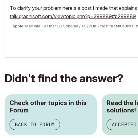
To clarify your problem here's a post I made that explain
talk.graphisoft.com/viewtopic.php?p=299889#p299889
Apple iMac Intel i9 / macOS Sonoma / AC27UKI (most recent builds.. i
Didn't find the answer?
Check other topics in this
Read the 
Forum
solutions!
BACK TO FORUM
ACCEPTED