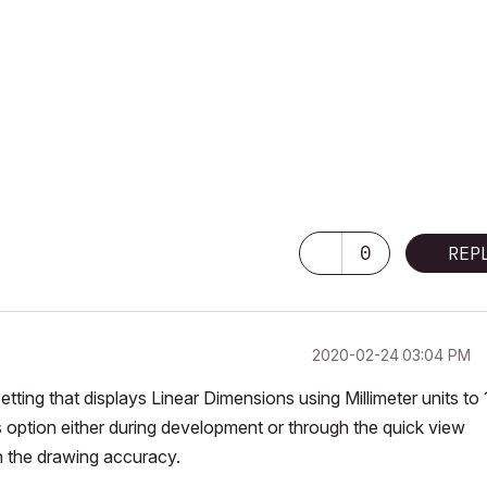
0
REP
‎2020-02-24
03:04 PM
ting that displays Linear Dimensions using Millimeter units to 
s option either during development or through the quick view
n the drawing accuracy.