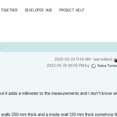
 TOGETHER
DEVELOPER HUB
PRODUCT HELP
‎2020-02-24
11:34 AM
- last edited o
‎2023-05-25
06:05 PM
by
Rubia Torre
ol it adds a milimeter to the measurements and I don't know wh
h walls 250 mm thick and a inside wall 120 mm thick somehow t