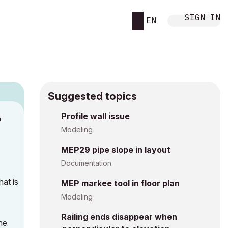
SIGN IN
EN
Suggested topics
n
Profile wall issue
s
Modeling
MEP29 pipe slope in layout
Documentation
at is
MEP markee tool in floor plan
Modeling
Railing ends disappear when
he