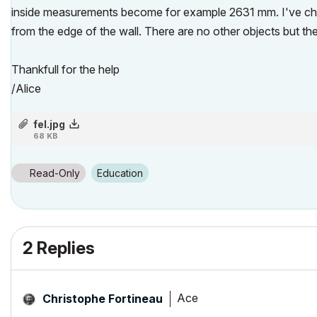
inside measurements become for example 2631 mm. I've chec
from the edge of the wall. There are no other objects but th
Thankfull for the help
/Alice
fel.jpg
68 KB
Read-Only
Education
2 Replies
Ace
Christophe Fortineau