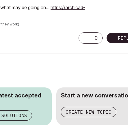
s what may be going on...
https://archicad-
f they work)
0
REP
latest accepted
Start a new conversatio
CREATE NEW TOPIC
 SOLUTIONS