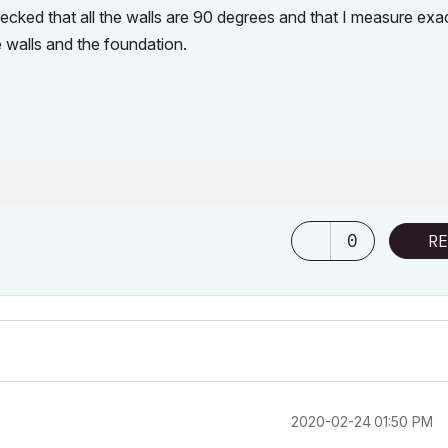
ked that all the walls are 90 degrees and that I measure exac
e walls and the foundation.
0
RE
‎2020-02-24
01:50 PM