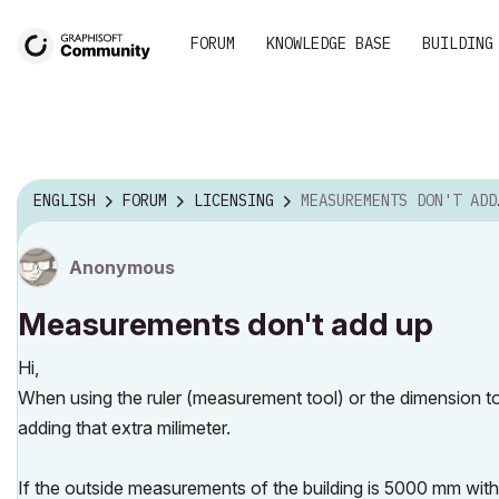
FORUM
KNOWLEDGE BASE
BUILDING
ENGLISH
FORUM
LICENSING
MEASUREMENTS DON'T ADD UP
Anonymous
Measurements don't add up
Hi,
When using the ruler (measurement tool) or the dimension to
adding that extra milimeter.
If the outside measurements of the building is 5000 mm wit