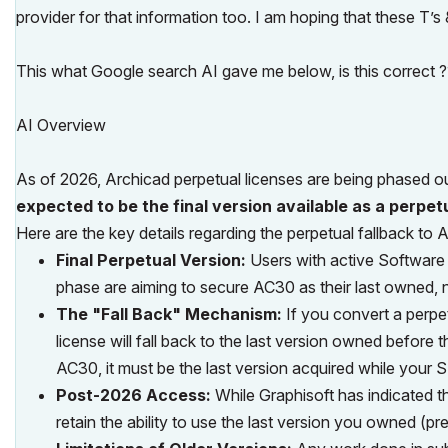
provider for that information too. I am hoping that these T’
This what Google search AI gave me below, is this correct 
AI Overview
As of 2026, Archicad perpetual licenses are being phased ou
expected to be the final version available as a perpet
Here are the key details regarding the perpetual fallback to 
Final Perpetual Version:
Users with active Software
phase are aiming to secure AC30 as their last owned, 
The "Fall Back" Mechanism:
If you convert a perpet
license will fall back to the last version owned before 
AC30, it must be the last version acquired while your
Post-2026 Access:
While Graphisoft has indicated th
retain the ability to use the last version you owned (pr