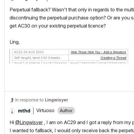
Perpetual fallback? Wasn't that only in regards to the mul
discontinuing the perpetual purchase option? Or are you s
get AC30 on your existing perpetual licence?
Ling.
AC22-29 AUS 3200
Help Those Help You - Add a Signature
Self-taught, bend it till it breaks
Creating a Thread
Win11 | i9 10850K | 64GB | RX6600
Win11 | 7800X3D | 32GB | RTX5070TI
In response to
Lingwisyer
Virtuoso
mthd
Hi
@Lingwisyer
, I am on AC29 and I got a reply from my pr
I wanted to fallback, I would only receive back the perpet