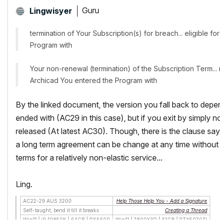
Guru
Lingwisyer
termination of Your Subscription(s) for breach... eligible 
Program with
Your non-renewal (termination) of the Subscription Term... 
Archicad You entered the Program with
By the linked document, the version you fall back to depe
ended with (AC29 in this case), but if you exit by simply n
released (At latest AC30). Though, there is the clause sa
a long term agreement can be change at any time without co
terms for a relatively non-elastic service...
Ling.
AC22-29 AUS 3200
Help Those Help You - Add a Signature
Self-taught, bend it till it breaks
Creating a Thread
Win11 | i9 10850K | 64GB | RX6600
Win11 | 7800X3D | 32GB | RTX5070TI