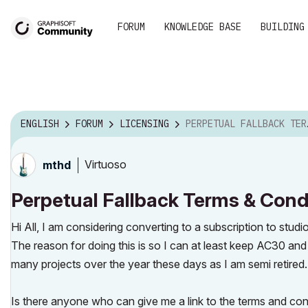
FORUM
KNOWLEDGE BASE
BUILDING
ENGLISH
FORUM
LICENSING
PERPETUAL FALLBACK TERMS & CONDITIONS
Virtuoso
mthd
Perpetual Fallback Terms & Cond
Hi All, I am considering converting to a subscription to studi
The reason for doing this is so I can at least keep AC30 and 
many projects over the year these days as I am semi retired
Is there anyone who can give me a link to the terms and condi