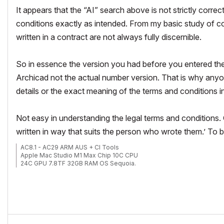
It appears that the “AI” search above is not strictly correc
conditions exactly as intended.
From my basic study of con
written in a contract are not always fully discernible.
So in essence the version you had before you entered the 
Archicad not the actual number version. That is why anyone
details or the exact meaning of the terms and conditions in
Not easy in understanding the legal terms and conditions.
written in way that suits the person who wrote them.’ To be
AC8.1 - AC29 ARM AUS + CI Tools
Apple Mac Studio M1 Max Chip 10C CPU
24C GPU 7.8TF 32GB RAM OS Sequoia.