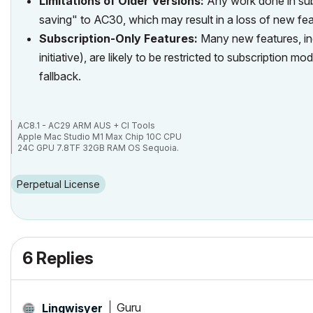
Limitations of Older Versions:
Any work done in sub
saving" to AC30, which may result in a loss of new feat
Subscription-Only Features:
Many new features, inc
initiative), are likely to be restricted to subscription
fallback.
AC8.1 - AC29 ARM AUS + CI Tools
Apple Mac Studio M1 Max Chip 10C CPU
24C GPU 7.8TF 32GB RAM OS Sequoia.
Perpetual License
6 Replies
Guru
Lingwisyer