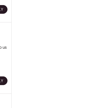
LY
to us
LY