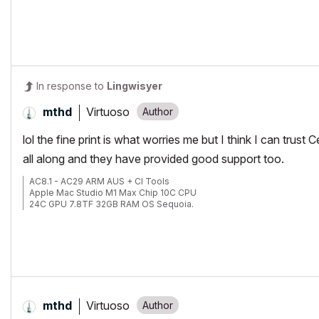
In response to
Lingwisyer
Virtuoso
mthd
lol the fine print is what worries me but I think I can tru
all along and they have provided good support too.
AC8.1 - AC29 ARM AUS + CI Tools
Apple Mac Studio M1 Max Chip 10C CPU
24C GPU 7.8TF 32GB RAM OS Sequoia.
Virtuoso
mthd