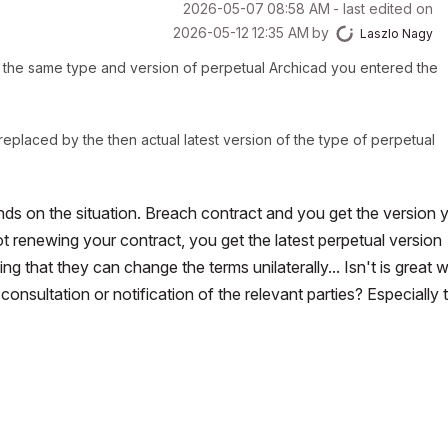
‎2026-05-07
08:58 AM
- last edited on
‎2026-05-12
12:35 AM
by
Laszlo Nagy
for the same type and version of perpetual Archicad you entered the
replaced by the then actual latest version of the type of perpetual
nds on the situation. Breach contract and you get the version 
ot renewing your contract, you get the latest perpetual version
ying that they can change the terms
unilaterally...
Isn't is great
nsultation or notification of the relevant parties? Especially 