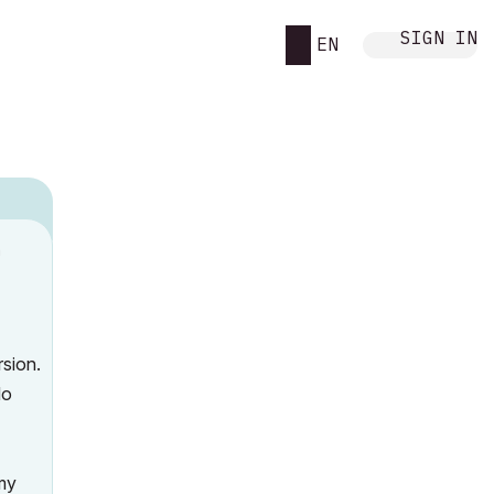
SIGN IN
EN
n
o
rsion.
do
 my