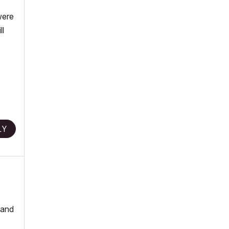
were
ll
LY
 and