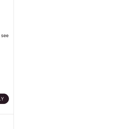
d see
LY