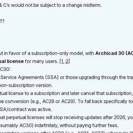
s & C’s would not be subject to a change midterm.
???
t in favor of a subscription-only model, with
Archicad 30 (A
ual license
for many users.
[
1
,
2
]
AC30:
 Service Agreements (SSA) or those upgrading through the tra
non-subscription version.
ual license to a subscription and later cancel that subscription
the conversion (e.g., AC28 or AC29). To fall back specifically to
 SSA/contract was active.
at perpetual licenses will stop receiving updates after 2026, yo
esumably AC30) indefinitely, without paying further fees.