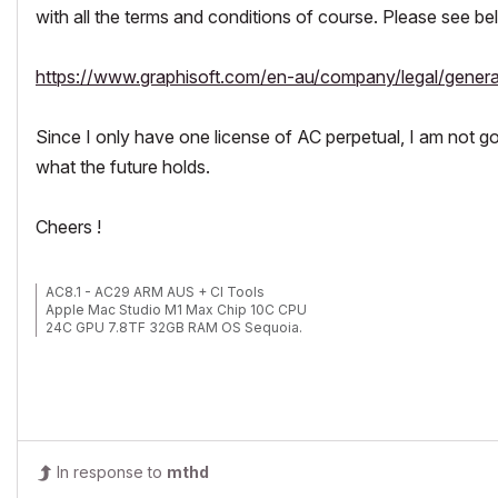
with all the terms and conditions of course. Please see be
https://www.graphisoft.com/en-au/company/legal/genera
Since I only have one license of AC perpetual, I am not goin
what the future holds.
Cheers !
AC8.1 - AC29 ARM AUS + CI Tools
Apple Mac Studio M1 Max Chip 10C CPU
24C GPU 7.8TF 32GB RAM OS Sequoia.
In response to
mthd