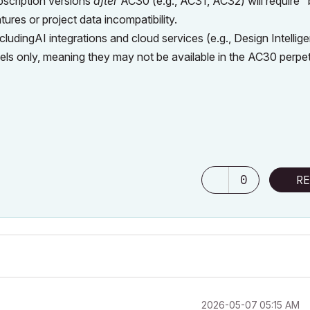
scription versions
after
AC30 (e.g., AC31, AC32) will require 
ures or project data incompatibility.
ludingAI integrations and cloud services (e.g., Design Intellig
 models only, meaning they may not be available in the AC30 perpe
0
RE
‎2026-05-07
05:15 AM