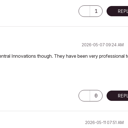
1
REP
‎2026-05-07
09:24 AM
st Central Innovations though. They have been very professional 
0
REP
‎2026-05-11
07:51 AM