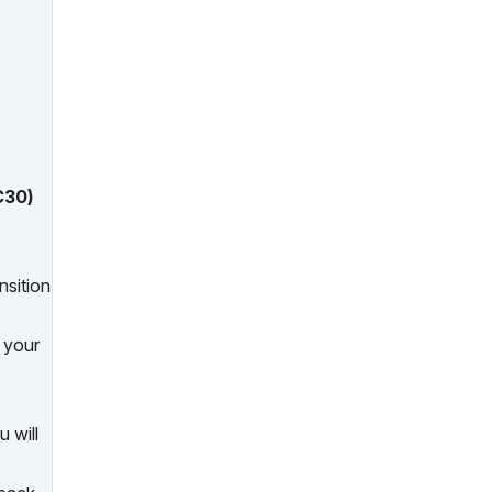
C30)
nsition
, your
u will