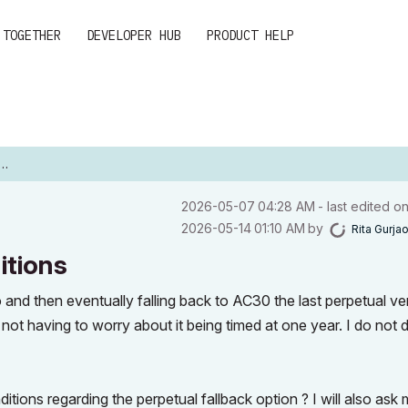
 TOGETHER
DEVELOPER HUB
PRODUCT HELP
‎2026-05-07
04:28 AM
- last edited o
‎2026-05-14
01:10 AM
by
Rita Gurja
itions
o and then eventually falling back to AC30 the last perpetual ve
not having to worry about it being timed at one year. I do not 
.
tions regarding the perpetual fallback option ? I will also ask