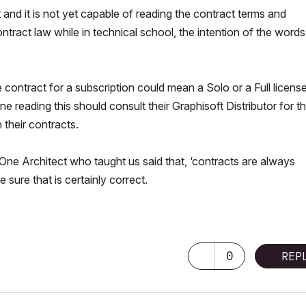
t and it is not yet capable of reading the contract terms and
tract law while in technical school, the intention of the words
contract for a subscription could mean a Solo or a Full licens
 reading this should consult their Graphisoft Distributor for t
 their contracts.
 One Architect who taught us said that, ‘contracts are always
 sure that is certainly correct.
0
REP