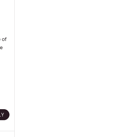
e of
he
LY