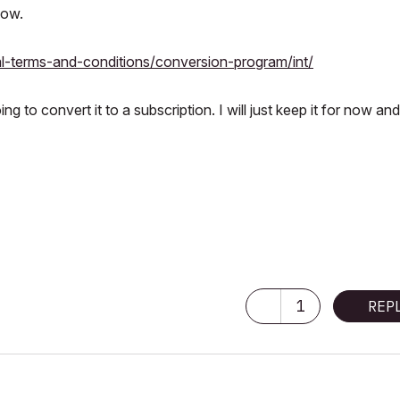
low.
l-terms-and-conditions/conversion-program/int/
g to convert it to a subscription. I will just keep it for now an
1
REP