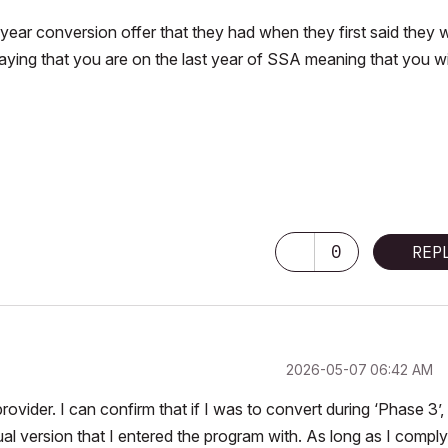
tiyear conversion offer that they had when they first said they 
aying that you are on the last year of SSA meaning that you wi
0
REP
‎2026-05-07
06:42 AM
ovider. I can confirm that if I was to convert during ‘Phase 3’,
ual version that I entered the program with. As long as I comply