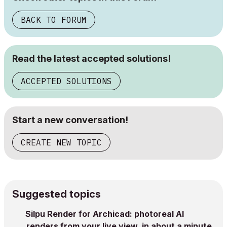
BACK TO FORUM
Read the latest accepted solutions!
ACCEPTED SOLUTIONS
Start a new conversation!
CREATE NEW TOPIC
Suggested topics
Silpu Render for Archicad: photoreal AI
renders from your live view, in about a minute