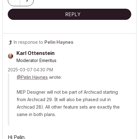
Mention AI Again
|
POSIWID – The Purpose Of a System Is What It Does ///
REPLY
«Furthermore, I consider that Carth...
yearly releases
must be
destroyed»
In response to
Pelin Haynes
Karl Ottenstein
Moderator Emeritus
‎2025-03-07
04:30 PM
@Pelin Haynes
wrote:
MEP Designer will not be part of Archicad starting
from Archicad 29. (It will also be phased out in
Archicad 28). All other feature sets are exactly the
same in both plans.
Hi Pelin,