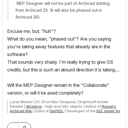
MEP Designer will not be part of Archicad starting
from Archicad 29. (It will also be phased out in
Archicad 28).
Excuse me, but: "huh"?
What do you mean, "phased out"? Are you saying
you're taking away features that already are in the
software?
That sounds very shady. I'm really trying to give GS
credits, but this is such an absurd direction it is taking....
Will the MEP Designer remain in the "Collaborate"
version, or will it be axed completely?
Lucas Becker | AC 29 on Mac (Sequoia) | Graphisoft Insider
Panelist |
Akroter.io
– high-end GDL objects | Author of
Runxel's
Archicad Wiki
| Editor at
SelfGDL
| Developer of the
GDL plugin for
Sublime Text
My List of AC shortcomings & bugs
|
I Will Piledrive You If You
9