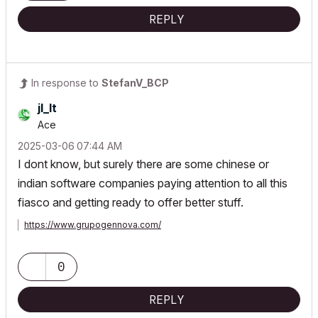
REPLY
In response to
StefanV_BCP
jl_lt
Ace
‎2025-03-06
07:44 AM
I dont know, but surely there are some chinese or
indian software companies paying attention to all this
fiasco and getting ready to offer better stuff.
https://www.grupogennova.com/
0
REPLY