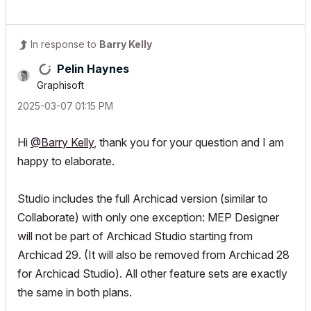
In response to
Barry Kelly
Pelin Haynes
Graphisoft
‎2025-03-07
01:15 PM
Hi
@Barry Kelly
, thank you for your question and I am
happy to elaborate.
Studio includes the full Archicad version (similar to
Collaborate) with only one exception: MEP Designer
will not be part of Archicad Studio starting from
Archicad 29. (It will also be removed from Archicad 28
for Archicad Studio). All other feature sets are exactly
the same in both plans.