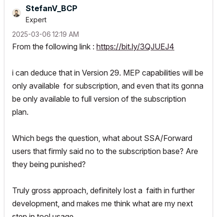
StefanV_BCP
Expert
‎2025-03-06
12:19 AM
From the following link :
https://bit.ly/3QJUEJ4
i can deduce that in Version 29. MEP capabilities will be
only available
for subscription, and even that its gonna
be only available to full version of the subscription
plan.
Which begs the question, what about SSA/Forward
users that firmly said no to the subscription base? Are
they being punished?
T
ruly gross approach, definitely lost a faith in further
development, and makes me think what are my next
step in tool usage.