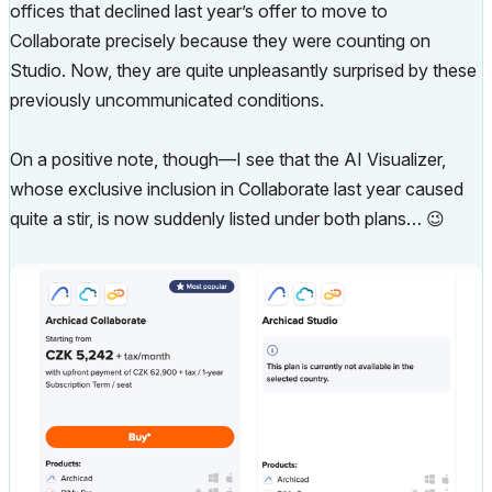
offices that declined last year’s offer to move to
Collaborate precisely because they were counting on
Studio. Now, they are quite unpleasantly surprised by these
previously uncommunicated conditions.
On a positive note, though—I see that the AI Visualizer,
whose exclusive inclusion in Collaborate last year caused
quite a stir, is now suddenly listed under both plans…
😉