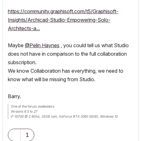
https://community.graphisoft.com/t5/Graphisoft-
Insights/Archicad-Studio-Empowering-Solo-
Architects-a...
Maybe
@Pelin Haynes
, you could tell us what Studio
does not have in comparison to the full collaboration
subscription.
We know Collaboration has everything, we need to
know what will be missing from Studio.
Barry.
One of the forum moderators.
Versions 6.5 to 27
i7-10700 @ 2.9Ghz, 32GB ram, GeForce RTX 2060 (6GB), Windows 10
Lenovo Thinkpad - i7-1270P 2.20 GHz, 32GB RAM, Nvidia T550, Windows 11
1