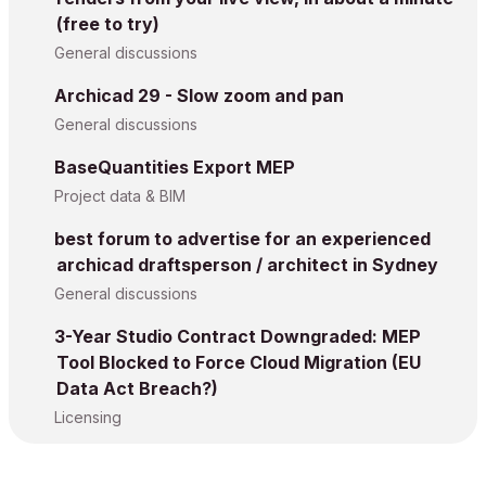
(free to try)
General discussions
Archicad 29 - Slow zoom and pan
General discussions
BaseQuantities Export MEP
Project data & BIM
best forum to advertise for an experienced
archicad draftsperson / architect in Sydney
General discussions
3-Year Studio Contract Downgraded: MEP
Tool Blocked to Force Cloud Migration (EU
Data Act Breach?)
Licensing