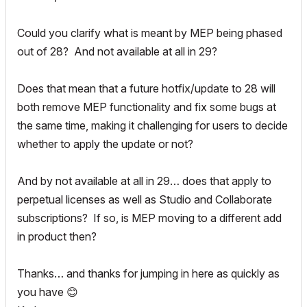
Could you clarify what is meant by MEP being phased
out of 28? And not available at all in 29?
Does that mean that a future hotfix/update to 28 will
both remove MEP functionality and fix some bugs at
the same time, making it challenging for users to decide
whether to apply the update or not?
And by not available at all in 29… does that apply to
perpetual licenses as well as Studio and Collaborate
subscriptions? If so, is MEP moving to a different add
in product then?
Thanks… and thanks for jumping in here as quickly as
you have
😊