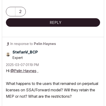
2
REPLY
In response to
Pelin Haynes
StefanV_BCP
Expert
‎2025-03-07
01:19 PM
Hi
@Pelin Haynes
,
What happens to the users that remained on perpetual
licenses on SSA/Forward model? Will they retain the
MEP or not? What are the restrictions?