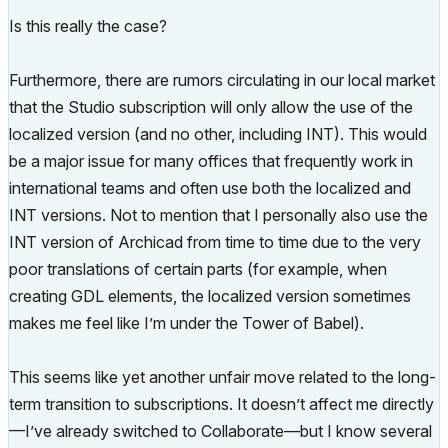
Is this really the case?
Furthermore, there are rumors circulating in our local market
that the Studio subscription will only allow the use of the
localized version (and no other, including INT).
This would
be a major issue for many offices that frequently work in
international teams and often use both the localized and
INT versions
. Not to mention that I personally also use the
INT version of Archicad from time to time due to the very
poor translations of certain parts (for example, when
creating GDL elements, the localized version sometimes
makes me feel like I’m under the Tower of Babel).
This seems like yet another unfair move related to the long-
term transition to subscriptions. It doesn’t affect me directly
—I’ve already switched to Collaborate—but I know several