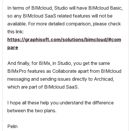
In terms of BIMcloud, Studio will have BIMcloud Basic,
so any BIMcloud SaaS related features will not be
available. For more detailed comparison, please check
this link:
https://graphisoft.com/solutions/bimcloud/#com
pare
And finally, for BIMx, in Studio, you get the same
BIMxPro features as Collaborate apart from BIMcloud
messaging and sending issues directly to Archicad,
which are part of BIMcloud SaaS.
I hope all these help you understand the difference
between the two plans.
Pelin