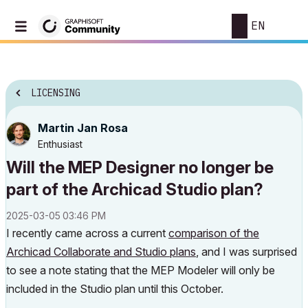
EN
LICENSING
Martin Jan Rosa
Enthusiast
Will the MEP Designer no longer be
part of the Archicad Studio plan?
‎2025-03-05
03:46 PM
I recently came across a current
comparison of the
Archicad Collaborate and Studio plans
, and I was surprised
to see a note stating that the MEP Modeler will only be
included in the Studio plan until this October.