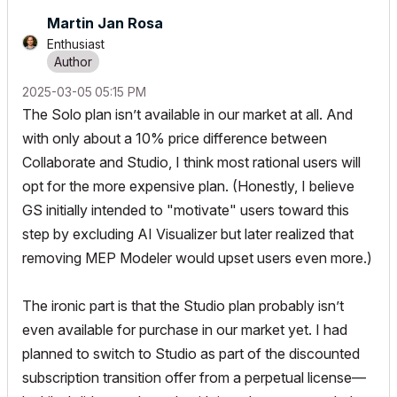
Martin Jan Rosa
Enthusiast
‎2025-03-05
05:15 PM
The Solo plan isn’t available in our market at all. And
with only about a 10% price difference between
Collaborate and Studio, I think most rational users will
opt for the more expensive plan. (Honestly, I believe
GS initially intended to "motivate" users toward this
step by excluding AI Visualizer but later realized that
removing MEP Modeler would upset users even more.)
The ironic part is that the Studio plan probably isn’t
even available for purchase in our market yet. I had
planned to switch to Studio as part of the discounted
subscription transition offer from a perpetual license—