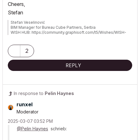
Cheers,
Stefan
Stefan Veselinović
BIM Manager for Bureau Cube Partners, Serbia
WISH HUB: https://community.graphisoft.com/t5/Wishes/WISH-
hub/td-p/393063
2
REPLY
In response to
Pelin Haynes
runxel
Moderator
‎2025-03-07
03:52 PM
@Pelin Haynes
schrieb: