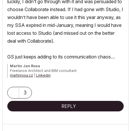
luckily, I didn’t go through with it and was persuaded to
choose Collaborate instead. If I had gone with Studio, I
wouldn’t have been able to use it this year anyway, as
my SSA expired in mid-January, meaning I would have
lost access to Studio (and missed out on the better
deal with Collaborate).
GS just keeps adding to its communication chaos…
Martin Jan Rosa
Freelance Architect and BIM consultant
martinrosa.cz
|
Linkedin
GRAPHISOFT Certified Archicad BIM Manager, 2021, 2023, 2025 |
Archicad 29 CZE | macOS 26 | MacBook Pro M3 Max
3
REPLY