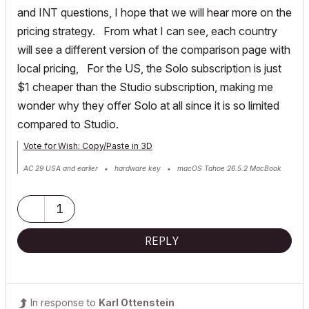
and INT questions, I hope that we will hear more on the
pricing strategy. From what I can see, each country
will see a different version of the comparison page with
local pricing, For the US, the Solo subscription is just
$1 cheaper than the Studio subscription, making me
wonder why they offer Solo at all since it is so limited
compared to Studio.
Vote for Wish: Copy/Paste in 3D
AC 29 USA and earlier • hardware key • macOS Tahoe 26.5.2 MacBook
Pro M2 Max 12CPU/30GPU cores, 32GB
1
REPLY
In response to
Karl Ottenstein