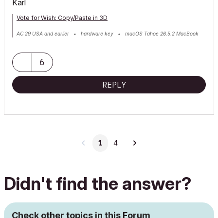
Karl
Vote for Wish: Copy/Paste in 3D
AC 29 USA and earlier • hardware key • macOS Tahoe 26.5.2 MacBook
Pro M2 Max 12CPU/30GPU cores, 32GB
6
REPLY
1
4
Didn't find the answer?
Check other topics in this Forum