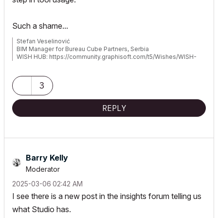
Such a shame...
Stefan Veselinović
BIM Manager for Bureau Cube Partners, Serbia
WISH HUB: https://community.graphisoft.com/t5/Wishes/WISH-
hub/td-p/393063
3
REPLY
Barry Kelly
Moderator
‎2025-03-06
02:42 AM
I see there is a new post in the insights forum telling us
what Studio has.