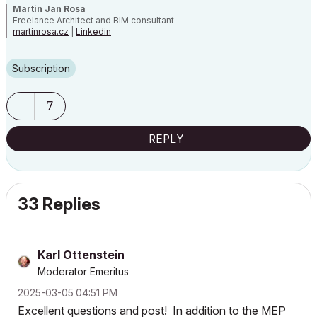
Martin Jan Rosa
Freelance Architect and BIM consultant
martinrosa.cz
|
Linkedin
GRAPHISOFT Certified Archicad BIM Manager, 2021, 2023, 2025 |
Archicad 29 CZE | macOS 26 | MacBook Pro M3 Max
Subscription
7
REPLY
33 Replies
Karl Ottenstein
Moderator Emeritus
‎2025-03-05
04:51 PM
Excellent questions and post! In addition to the MEP