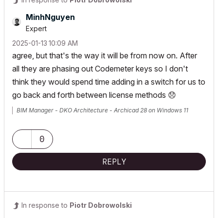
MinhNguyen
Expert
‎2025-01-13
10:09 AM
agree, but that's the way it will be from now on. After
all they are phasing out Codemeter keys so I don't
think they would spend time adding in a switch for us to
go back and forth between license methods
😞
BIM Manager - DKO Architecture - Archicad 28 on Windows 11
0
REPLY
In response to
Piotr Dobrowolski