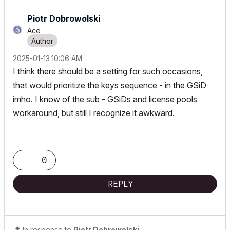
Piotr Dobrowolski
Ace
‎2025-01-13
10:06 AM
I think there should be a setting for such occasions,
that would prioritize the keys sequence - in the GSiD
imho. I know of the sub - GSiDs and license pools
workaround, but still I recognize it awkward.
0
REPLY
In response to
Piotr Dobrowolski