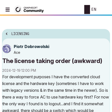
EN
LICENSING
Piotr Dobrowolski
Ace
The license taking order (awkward)
‎2024-12-19
12:00 PM
For development purposes I have the converted cloud
license and the hardware key (sometimes I have to work
with legacy versions & in the same time in the newer). So is
there a way to force AC to use hardware key first? For now
the only way I found is to logout...and I find it somewhat
awkward, there should be a switch which would be