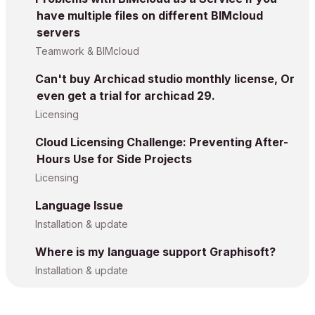
have multiple files on different BIMcloud
servers
Teamwork & BIMcloud
Can't buy Archicad studio monthly license, Or
even get a trial for archicad 29.
Licensing
Cloud Licensing Challenge: Preventing After-
Hours Use for Side Projects
Licensing
Language Issue
Installation & update
Where is my language support Graphisoft?
Installation & update