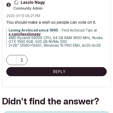
Laszlo Nagy
Community Admin
‎2025-01-13
08:21 PM
You should make a wish so people can vote on it.
Loving Archicad since 1995
- Find Archicad Tips at
x.com/laszlonagy
AMD Ryzen9 5900X CPU, 64 GB RAM 3600 MHz, Nvidia
GTX 1060 6GB, 500 GB NVMe SSD
2x28" (2560x1440), Windows 10 PRO ENG, Ac20-Ac29
1
REPLY
Didn't find the answer?