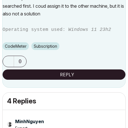
searched first. I coud assign it to the other machine, but it is
also not a solution
Operating system used:
Windows 11 23h2
CodeMeter
Subscription
0
REPLY
4 Replies
MinhNguyen