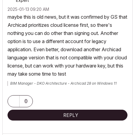
Expert
‎2025-01-13
09:20 AM
maybe this is old news, but it was confirmed by GS that
Archicad prioritizes cloud license first, so there's
nothing you can do other than signing out. Another
option is to use a different account for legacy
application. Even better, download another Archicad
language version that is not compatible with your cloud
license, but can work with your hardware key, but this
may take some time to test
BIM Manager - DKO Architecture - Archicad 28 on Windows 11
0
REPLY