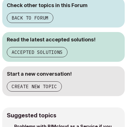
Check other topics in this Forum
BACK TO FORUM
Read the latest accepted solutions!
ACCEPTED SOLUTIONS
Start a new conversation!
CREATE NEW TOPIC
Suggested topics
Problems with BIMcloud as a Service if you