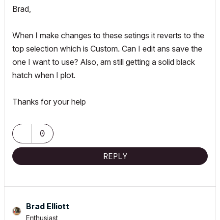
Brad,
When I make changes to these setings it reverts to the
top selection which is Custom. Can I edit ans save the
one I want to use? Also, am still getting a solid black
hatch when I plot.
Thanks for your help
0
REPLY
Brad Elliott
Enthusiast