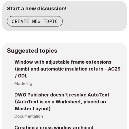
Start a new discussion!
CREATE NEW TOPIC
Suggested topics
Window with adjustable frame extensions
(jamb) and automatic insulation return – AC29
/ GDL
Modeling
DWG Publisher doesn't resolve AutoText
(AutoText is on a Worksheet, placed on
Master Layout)
Documentation
Creating a cross window archicad