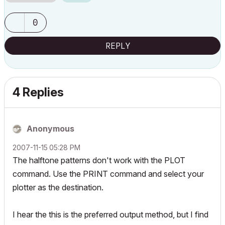
0
REPLY
4 Replies
Anonymous
‎2007-11-15
05:28 PM
The halftone patterns don't work with the PLOT
command. Use the PRINT command and select your
plotter as the destination.
I hear the this is the preferred output method, but I find