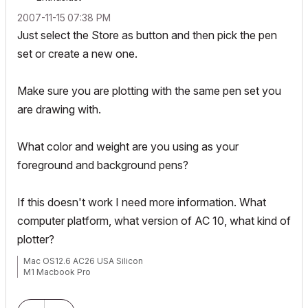
‎2007-11-15
07:38 PM
Just select the Store as button and then pick the pen
set or create a new one.
Make sure you are plotting with the same pen set you
are drawing with.
What color and weight are you using as your
foreground and background pens?
If this doesn't work I need more information. What
computer platform, what version of AC 10, what kind of
plotter?
Mac OS12.6 AC26 USA Silicon
M1 Macbook Pro