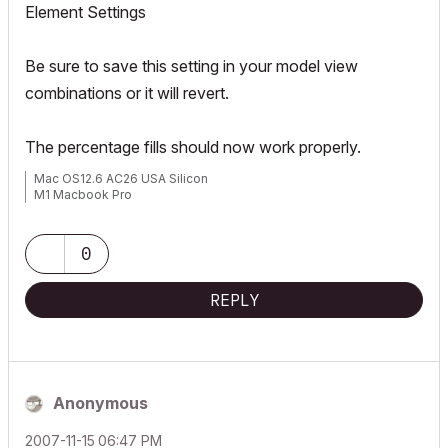
Element Settings
Be sure to save this setting in your model view
combinations or it will revert.
The percentage fills should now work properly.
Mac OS12.6 AC26 USA Silicon
M1 Macbook Pro
0
REPLY
Anonymous
‎2007-11-15
06:47 PM