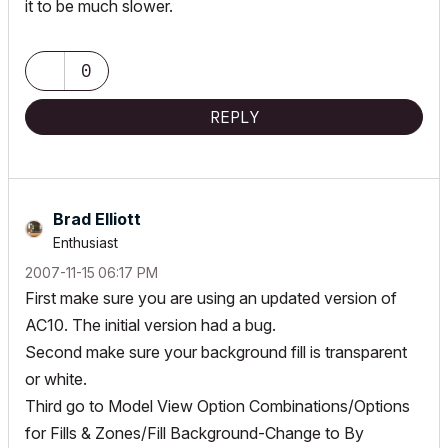
it to be much slower.
0
REPLY
Brad Elliott
Enthusiast
‎2007-11-15
06:17 PM
First make sure you are using an updated version of
AC10. The initial version had a bug.
Second make sure your background fill is transparent
or white.
Third go to Model View Option Combinations/Options
for Fills & Zones/Fill Background-Change to By