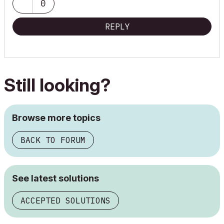
0
REPLY
Still looking?
Browse more topics
BACK TO FORUM
See latest solutions
ACCEPTED SOLUTIONS