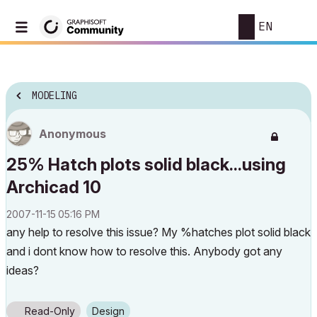
EN
MODELING
Anonymous
25% Hatch plots solid black...using
Archicad 10
‎2007-11-15
05:16 PM
any help to resolve this issue? My %hatches plot solid black
and i dont know how to resolve this. Anybody got any
ideas?
Read-Only
Design