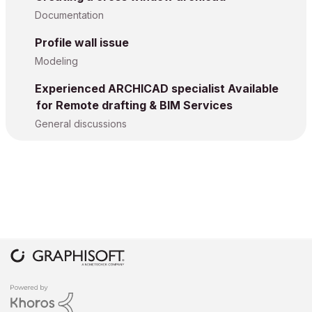
Documentation
Profile wall issue
Modeling
Experienced ARCHICAD specialist Available
for Remote drafting & BIM Services
General discussions