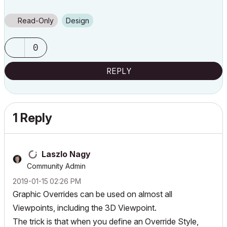
Read-Only
Design
0
REPLY
1 Reply
Laszlo Nagy
Community Admin
‎2019-01-15
02:26 PM
Graphic Overrides can be used on almost all
Viewpoints, including the 3D Viewpoint.
The trick is that when you define an Override Style,