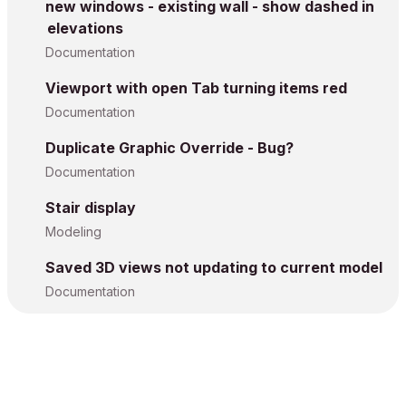
new windows - existing wall - show dashed in
elevations
Documentation
Viewport with open Tab turning items red
Documentation
Duplicate Graphic Override - Bug?
Documentation
Stair display
Modeling
Saved 3D views not updating to current model
Documentation