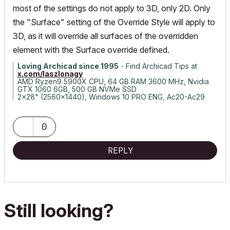
most of the settings do not apply to 3D, only 2D. Only
the "Surface" setting of the Override Style will apply to
3D, as it will override all surfaces of the overridden
element with the Surface override defined.
Loving Archicad since 1995
- Find Archicad Tips at
x.com/laszlonagy
AMD Ryzen9 5900X CPU, 64 GB RAM 3600 MHz, Nvidia
GTX 1060 6GB, 500 GB NVMe SSD
2x28" (2560x1440), Windows 10 PRO ENG, Ac20-Ac29
0
REPLY
Still looking?