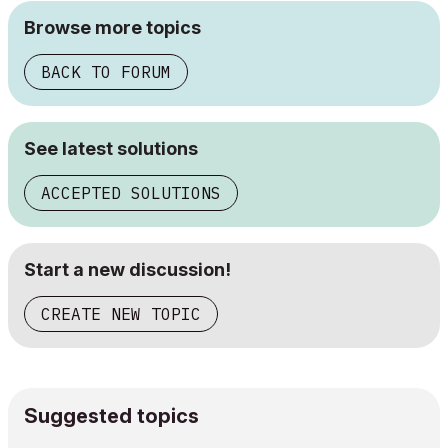
Browse more topics
BACK TO FORUM
See latest solutions
ACCEPTED SOLUTIONS
Start a new discussion!
CREATE NEW TOPIC
Suggested topics