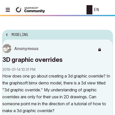
EN
MODELING
Anonymous
3D graphic overrides
‎2019-01-14
10:31 PM
How does one go about creating a 3d graphic override? In
the graphisoft bimx demo model, there is a 3d view titled
"3d graphic override." My understanding of graphic
overrides are only for their use in 2D drawings. Can
someone point me in the direction of a tutorial of how to
make a 3d graphic override?