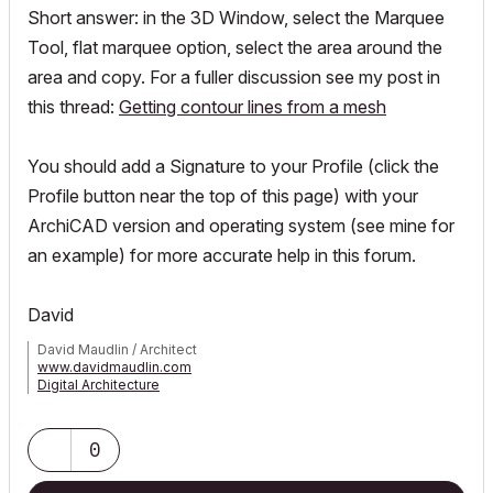
Short answer: in the 3D Window, select the Marquee
Tool, flat marquee option, select the area around the
area and copy. For a fuller discussion see my post in
this thread:
Getting contour lines from a mesh
You should add a Signature to your Profile (click the
Profile button near the top of this page) with your
ArchiCAD version and operating system (see mine for
an example) for more accurate help in this forum.
David
David Maudlin / Architect
www.davidmaudlin.com
Digital Architecture
AC29 USA Perpetual • Mac mini M4 Pro OSX15 | 64 gb ram •
MacBook Pro M3 Pro OSX14 | 36 gb ram
0