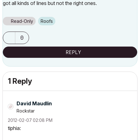
got all kinds of lines but not the right ones.
Read-Only
Roofs
0
REPLY
1 Reply
David Maudlin
Rockstar
‎2012-02-07
02:08 PM
tiphia: