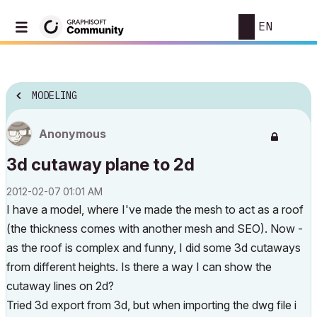
EN
MODELING
Anonymous
3d cutaway plane to 2d
‎2012-02-07
01:01 AM
I have a model, where I've made the mesh to act as a roof
(the thickness comes with another mesh and SEO). Now -
as the roof is complex and funny, I did some 3d cutaways
from different heights. Is there a way I can show the
cutaway lines on 2d?
Tried 3d export from 3d, but when importing the dwg file i