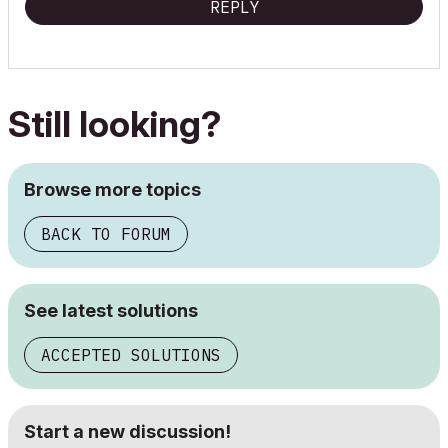
REPLY
Still looking?
Browse more topics
BACK TO FORUM
See latest solutions
ACCEPTED SOLUTIONS
Start a new discussion!