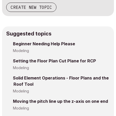
CREATE NEW TOPIC
Suggested topics
Beginner Needing Help Please
Modeling
Setting the Floor Plan Cut Plane for RCP
Modeling
Solid Element Operations - Floor Plans and the
Roof Tool
Modeling
Moving the pitch line up the z-axis on one end
Modeling