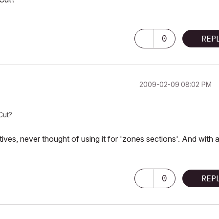
0
REP
‎2009-02-09
08:02 PM
Cut?
ives, never thought of using it for 'zones sections'. And with 
0
REP