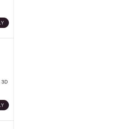
LY
a 3D
LY