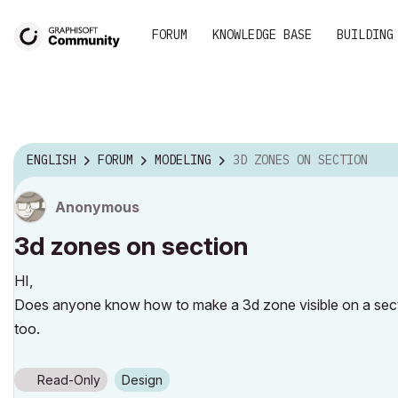
FORUM
KNOWLEDGE BASE
BUILDING
ENGLISH
FORUM
MODELING
3D ZONES ON SECTION
Anonymous
3d zones on section
HI,
Does anyone know how to make a 3d zone visible on a secti
too.
Read-Only
Design