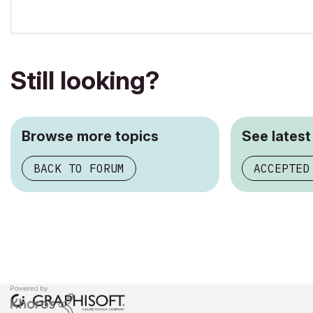
Still looking?
Browse more topics
See latest
BACK TO FORUM
ACCEPTED