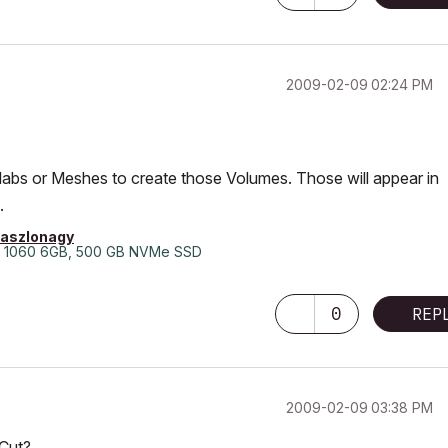
‎2009-02-09
02:24 PM
labs or Meshes to create those Volumes. Those will appear in
.
laszlonagy
 1060 6GB, 500 GB NVMe SSD
0
REP
‎2009-02-09
03:38 PM
 Cut?