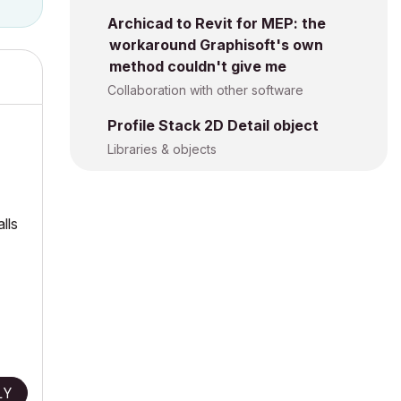
Archicad to Revit for MEP: the
workaround Graphisoft's own
method couldn't give me
Collaboration with other software
Profile Stack 2D Detail object
Libraries & objects
lls
LY