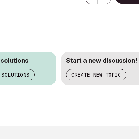
 solutions
Start a new discussion!
 SOLUTIONS
CREATE NEW TOPIC