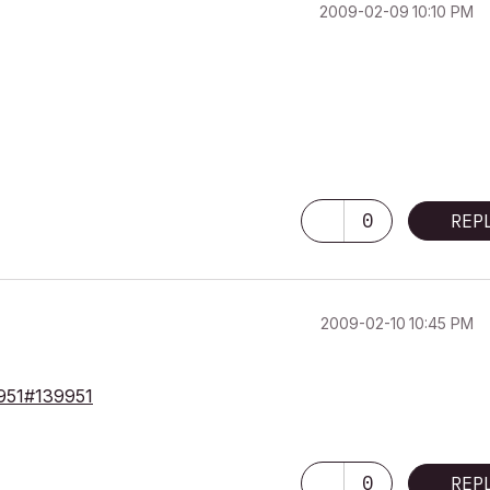
‎2009-02-09
10:10 PM
0
REP
‎2009-02-10
10:45 PM
39951#139951
0
REP