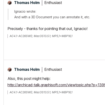
Enthusiast
Thomas Holm
Ignacio wrote:
And with a 3D Document you can annotate it, etc.
Precisely - thanks for pointing that out, Ignacio!
AC4.1-AC26SWE; MacOS13.5.1; MP5,1+MBP16,1
Enthusiast
Thomas Holm
Also, this post might help:
http://archicad-talk.graphisoft.com/viewtopic.php?p=1
AC4.1-AC26SWE; MacOS13.5.1; MP5,1+MBP16,1