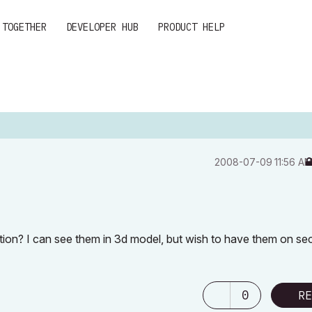
 TOGETHER
DEVELOPER HUB
PRODUCT HELP
‎2008-07-09
11:56 A
on? I can see them in 3d model, but wish to have them on se
0
RE