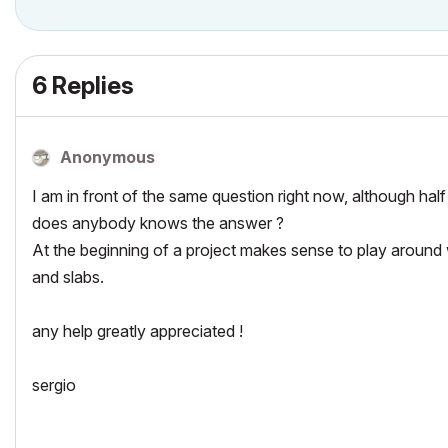
6 Replies
Anonymous
I am in front of the same question right now, although half 
does anybody knows the answer ?
At the beginning of a project makes sense to play around 
and slabs.
any help greatly appreciated !
sergio