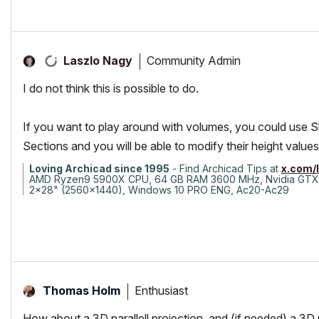
Community Admin
Laszlo Nagy
I do not think this is possible to do.
If you want to play around with volumes, you could use S
Sections and you will be able to modify their height values
Loving Archicad since 1995
- Find Archicad Tips at
x.com/
AMD Ryzen9 5900X CPU, 64 GB RAM 3600 MHz, Nvidia GTX
2x28" (2560x1440), Windows 10 PRO ENG, Ac20-Ac29
Enthusiast
Thomas Holm
How about a 3D parallell projection, and (if needed) a 3D