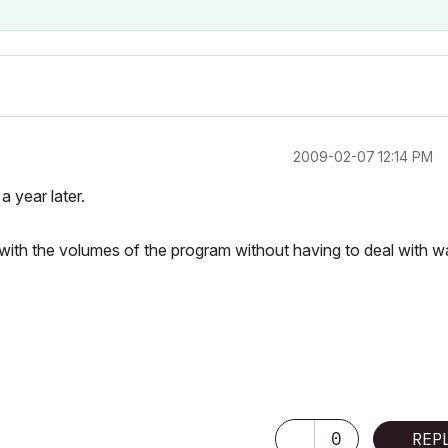
‎2009-02-07
12:14 PM
a year later.
with the volumes of the program without having to deal with wa
0
REP