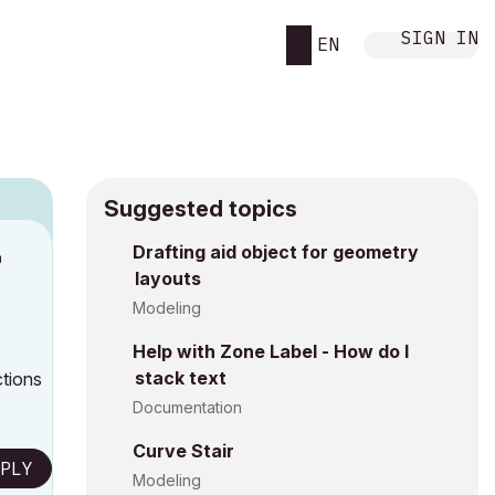
SIGN IN
EN
Suggested topics
Drafting aid object for geometry
M
layouts
Modeling
Help with Zone Label - How do I
stack text
ctions
Documentation
Curve Stair
PLY
Modeling