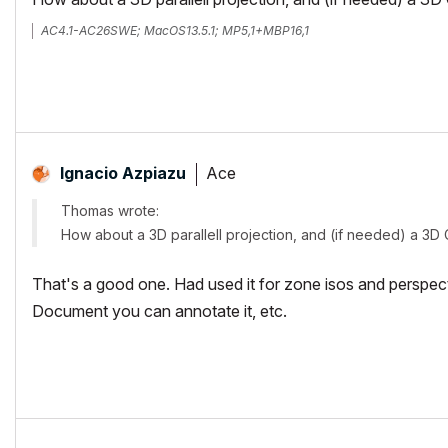
AC4.1-AC26SWE; MacOS13.5.1; MP5,1+MBP16,1
Ace
Ignacio Azpiazu
Thomas wrote:
How about a 3D parallell projection, and (if needed) a 3D 
That's a good one. Had used it for zone isos and perspect
Document you can annotate it, etc.