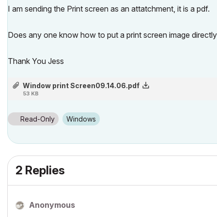
I am sending the Print screen as an attatchment, it is a pdf.
Does any one know how to put a print screen image directly 
Thank You Jess
Window print Screen09.14.06.pdf
53 KB
Read-Only
Windows
2 Replies
Anonymous