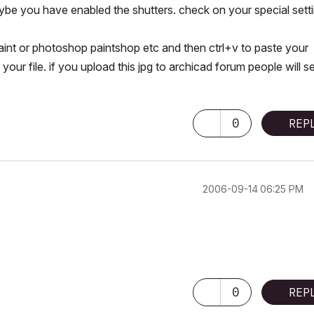
be you have enabled the shutters. check on your special sett
aint or photoshop paintshop etc and then ctrl+v to paste your
ur file. if you upload this jpg to archicad forum people will se
0
REP
‎2006-09-14
06:25 PM
0
REP