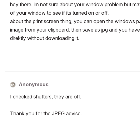
hey there. im not sure about your window problem but may
of your window to see if its turned on or off.
about the print screen thing, you can open the windows p
image from your clipboard. then save as jpg and you have yo
direktly without downloading it.
Anonymous
I checked shutters, they are off.
Thank you for the JPEG advise.