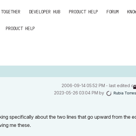
 TOGETHER
DEVELOPER HUB
PRODUCT HELP
FORUM
KNO
PRODUCT HELP
‎2006-09-14
05:52 PM
- last edited o
‎2023-05-26
03:04 PM
by
Rubia Torre
king specifically about the two lines that go upward from the 
giving me these.