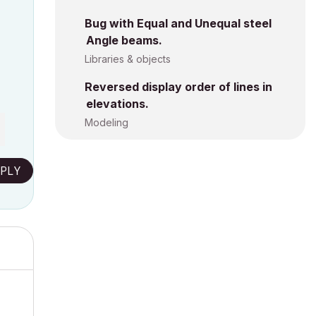
Bug with Equal and Unequal steel
Angle beams.
Libraries & objects
Reversed display order of lines in
elevations.
Modeling
PLY