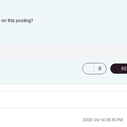
on this posting?
0
RE
‎2006-09-14
06:16 PM