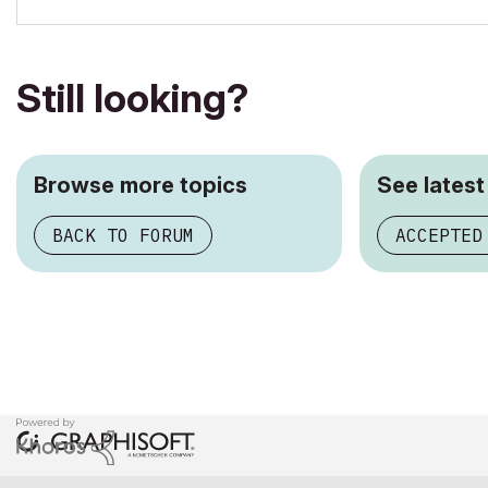
Still looking?
Browse more topics
See latest
BACK TO FORUM
ACCEPTED