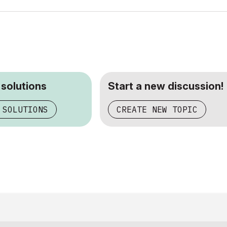
 solutions
Start a new discussion!
 SOLUTIONS
CREATE NEW TOPIC