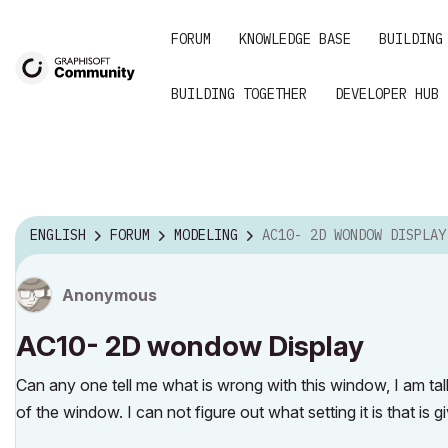
FORUM
KNOWLEDGE BASE
BUILDING
BUILDING TOGETHER
DEVELOPER HUB
ENGLISH
FORUM
MODELING
AC10- 2D WONDOW DISPLAY
Anonymous
AC10- 2D wondow Display
Can any one tell me what is wrong with this window, I am tal
of the window. I can not figure out what setting it is that is 