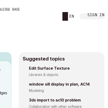
WLEDGE BASE
SIGN IN
EN
Suggested topics
n
Edit Surface Texture
s
Libraries & objects
window sill display in plan, AC14
Modeling
edges
3ds import to ac10 problem
Collaboration with other software