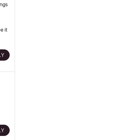
ings
e it
LY
LY