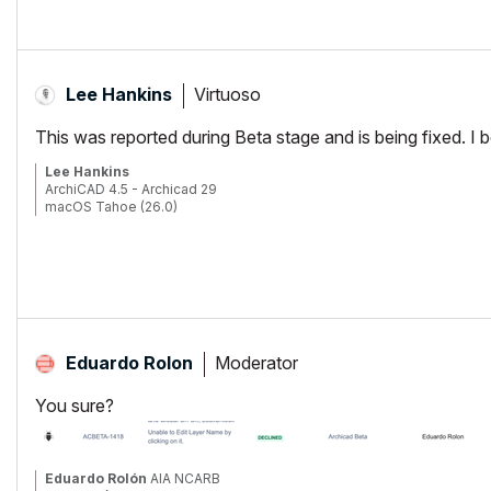
Virtuoso
Lee Hankins
This was reported during Beta stage and is being fixed. I bel
Lee Hankins
ArchiCAD 4.5 - Archicad 29
macOS Tahoe (26.0)
Moderator
Eduardo Rolon
You sure?
Eduardo Rolón
AIA NCARB