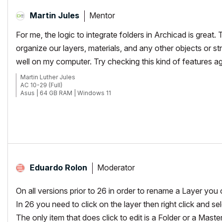
Mentor
Martin Jules
For me, the logic to integrate folders in Archicad is great
organize our layers, materials, and any other objects or st
well on my computer. Try checking this kind of features agai
Martin Luther Jules
AC 10-29 (Full)
Asus | 64 GB RAM | Windows 11
Moderator
Eduardo Rolon
On all versions prior to 26 in order to rename a Layer you
In 26 you need to click on the layer then right click and s
The only item that does click to edit is a Folder or a Maste