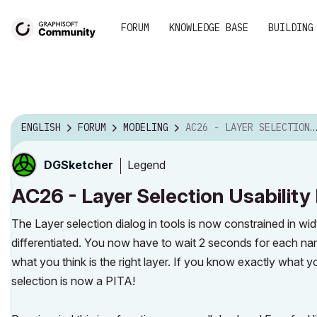
FORUM
KNOWLEDGE BASE
BUILDING
ENGLISH
FORUM
MODELING
AC26 - LAYER SELECTION USABILITY FAIL
Legend
DGSketcher
AC26 - Layer Selection Usability 
The Layer selection dialog in tools is now constrained in wid
differentiated. You now have to wait 2 seconds for each na
what you think is the right layer. If you know exactly what y
selection is now a PITA!