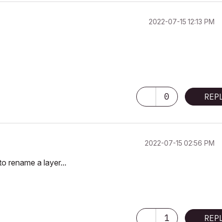
‎2022-07-15
12:13 PM
0
REP
‎2022-07-15
02:56 PM
to rename a layer...
1
REP