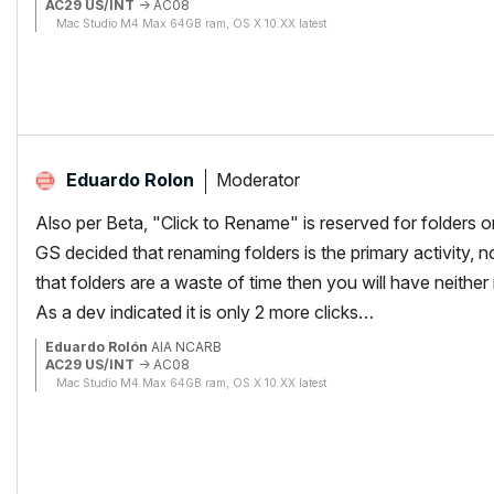
AC29 US/INT
-> AC08
Mac Studio M4 Max 64GB ram, OS X 10.XX latest
Moderator
Eduardo Rolon
Also per Beta, "Click to Rename" is reserved for folders o
GS decided that renaming folders is the primary activity, n
that folders are a waste of time then you will have neither
As a dev indicated it is only 2 more clicks…
Eduardo Rolón
AIA NCARB
AC29 US/INT
-> AC08
Mac Studio M4 Max 64GB ram, OS X 10.XX latest