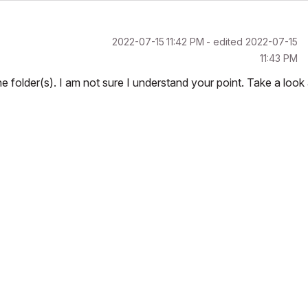
‎2022-07-15
11:42 PM
- edited
‎2022-07-15
11:43 PM
 folder(s). I am not sure I understand your point. Take a look 