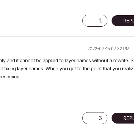
1
REP
‎2022-07-15
07:32 PM
nly and it cannot be applied to layer names without a rewrite. 
ot fixing layer names. When you get to the point that you realiz
 renaming.
3
REP