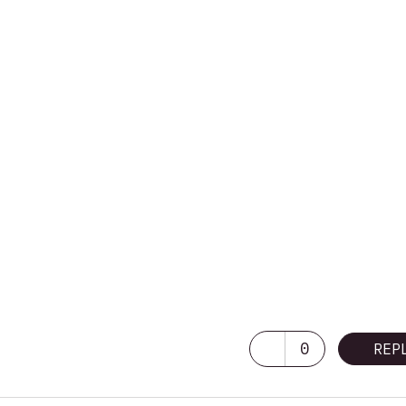
0
REP