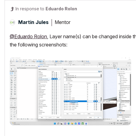
In response to
Eduardo Rolon
Mentor
Martin Jules
@Eduardo Rolon
, Layer name(s) can be changed inside the
the following screenshots: