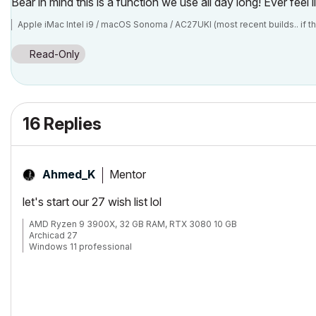
Bear in mind this is a function we use all day long! Ever feel
Apple iMac Intel i9 / macOS Sonoma / AC27UKI (most recent builds.. if t
Read-Only
16 Replies
Mentor
Ahmed_K
let's start our 27 wish list lol
AMD Ryzen 9 3900X, 32 GB RAM, RTX 3080 10 GB
Archicad 27
Windows 11 professional
https://www.behance.net/Nuance-Architects