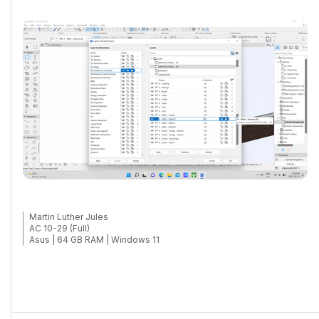
Martin Luther Jules
AC 10-29 (Full)
Asus | 64 GB RAM | Windows 11