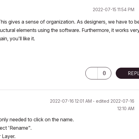
‎2022-07-15
11:54 PM
. This gives a sense of organization. As designers, we have to be
ructural elements using the software. Furthermore, it works ver
n, you'll like it.
0
REP
‎2022-07-16
12:01 AM
- edited
‎2022-07-16
12:10 AM
 only needed to click on the name.
elect 'Rename".
r Layer.