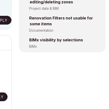
editing/deleting zones
Project data & BIM
Renovation Filters not usable for
PLY
some items
Documentation
BIMx visibility by selections
BIMx
LY