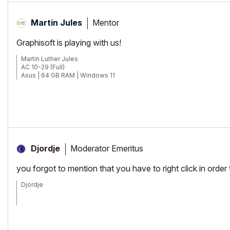
Mentor
Martin Jules
Graphisoft is playing with us!
Martin Luther Jules
AC 10-29 (Full)
Asus | 64 GB RAM | Windows 11
Moderator Emeritus
Djordje
you forgot to mention that you have to right click in order 
Djordje
ArchiCAD since 4.55 ... 1995
HP Omen