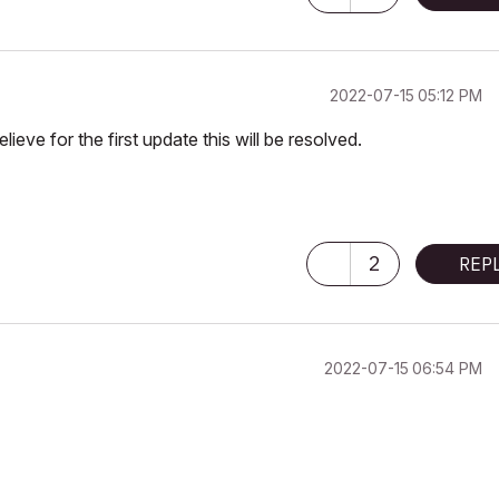
‎2022-07-15
05:12 PM
ieve for the first update this will be resolved.
2
REP
‎2022-07-15
06:54 PM