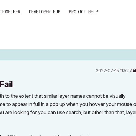
 TOGETHER
DEVELOPER HUB
PRODUCT HELP
‎2022-07-15
11:52 A
Fail
th to the extent that similar layer names cannot be visually
me to appear in full in a pop up when you hovver your mouse 
ou are looking for you can use search, but other than that, laye