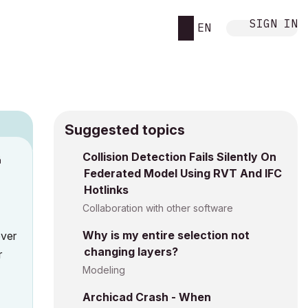
SIGN IN
EN
Suggested topics
Collision Detection Fails Silently On
M
Federated Model Using RVT And IFC
Hotlinks
Collaboration with other software
Why is my entire selection not
over
changing layers?
r
Modeling
Archicad Crash - When