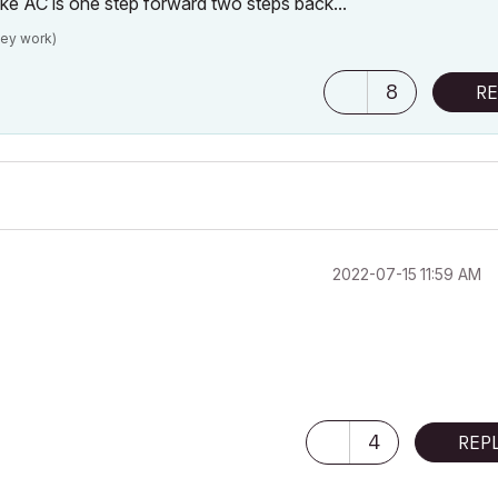
 like AC is one step forward two steps back...
hey work)
8
RE
‎2022-07-15
11:59 AM
4
REP