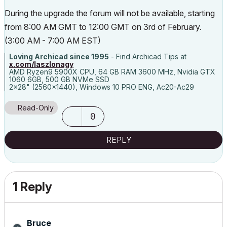
During the upgrade the forum will not be available, starting
from 8:00 AM GMT to 12:00 GMT on 3rd of February.
(3:00 AM - 7:00 AM EST)
Loving Archicad since 1995
- Find Archicad Tips at
x.com/laszlonagy
AMD Ryzen9 5900X CPU, 64 GB RAM 3600 MHz, Nvidia GTX
1060 6GB, 500 GB NVMe SSD
2x28" (2560x1440), Windows 10 PRO ENG, Ac20-Ac29
Read-Only
0
REPLY
1 Reply
Bruce