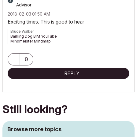
Advisor
‎2018-02-03
01:50 AM
Exciting times. This is good to hear
Bruce Walker
Barking Dog BIM YouTube
Mindmeister Mindmap
-- since v8.1 --
AC27 5060 INT Full | Windows 11 64 Pro | 12th Gen Intel i7-12700H
2.30 GHz | 64 Gb RAM | NVIDIA GeForce RTX 3060 32 Gb
0
REPLY
Still looking?
Browse more topics