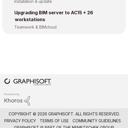
Installation & update
Upgrading BIM server to AC15 + 26
workstations
Teamwork & BIMcloud
COPYRIGHT © 2026 GRAPHISOFT. ALL RIGHTS RESERVED.
PRIVACY POLICY
TERMS OF USE
COMMUNITY GUIDELINES
GRAPHISOFT IS PART OF THE
NEMETSCHEK GROUP