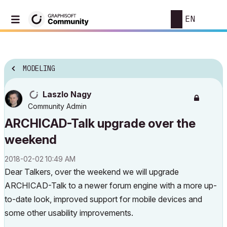
EN
MODELING
Laszlo Nagy
Community Admin
ARCHICAD-Talk upgrade over the
weekend
‎2018-02-02
10:49 AM
Dear Talkers, over the weekend we will upgrade
ARCHICAD-Talk to a newer forum engine with a more up-
to-date look, improved support for mobile devices and
some other usability improvements.