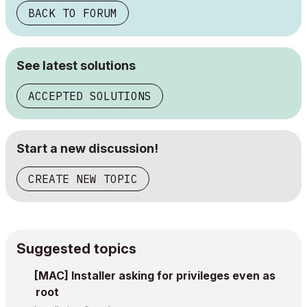
BACK TO FORUM
See latest solutions
ACCEPTED SOLUTIONS
Start a new discussion!
CREATE NEW TOPIC
Suggested topics
[MAC] Installer asking for privileges even as
root