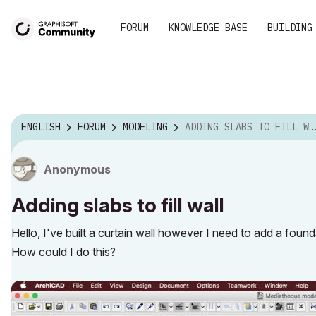
FORUM
KNOWLEDGE BASE
BUILDING
ENGLISH
FORUM
MODELING
ADDING SLABS TO FILL WALL
Anonymous
Adding slabs to fill wall
Hello, I've built a curtain wall however I need to add a found
How could I do this?