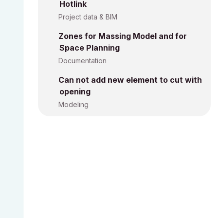
Hotlink
Project data & BIM
Zones for Massing Model and for
Space Planning
Documentation
Can not add new element to cut with
opening
Modeling