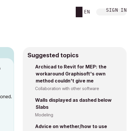
SIGN IN
EN
Suggested topics
n
Archicad to Revit for MEP: the
workaround Graphisoft's own
s
method couldn't give me
Collaboration with other software
ioned.
Walls displayed as dashed below
Slabs
Modeling
Advice on whether/how to use