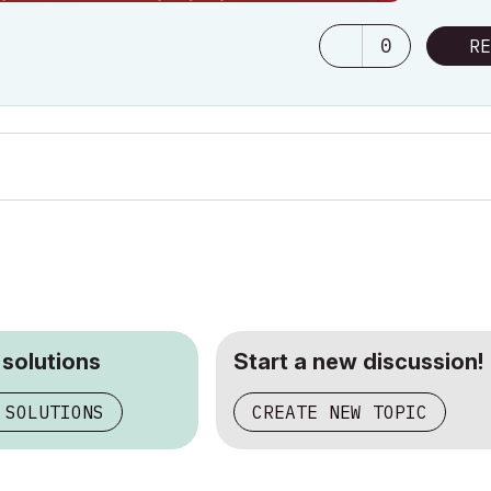
0
RE
 solutions
Start a new discussion!
 SOLUTIONS
CREATE NEW TOPIC