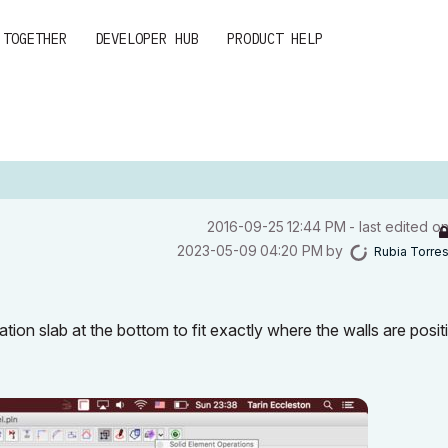
 TOGETHER
DEVELOPER HUB
PRODUCT HELP
‎2016-09-25
12:44 PM
- last edited o
‎2023-05-09
04:20 PM
by
Rubia Torre
ation slab at the bottom to fit exactly where the walls are posit