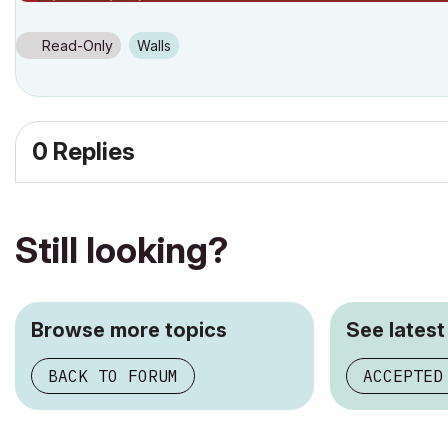
Read-Only
Walls
0 Replies
Still looking?
Browse more topics
See latest
BACK TO FORUM
ACCEPTED