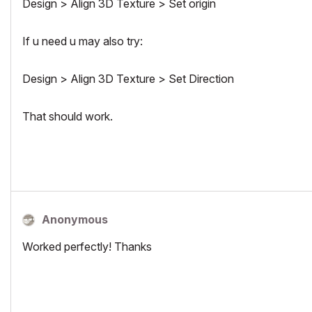
Design > Align 3D Texture > Set origin
If u need u may also try:
Design > Align 3D Texture > Set Direction
That should work.
Anonymous
Worked perfectly! Thanks