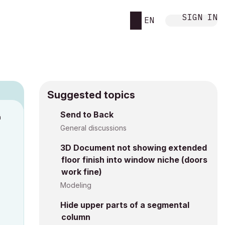
SIGN IN
EN
Suggested topics
n
Send to Back
s
General discussions
3D Document not showing extended
floor finish into window niche (doors
work fine)
Modeling
Hide upper parts of a segmental
column