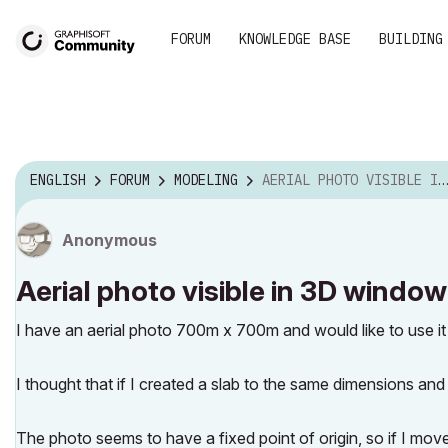
FORUM
KNOWLEDGE BASE
BUILDING
ENGLISH
FORUM
MODELING
AERIAL PHOTO VISIBLE IN 3D WINDOW
Anonymous
Aerial photo visible in 3D window
I have an aerial photo 700m x 700m and would like to use it
I thought that if I created a slab to the same dimensions and
The photo seems to have a fixed point of origin, so if I move