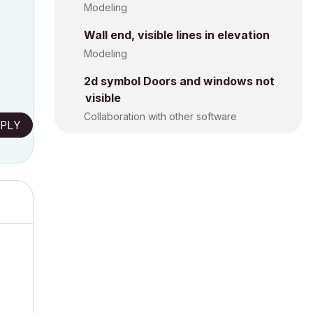
Modeling
Wall end, visible lines in elevation
Modeling
2d symbol Doors and windows not
visible
Collaboration with other software
PLY