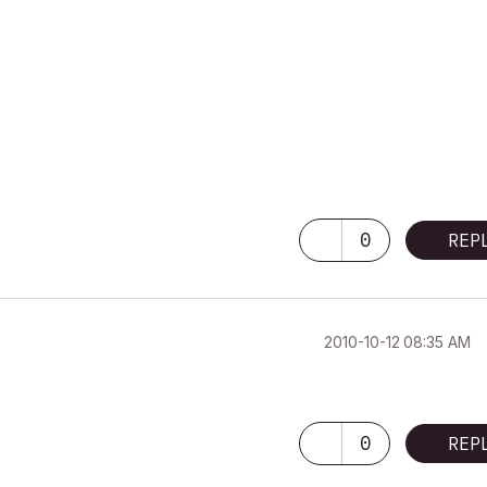
0
REP
‎2010-10-12
08:35 AM
0
REP