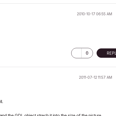
‎2010-10-17
06:55 AM
0
REP
‎2011-07-12
11:57 AM
l.
nd the GDL object strech it into the size of the picture...