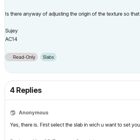
Is there anyway of adjusting the origin of the texture so that 
Sujey
AC14
Read-Only
Slabs
4 Replies
Anonymous
Yes, there is. First select the slab in wich u want to set 