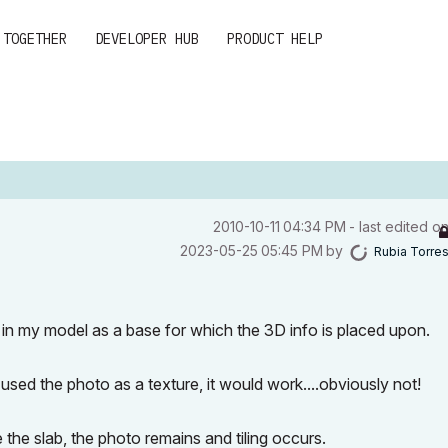
 TOGETHER
DEVELOPER HUB
PRODUCT HELP
‎2010-10-11
04:34 PM
- last edited o
‎2023-05-25
05:45 PM
by
Rubia Torre
 in my model as a base for which the 3D info is placed upon.
 used the photo as a texture, it would work....obviously not!
 the slab, the photo remains and tiling occurs.