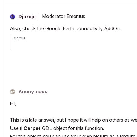
Moderator Emeritus
Djordje
Also, check the Google Earth connectivity AddOn.
Djordje
ArchiCAD since 4.55 ... 1995
HP Omen
Anonymous
HI,
This is a late answer, but I hope it will help on others as wel
Use ti
Carpet
GDL object for this function.
For this object You can use your own picture as a texture a