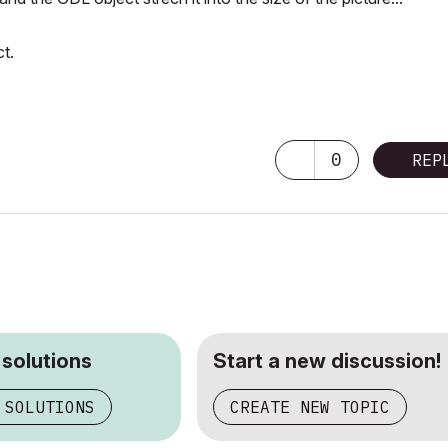
t.
0
REP
 solutions
Start a new discussion!
 SOLUTIONS
CREATE NEW TOPIC