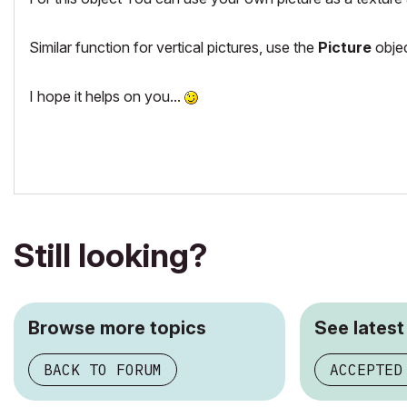
Similar function for vertical pictures, use the
Picture
objec
I hope it helps on you...
Still looking?
Browse more topics
See latest
BACK TO FORUM
ACCEPTED