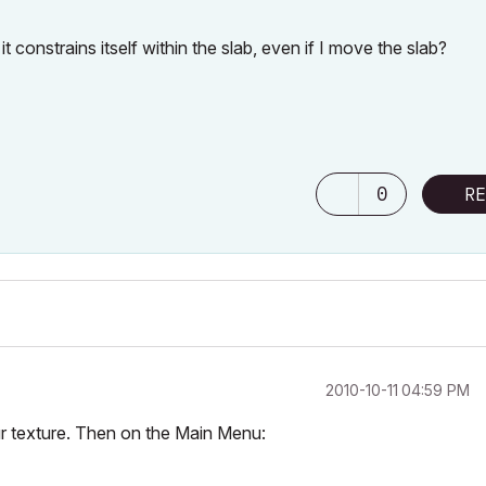
it constrains itself within the slab, even if I move the slab?
0
RE
‎2010-10-11
04:59 PM
your texture. Then on the Main Menu: