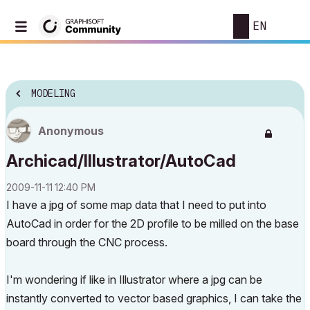
EN
MODELING
Anonymous
Archicad/Illustrator/AutoCad
‎2009-11-11
12:40 PM
I have a jpg of some map data that I need to put into
AutoCad in order for the 2D profile to be milled on the base
board through the CNC process.
I'm wondering if like in Illustrator where a jpg can be
instantly converted to vector based graphics, I can take the