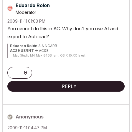
Eduardo Rolon
Moderator
‎2009-11-11
01:03 PM
You cannot do this in AC. Why don't you use AI and
export to Autocad?
Eduardo Rolón
AIA NCARB
AC29 US/INT
-> AC08
Mac Studio M4 Max 64GB ram, OS X 10.XX latest
0
REPLY
Anonymous
‎2009-11-11
04:47 PM