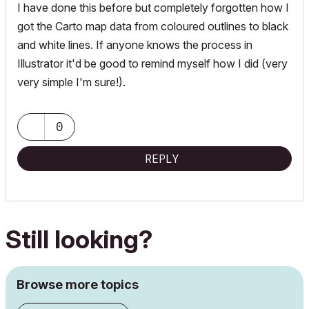
I have done this before but completely forgotten how I
got the Carto map data from coloured outlines to black
and white lines. If anyone knows the process in
Illustrator it'd be good to remind myself how I did (very
very simple I'm sure!).
0
REPLY
Still looking?
Browse more topics