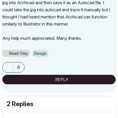
jpg into Archicad and then save it as an Autocad file. I
could take the jpg into autocad and trace it manually but I
thought I had heard mention that Archicad can function
similarly to Illustrator in this manner.
Any help much appreciated. Many thanks.
Read-Only
Design
0
REPLY
2 Replies