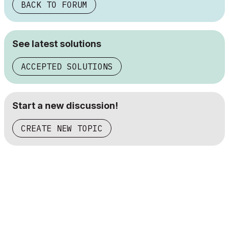
BACK TO FORUM
See latest solutions
ACCEPTED SOLUTIONS
Start a new discussion!
CREATE NEW TOPIC