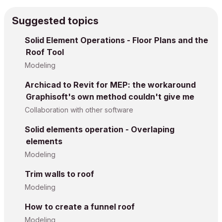
Suggested topics
Solid Element Operations - Floor Plans and the
Roof Tool
Modeling
Archicad to Revit for MEP: the workaround
Graphisoft's own method couldn't give me
Collaboration with other software
Solid elements operation - Overlaping
elements
Modeling
Trim walls to roof
Modeling
How to create a funnel roof
Modeling