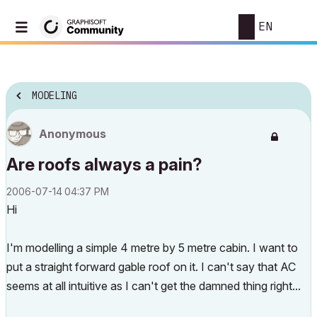
EN
MODELING
Anonymous
Are roofs always a pain?
‎2006-07-14
04:37 PM
Hi
I'm modelling a simple 4 metre by 5 metre cabin. I want to
put a straight forward gable roof on it. I can't say that AC
seems at all intuitive as I can't get the damned thing right...