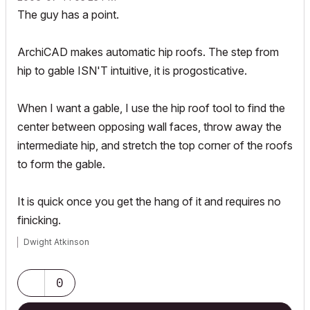
The guy has a point.
ArchiCAD makes automatic hip roofs. The step from
hip to gable ISN'T intuitive, it is progosticative.
When I want a gable, I use the hip roof tool to find the
center between opposing wall faces, throw away the
intermediate hip, and stretch the top corner of the roofs
to form the gable.
It is quick once you get the hang of it and requires no
finicking.
Dwight Atkinson
0