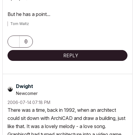
But he has a point...
Tom Waltz
0
REPLY
Dwight
Newcomer
‎2006-07-14
07:18 PM
There was a time, back in 1992, when an architect
could sit down with ArchiCAD and draw a building, just
like that. It was a lovely melody - a love song.
Graphisoft had turned architecture into a video game.