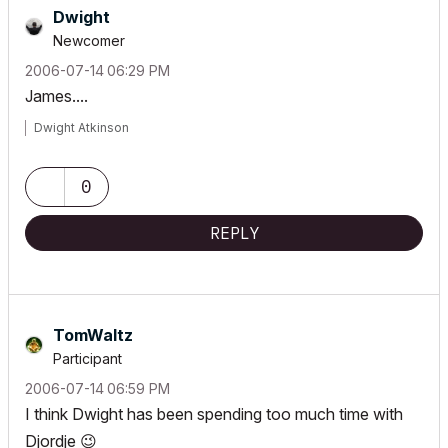
Dwight
Newcomer
‎2006-07-14
06:29 PM
James....
Dwight Atkinson
0
REPLY
TomWaltz
Participant
‎2006-07-14
06:59 PM
I think Dwight has been spending too much time with
Djordje
😉