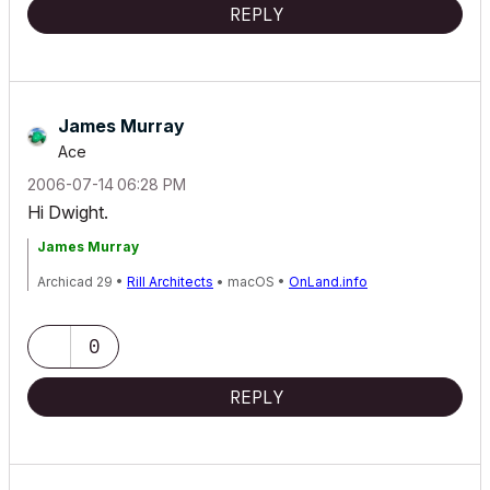
REPLY
James Murray
Ace
‎2006-07-14
06:28 PM
Hi Dwight.
James Murray
Archicad 29 •
Rill Architects
• macOS •
OnLand.info
0
REPLY