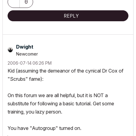
0
REPLY
Dwight
Newcomer
‎2006-07-14
06:26 PM
Kid (assuming the demeanor of the cynical Dr Cox of
"Scrubs" fame):
On this forum we are all helpful, but it is NOT a
substitute for following a basic tutorial. Get some
training, you lazy person.
You have "Autogroup" turned on.