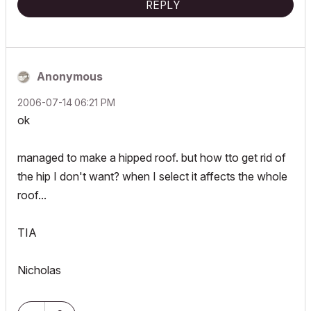
REPLY
Anonymous
‎2006-07-14
06:21 PM
ok
managed to make a hipped roof. but how tto get rid of
the hip I don't want? when I select it affects the whole
roof...
TIA
Nicholas