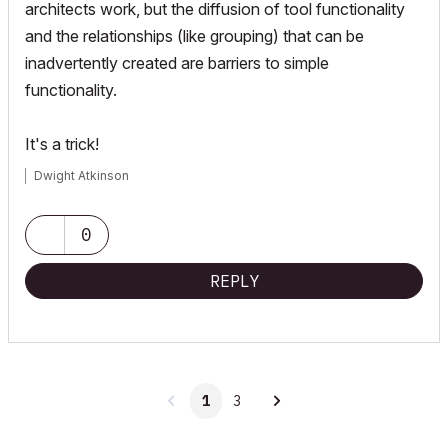
architects work, but the diffusion of tool functionality
and the relationships (like grouping) that can be
inadvertently created are barriers to simple
functionality.
It's a trick!
Dwight Atkinson
0
REPLY
1
3