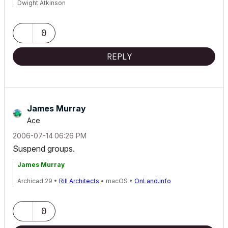
Dwight Atkinson
0
REPLY
James Murray
Ace
‎2006-07-14
06:26 PM
Suspend groups.
James Murray
Archicad 29 •
Rill Architects
• macOS •
OnLand.info
0