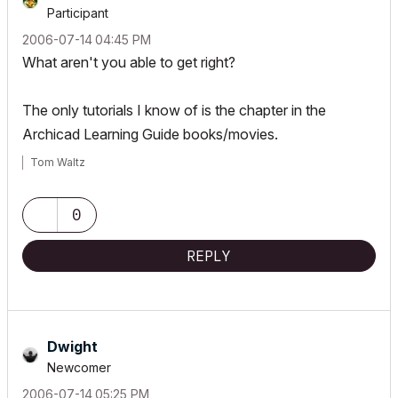
Participant
‎2006-07-14
04:45 PM
What aren't you able to get right?
The only tutorials I know of is the chapter in the
Archicad Learning Guide books/movies.
Tom Waltz
0
REPLY
Dwight
Newcomer
‎2006-07-14
05:25 PM