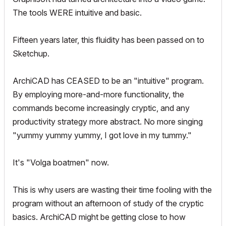
The tools WERE intuitive and basic.
Fifteen years later, this fluidity has been passed on to
Sketchup.
ArchiCAD has CEASED to be an "intuitive" program.
By employing more-and-more functionality, the
commands become increasingly cryptic, and any
productivity strategy more abstract. No more singing
"yummy yummy yummy, I got love in my tummy."
It's "Volga boatmen" now.
This is why users are wasting their time fooling with the
program without an afternoon of study of the cryptic
basics. ArchiCAD might be getting close to how