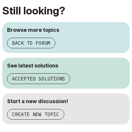
Still looking?
Browse more topics
BACK TO FORUM
See latest solutions
ACCEPTED SOLUTIONS
Start a new discussion!
CREATE NEW TOPIC