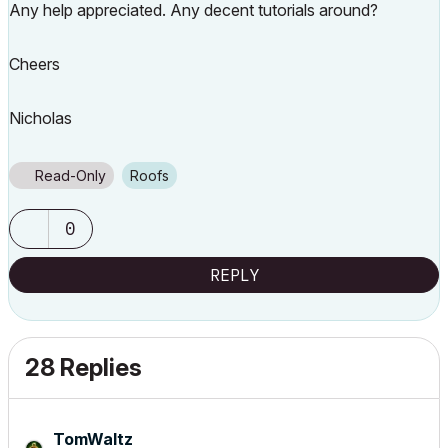
Any help appreciated. Any decent tutorials around?
Cheers
Nicholas
Read-Only
Roofs
0
REPLY
28 Replies
TomWaltz