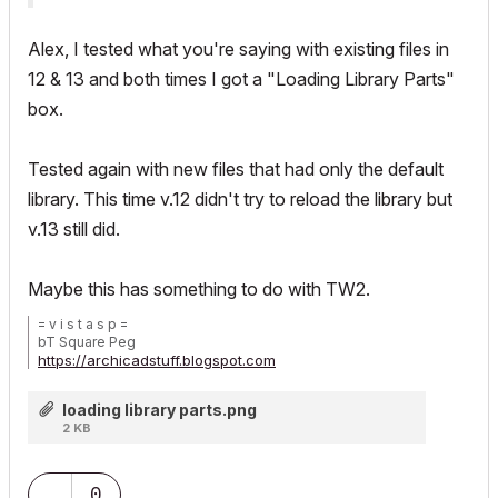
Alex, I tested what you're saying with existing files in
12 & 13 and both times I got a "Loading Library Parts"
box.
Tested again with new files that had only the default
library. This time v.12 didn't try to reload the library but
v.13 still did.
Maybe this has something to do with TW2.
= v i s t a s p =
bT Square Peg
https://archicadstuff.blogspot.com
https://www.btsquarepeg.com
| AC INT | Win11 | Ryzen 5700 | 64 GB | RTX 3050 |
loading library parts.png
2 KB
0