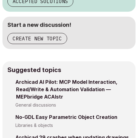
ACCEPTED SOLUTIONS
Start a new discussion!
CREATE NEW TOPIC
Suggested topics
Archicad AI Pilot: MCP Model Interaction,
Read/Write & Automation Validation —
MEPbridge ACAIstr
General discussions
No-GDL Easy Parametric Object Creation
Libraries & objects
Archicad 29 crashes when updating drawings