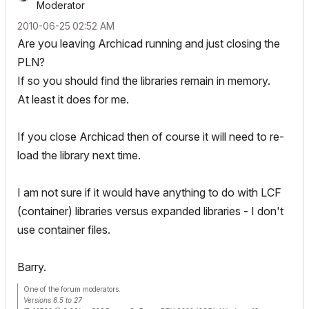
Moderator
‎2010-06-25
02:52 AM
Are you leaving Archicad running and just closing the
PLN?
If so you should find the libraries remain in memory.
At least it does for me.
If you close Archicad then of course it will need to re-
load the library next time.
I am not sure if it would have anything to do with LCF
(container) libraries versus expanded libraries - I don't
use container files.
Barry.
One of the forum moderators.
Versions 6.5 to 27