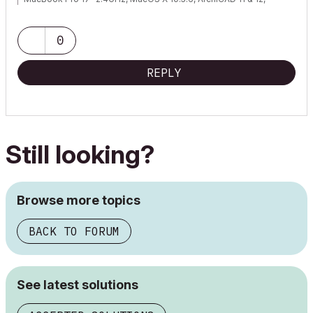
WinXP, Vista (well, not really Vista...)
0
REPLY
Still looking?
Browse more topics
BACK TO FORUM
See latest solutions