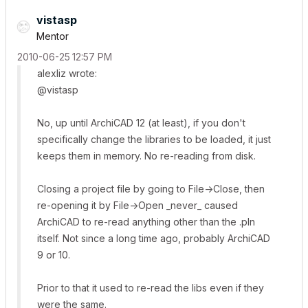
vistasp
Mentor
‎2010-06-25
12:57 PM
alexliz wrote:
@vistasp
No, up until ArchiCAD 12 (at least), if you don't
specifically change the libraries to be loaded, it just
keeps them in memory. No re-reading from disk.
Closing a project file by going to File->Close, then
re-opening it by File->Open _never_ caused
ArchiCAD to re-read anything other than the .pln
itself. Not since a long time ago, probably ArchiCAD
9 or 10.
Prior to that it used to re-read the libs even if they
were the same.