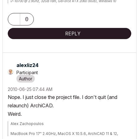
i7-10700 @ 2.9Ghz, 32GB ram, GeForce RTX 2060 (6GB), Windows 10
Lenovo Thinkpad - i7-1270P 2.20 GHz, 32GB RAM, Nvidia T550, Windows 11
0
REPLY
alexliz24
Participant
‎2010-06-25
07:44 AM
Nope. I just close the project file. I don't quit (and
relaunch) ArchiCAD.
Weird.
Alex Zachopoulos
MacBook Pro 17" 2.4GHz, MacOS X 10.5.6, ArchiCAD 11 & 12,
WinXP, Vista (well, not really Vista...)