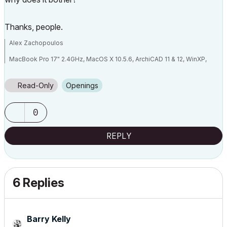
Thanks, people.
Alex Zachopoulos
MacBook Pro 17" 2.4GHz, MacOS X 10.5.6, ArchiCAD 11 & 12, WinXP,
Vista (well, not really Vista...)
Read-Only
Openings
0
REPLY
6 Replies
Barry Kelly