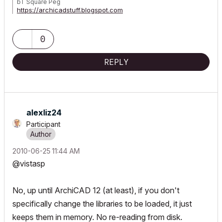
bT Square Peg
https://archicadstuff.blogspot.com
https://www.btsquarepeg.com
| AC INT | Win11 | Ryzen 5700 | 64 GB | RTX 3050 |
0
REPLY
alexliz24
Participant
‎2010-06-25
11:44 AM
@vistasp
No, up until ArchiCAD 12 (at least), if you don't
specifically change the libraries to be loaded, it just
keeps them in memory. No re-reading from disk.