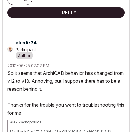
REPLY
alexliz24
Participant
‎2010-06-25
02:02 PM
So it seems that ArchiCAD behavior has changed from
v12 to v13. Annoying, but I suppose there has to be a
reason behind it.
Thanks for the trouble you went to troubleshooting this
for me!
Alex Zachopoulos
MacBook Pro 17" 2.4GHz, MacOS X 10.5.6, ArchiCAD 11 & 12,