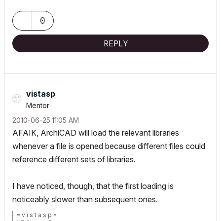
0
REPLY
vistasp
Mentor
‎2010-06-25
11:05 AM
AFAIK, ArchiCAD will load the relevant libraries
whenever a file is opened because different files could
reference different sets of libraries.
I have noticed, though, that the first loading is
noticeably slower than subsequent ones.
= v i s t a s p =