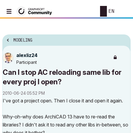
EN
MODELING
alexliz24
Participant
Can I stop AC reloading same lib for
every proj I open?
‎2010-06-24
05:52 PM
I've got a project open. Then I close it and open it again.
Why-oh-why does ArchiCAD 13 have to re-read the
libraries? I didn't ask it to read any other libs in-between, so
why does it bother?