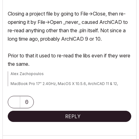
Closing a project file by going to File->Close, then re-
opening it by File->Open _never_ caused ArchiCAD to
re-read anything other than the .pln itself. Not since a
long time ago, probably ArchiCAD 9 or 10.
Prior to that it used to re-read the libs even if they were
the same.
Alex Zachopoulos
MacBook Pro 17" 2.4GHz, MacOS X 10.5.6, ArchiCAD 11 & 12,
WinXP, Vista (well, not really Vista...)
0
REPLY