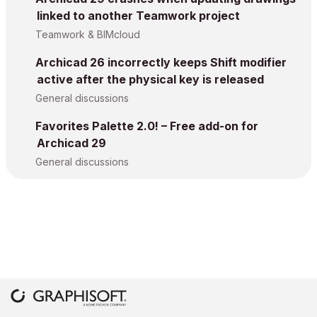
linked to another Teamwork project
Teamwork & BIMcloud
Archicad 26 incorrectly keeps Shift modifier
active after the physical key is released
General discussions
Favorites Palette 2.0! – Free add-on for
Archicad 29
General discussions