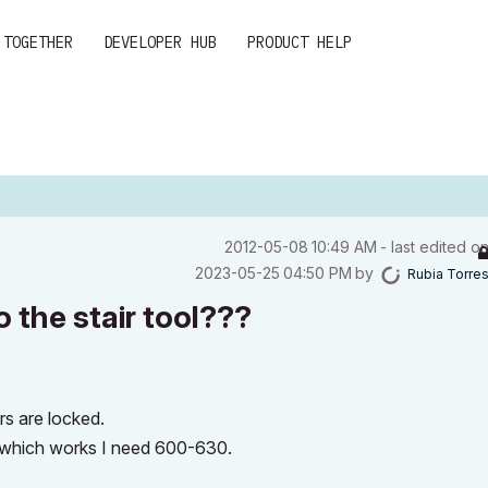
 TOGETHER
DEVELOPER HUB
PRODUCT HELP
‎2012-05-08
10:49 AM
- last edited o
‎2023-05-25
04:50 PM
by
Rubia Torre
o the stair tool???
s are locked.
 which works I need 600-630.