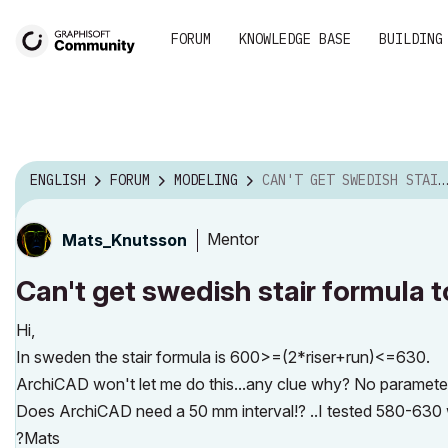
FORUM
KNOWLEDGE BASE
BUILDING
ENGLISH
FORUM
MODELING
CAN'T GET SWEDISH STAIR FORMULA TO THE STAIR TOOL?...
Mentor
Mats_Knutsson
Can't get swedish stair formula t
Hi,
In sweden the stair formula is 600>=(2*riser+run)<=630.
ArchiCAD won't let me do this...any clue why? No parameter
Does ArchiCAD need a 50 mm interval!? ..I tested 580-630
?Mats