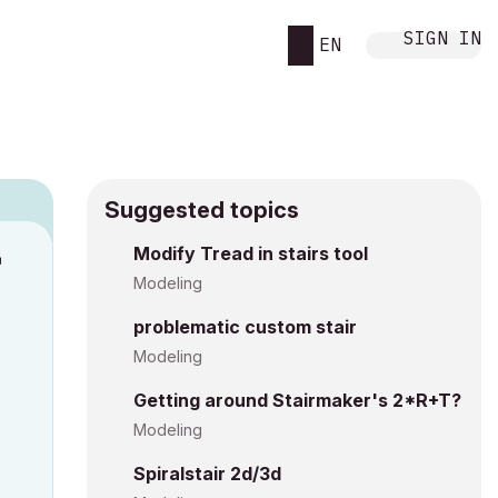
SIGN IN
EN
Suggested topics
n
Modify Tread in stairs tool
s
Modeling
problematic custom stair
Modeling
Getting around Stairmaker's 2*R+T?
Modeling
Spiralstair 2d/3d