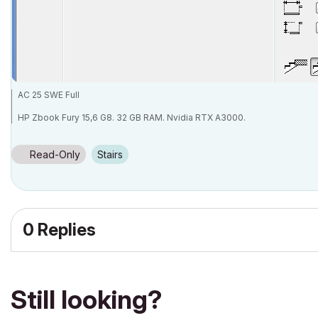
AC 25 SWE Full
HP Zbook Fury 15,6 G8. 32 GB RAM. Nvidia RTX A3000.
Read-Only
Stairs
0 Replies
Still looking?