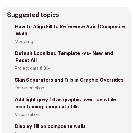
Suggested topics
How to Align Fill to Reference Axis (Composite
Wall)
Modeling
Default Localized Template -vs- New and
Reset All
Project data & BIM
Skin Separators and Fills in Graphic Overrides
Documentation
Add light grey fill as graphic override while
maintaining composite fills
Visualization
Display fill on composite walls