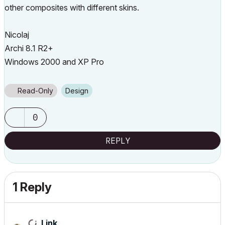
other composites with different skins.
Nicolaj
Archi 8.1 R2+
Windows 2000 and XP Pro
Read-Only
Design
0
REPLY
1 Reply
Link