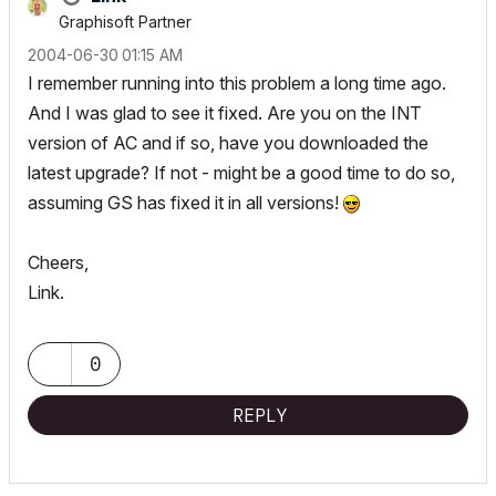
Graphisoft Partner
‎2004-06-30
01:15 AM
I remember running into this problem a long time ago.
And I was glad to see it fixed. Are you on the INT
version of AC and if so, have you downloaded the
latest upgrade? If not - might be a good time to do so,
assuming GS has fixed it in all versions!
Cheers,
Link.
0
REPLY