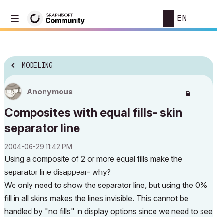
EN
MODELING
Anonymous
Composites with equal fills- skin
separator line
‎2004-06-29
11:42 PM
Using a composite of 2 or more equal fills make the
separator line disappear- why?
We only need to show the separator line, but using the 0%
fill in all skins makes the lines invisible. This cannot be
handled by "no fills" in display options since we need to see