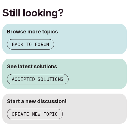
Still looking?
Browse more topics
BACK TO FORUM
See latest solutions
ACCEPTED SOLUTIONS
Start a new discussion!
CREATE NEW TOPIC