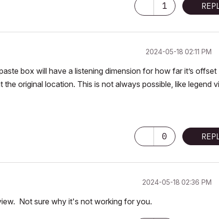
1
REP
‎2024-05-18
02:11 PM
aste box will have a listening dimension for how far it’s offset
at the original location. This is not always possible, like legend 
0
REP
‎2024-05-18
02:36 PM
iew. Not sure why it's not working for you.