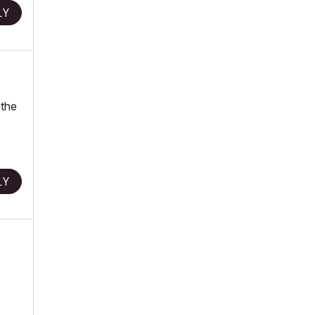
LY
 the
LY