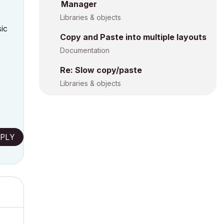
Manager
Libraries & objects
sic
Copy and Paste into multiple layouts
Documentation
Re: Slow copy/paste
Libraries & objects
PLY