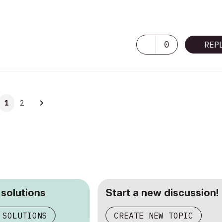
0
REP
1
2
 solutions
Start a new discussion!
 SOLUTIONS
CREATE NEW TOPIC