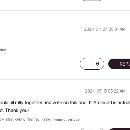
‎2024-04-27
05:01 AM
play
0
REP
‎2024-05-15
05:22 AM
d all rally together and vote on this one. If Archicad is actual
bt. Thank you!
00M 8GB, RAM 64GB, Non-SSA, Twinmotion User