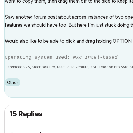
want to copy them, then drag them off to the side to keep ite
Saw another forum post about across instances of two open A
features we should have too. But here I'm just stuck doing th
Would also like to be able to click and drag holding OPTION k
Operating system used:
Mac Intel-based
Archicad v26, MacBook Pro, MacOS 13 Ventura, AMD Radeon Pro 5500
Other
15 Replies