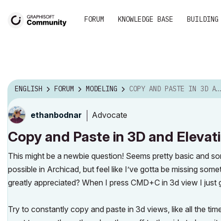
FORUM
KNOWLEDGE BASE
BUILDING
ENGLISH
FORUM
MODELING
COPY AND PASTE IN 3D AND ELEVATIONS
Advocate
ethanbodnar
Copy and Paste in 3D and Elevat
This might be a newbie question! Seems pretty basic and som
possible in Archicad, but feel like I’ve gotta be missing som
greatly appreciated? When I press CMD+C in 3d view I just g
Try to constantly copy and paste in 3d views, like all the ti