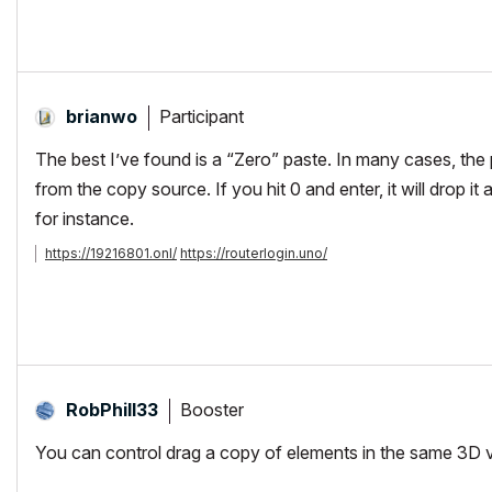
Participant
brianwo
The best I’ve found is a “Zero” paste. In many cases, the p
from the copy source. If you hit 0 and enter, it will drop it 
for instance.
https://19216801.onl/
https://routerlogin.uno/
Booster
RobPhill33
You can control drag a copy of elements in the same 3D v