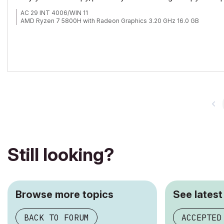
AC 29 INT 4006/WIN 11
AMD Ryzen 7 5800H with Radeon Graphics 3.20 GHz 16.0 GB
Still looking?
Browse more topics
See latest
BACK TO FORUM
ACCEPTED