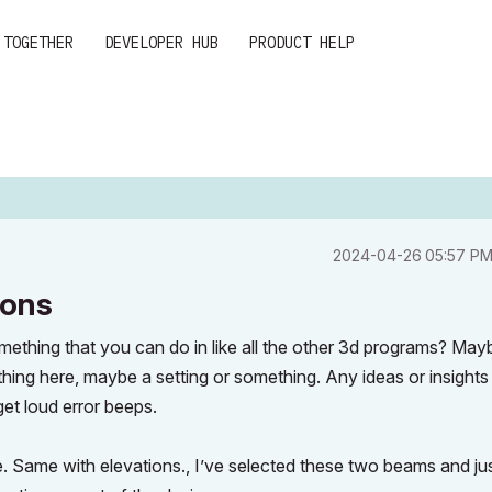
 TOGETHER
DEVELOPER HUB
PRODUCT HELP
‎2024-04-26
05:57 P
ions
ething that you can do in like all the other 3d programs? May
ething here, maybe a setting or something. Any ideas or insights
et loud error beeps.
me. Same with elevations., I’ve selected these two beams and ju