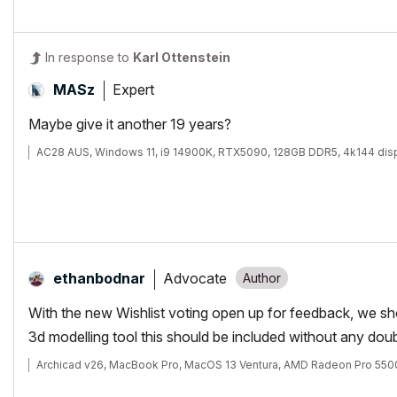
In response to
Karl Ottenstein
Expert
MASz
Maybe give it another 19 years?
AC28 AUS, Windows 11, i9 14900K, RTX5090, 128GB DDR5, 4k144 dis
Advocate
ethanbodnar
With the new Wishlist voting open up for feedback, we shoul
3d modelling tool this should be included without any dou
Archicad v26, MacBook Pro, MacOS 13 Ventura, AMD Radeon Pro 55