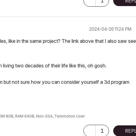
1
REP
‎2024-04-26
11:24 PM
les, like in the same project? The link above that I also saw se
iving two decades of their life like this, oh gosh.
ram but not sure how you can consider yourself a 3d program
00M 8GB, RAM 64GB, Non-SSA, Twinmotion User
1
REP