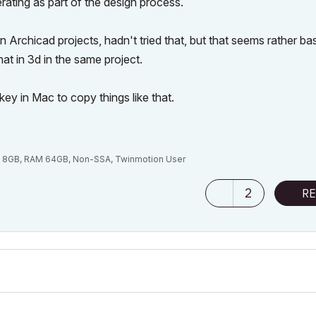
rating as part of the design process.
rchicad projects, hadn't tried that, but that seems rather ba
at in 3d in the same project.
ey in Mac to copy things like that.
M 8GB, RAM 64GB, Non-SSA, Twinmotion User
2
RE