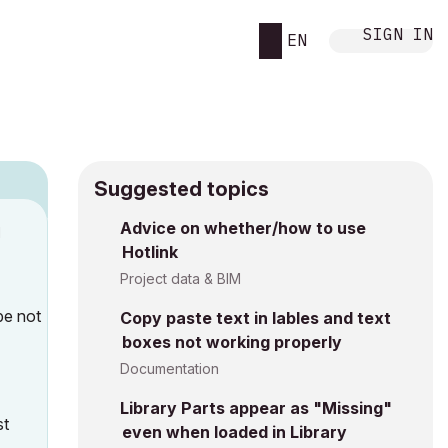
SIGN IN
EN
Suggested topics
Advice on whether/how to use
M
Hotlink
Project data & BIM
be not
Copy paste text in lables and text
boxes not working properly
Documentation
Library Parts appear as "Missing"
st
even when loaded in Library