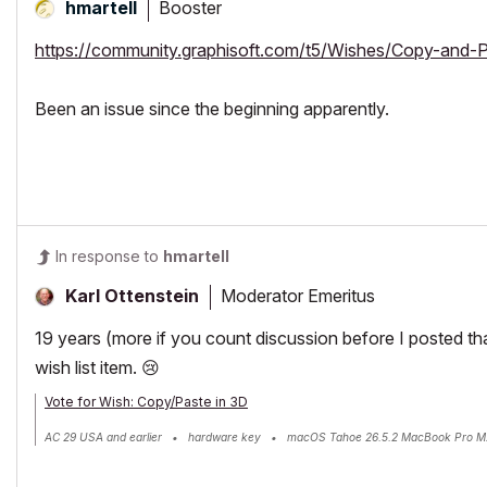
Booster
hmartell
https://community.graphisoft.com/t5/Wishes/Copy-and-
Been an issue since the beginning apparently.
In response to
hmartell
Moderator Emeritus
Karl Ottenstein
19 years (more if you count discussion before I posted th
wish list item.
😢
Vote for Wish: Copy/Paste in 3D
AC 29 USA and earlier • hardware key • macOS Tahoe 26.5.2 MacBook Pro M