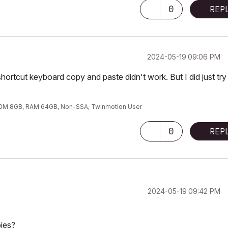
0
REP
‎2024-05-19
09:06 PM
 shortcut keyboard copy and paste didn't work. But I did just try
00M 8GB, RAM 64GB, Non-SSA, Twinmotion User
0
REP
‎2024-05-19
09:42 PM
ies?