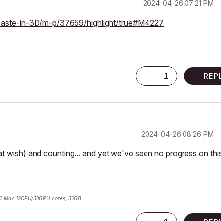
‎2024-04-26
07:21 PM
Paste-in-3D/m-p/37659/highlight/true#M4227
1
REP
‎2024-04-26
08:26 PM
at wish) and counting... and yet we've seen no progress on thi
2 Max 12CPU/30GPU cores, 32GB