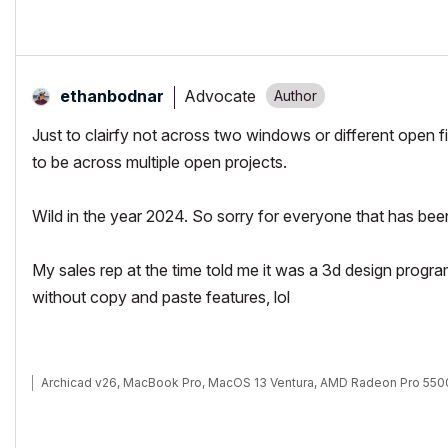
Advocate
ethanbodnar
Just to clairfy not across two windows or different open fi
to be across multiple open projects.
Wild in the year 2024. So sorry for everyone that has been l
My sales rep at the time told me it was a 3d design prog
without copy and paste features, lol
Archicad v26, MacBook Pro, MacOS 13 Ventura, AMD Radeon Pro 55