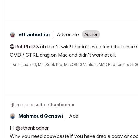
Advocate
ethanbodnar
@RobPhill33
oh that's wild! I hadn't even tried that since
CMD / CTRL drag on Mac and didn't work at all.
Archicad v26, MacBook Pro, MacOS 13 Ventura, AMD Radeon Pro 55
In response to
ethanbodnar
Ace
Mahmoud Qenawi
Hi
@ethanbodnar
,
Why you need copy/paste if you have drag a copy or cop