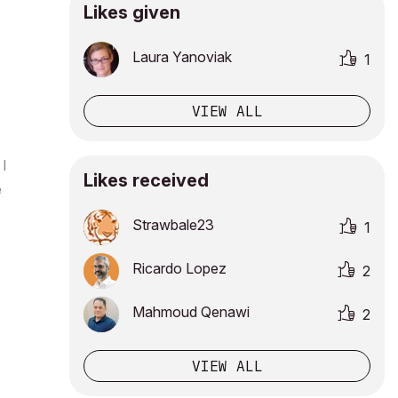
Likes given
Laura Yanoviak
1
VIEW ALL
 I
Likes received
e
Strawbale23
1
Ricardo Lopez
2
Mahmoud Qenawi
2
VIEW ALL