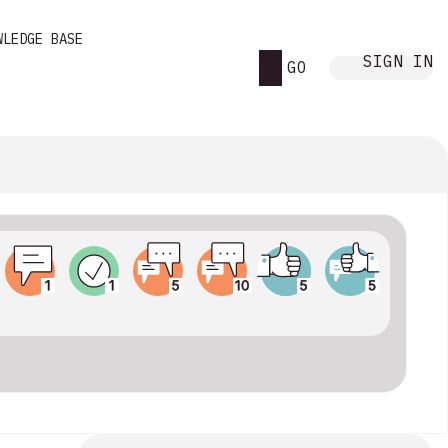
WLEDGE BASE
SIGN IN
GO