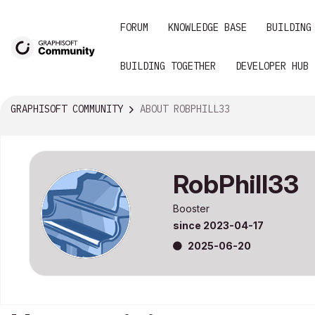
FORUM
KNOWLEDGE BASE
BUILDING
BUILDING TOGETHER
DEVELOPER HUB
GRAPHISOFT COMMUNITY
ABOUT ROBPHILL33
RobPhill33
Booster
since
‎2023-04-17
‎2025-06-20