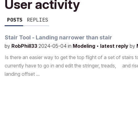
User activity
POSTS
REPLIES
Stair Tool - Landing narrower than stair
by
RobPhill33
2024-05-04
in
Modeling
•
latest reply
by
Is there an easier way to get the top flight of a set of stairs 
currently have to go in and edit the stringer, treads, and ri
landing offset ...