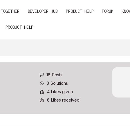
 TOGETHER
DEVELOPER HUB
PRODUCT HELP
FORUM
KNO
PRODUCT HELP
18
Posts
3
Solutions
4
Likes given
8
Likes received