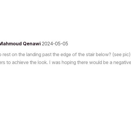
Mahmoud Qenawi
2024-05-05
to rest on the landing past the edge of the stair below? (see pic)
sers to achieve the look. I was hoping there would be a negativ