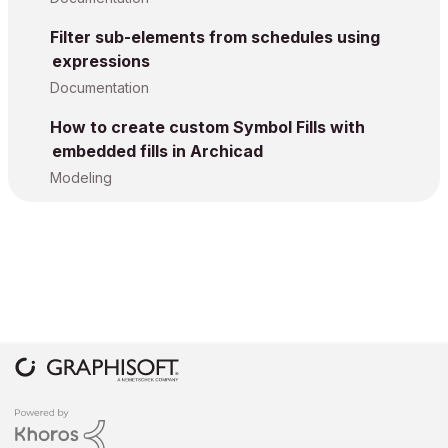
Filter sub-elements from schedules using
expressions
Documentation
How to create custom Symbol Fills with
embedded fills in Archicad
Modeling