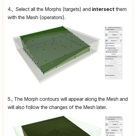
4., Select all the Morphs (targets) and
intersect
them
with the Mesh (operators).
5., The Morph contours will appear along the Mesh and
will also follow the changes of the Mesh later.