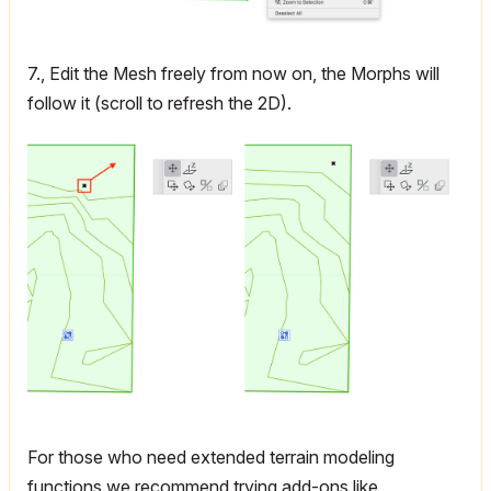
7., Edit the Mesh freely from now on, the Morphs will
follow it (scroll to refresh the 2D).
For those who need extended terrain modeling
functions we recommend trying add-ons like