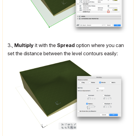
3.,
Multiply
it with the
Spread
option where you can
set the distance between the level contours easily: