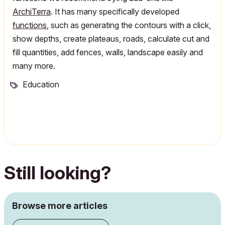
ArchiTerra
. It has many specifically developed
functions
, such as generating the contours with a click,
show depths, create plateaus, roads, calculate cut and
fill quantities, add fences, walls, landscape easily and
many more.
Education
Still looking?
Browse more articles