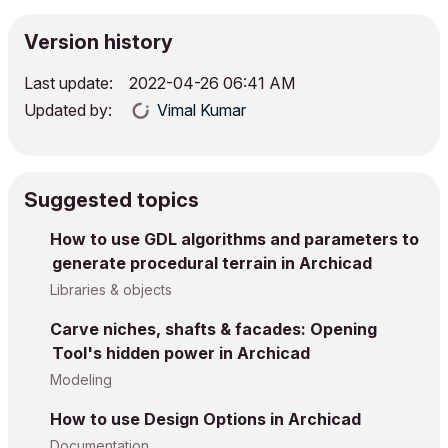
Version history
Last update:
‎2022-04-26
06:41 AM
Updated by:
Vimal Kumar
Suggested topics
How to use GDL algorithms and parameters to
generate procedural terrain in Archicad
Libraries & objects
Carve niches, shafts & facades: Opening
Tool's hidden power in Archicad
Modeling
How to use Design Options in Archicad
Documentation