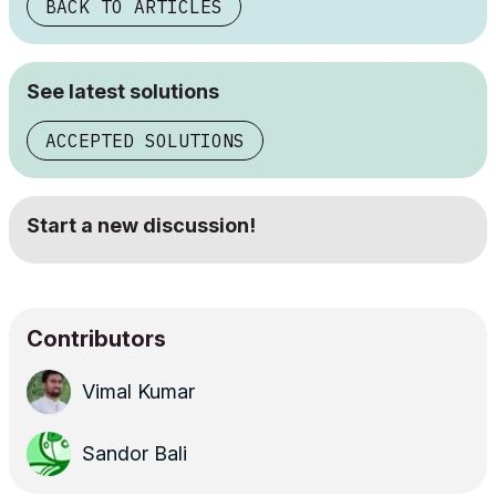
BACK TO ARTICLES
See latest solutions
ACCEPTED SOLUTIONS
Start a new discussion!
Contributors
Vimal Kumar
Sandor Bali