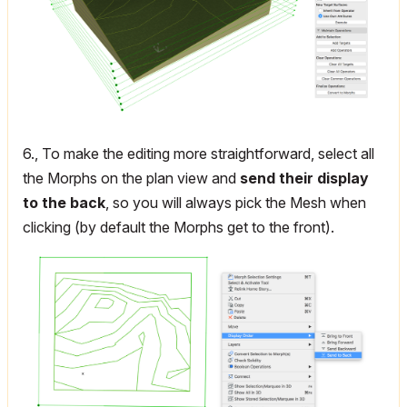
6., To make the editing more straightforward, select all
the Morphs on the plan view and
send their display
to the back
, so you will always pick the Mesh when
clicking (by default the Morphs get to the front).