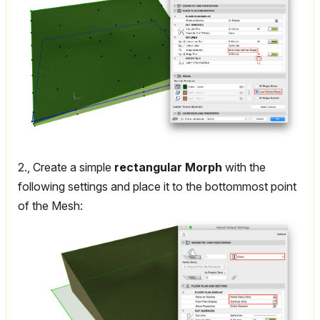
2., Create a simple
rectangular Morph
with the
following settings and place it to the bottommost point
of the Mesh: