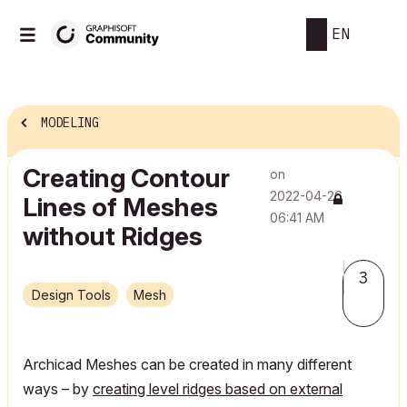
EN
MODELING
Creating Contour
on
‎2022-04-26
Lines of Meshes
06:41 AM
without Ridges
3
Design Tools
Mesh
Archicad Meshes can be created in many different
ways – by
creating level ridges based on external