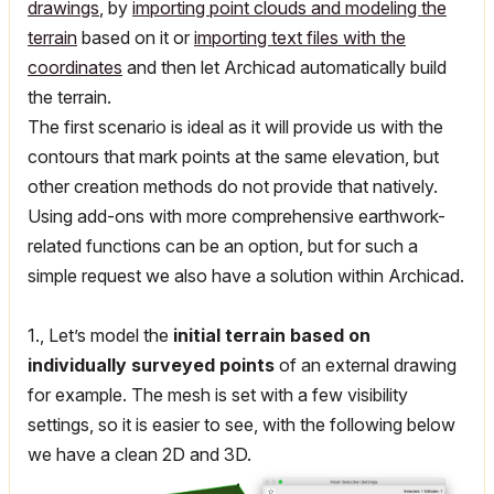
drawings
, by
importing point clouds and modeling the
terrain
based on it or
importing text files with the
coordinates
and then let Archicad automatically build
the terrain.
The first scenario is ideal as it will provide us with the
contours that mark points at the same elevation, but
other creation methods do not provide that natively.
Using add-ons with more comprehensive earthwork-
related functions can be an option, but for such a
simple request we also have a solution within Archicad.
1., Let’s model the
initial terrain based on
individually surveyed points
of an external drawing
for example. The mesh is set with a few visibility
settings, so it is easier to see, with the following below
we have a clean 2D and 3D.