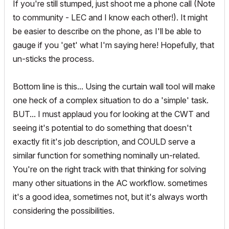
If you're still stumped, just shoot me a phone call (Note
to community - LEC and I know each other!). It might
be easier to describe on the phone, as I'll be able to
gauge if you 'get' what I'm saying here! Hopefully, that
un-sticks the process.
Bottom line is this... Using the curtain wall tool will make
one heck of a complex situation to do a 'simple' task.
BUT... I must applaud you for looking at the CWT and
seeing it's potential to do something that doesn't
exactly fit it's job description, and COULD serve a
similar function for something nominally un-related.
You're on the right track with that thinking for solving
many other situations in the AC workflow. sometimes
it's a good idea, sometimes not, but it's always worth
considering the possibilities.