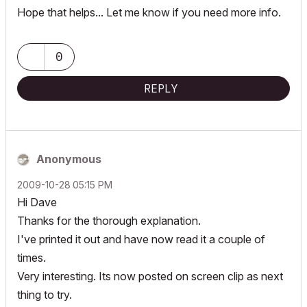
Hope that helps... Let me know if you need more info.
0
REPLY
Anonymous
‎2009-10-28
05:15 PM
Hi Dave
Thanks for the thorough explanation.
I've printed it out and have now read it a couple of
times.
Very interesting. Its now posted on screen clip as next
thing to try.