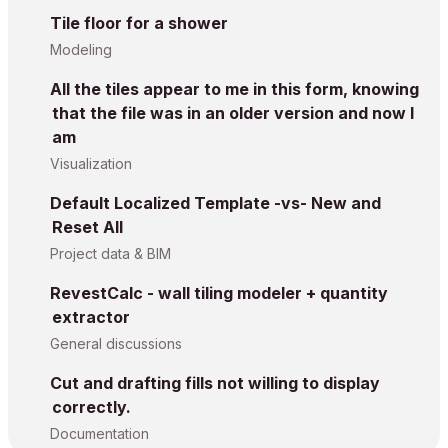
Tile floor for a shower
Modeling
All the tiles appear to me in this form, knowing
that the file was in an older version and now I
am
Visualization
Default Localized Template -vs- New and
Reset All
Project data & BIM
RevestCalc - wall tiling modeler + quantity
extractor
General discussions
Cut and drafting fills not willing to display
correctly.
Documentation