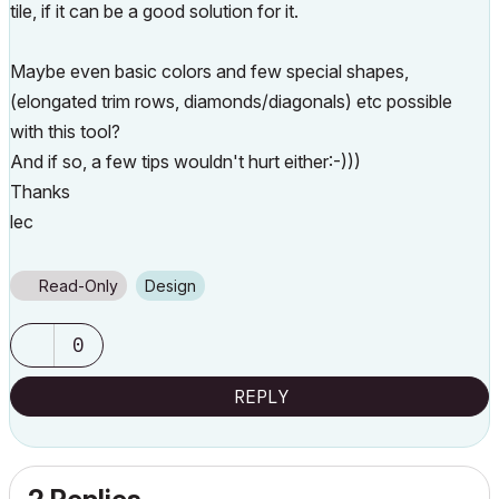
tile, if it can be a good solution for it.
Maybe even basic colors and few special shapes,
(elongated trim rows, diamonds/diagonals) etc possible
with this tool?
And if so, a few tips wouldn't hurt either:-)))
Thanks
lec
Read-Only
Design
0
REPLY