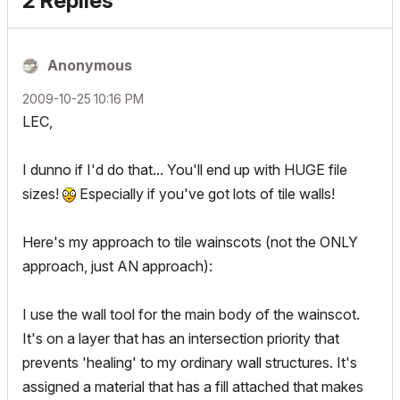
2 Replies
Anonymous
‎2009-10-25
10:16 PM
LEC,
I dunno if I'd do that... You'll end up with HUGE file
sizes!
Especially if you've got lots of tile walls!
Here's my approach to tile wainscots (not the ONLY
approach, just AN approach):
I use the wall tool for the main body of the wainscot.
It's on a layer that has an intersection priority that
prevents 'healing' to my ordinary wall structures. It's
assigned a material that has a fill attached that makes