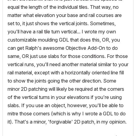
equal the length of the individual tiles. That way, no
matter what elevation your base and rail courses are
set to, it just shows the vertical joints. Sometimes,
you'll have a rail tile turn vertical... I wrote my own
customizable moulding GDL that does this, OR, you
can get Ralph's awesome Objective Add-On to do
same, OR just use slabs for those conditions. For those
vertical runs, you'll need another material similar to your
rail material, except with a horizontally oriented line fill
to show the joints going the other direction. Some
minor 2D patching will likely be required at the corners
of the vertical turns in your elevations if you're using
slabs. If you use an object, however, you'll be able to
mitre those corners (which is why I wrote a GDL to do
it). That's a minor, 'forgivable' 2D patch, in my opinion.