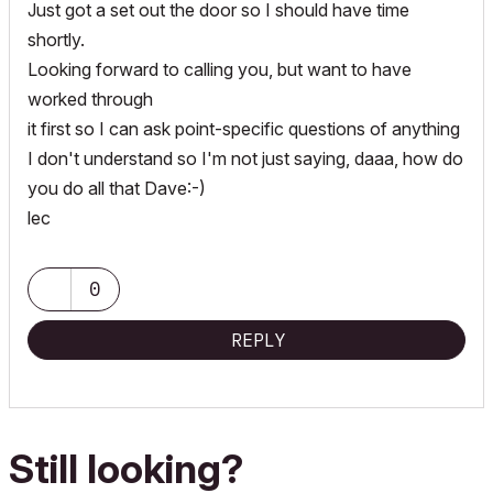
Just got a set out the door so I should have time
shortly.
Looking forward to calling you, but want to have
worked through
it first so I can ask point-specific questions of anything
I don't understand so I'm not just saying, daaa, how do
you do all that Dave:-)
lec
0
REPLY
Still looking?