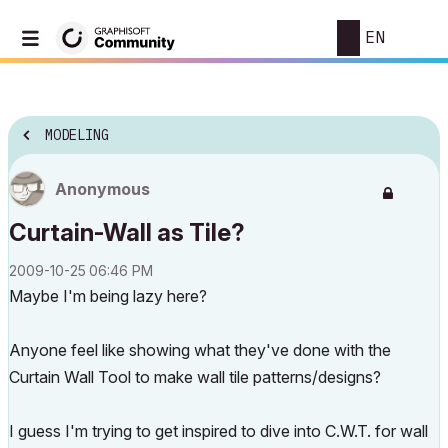
EN
MODELING
Anonymous
Curtain-Wall as Tile?
‎2009-10-25
06:46 PM
Maybe I'm being lazy here?
Anyone feel like showing what they've done with the
Curtain Wall Tool to make wall tile patterns/designs?
I guess I'm trying to get inspired to dive into C.W.T. for wall