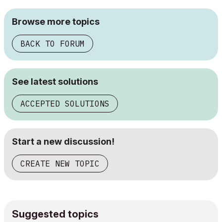
Browse more topics
BACK TO FORUM
See latest solutions
ACCEPTED SOLUTIONS
Start a new discussion!
CREATE NEW TOPIC
Suggested topics