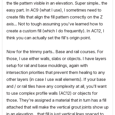
the tile pattern visible in an elevation. Super simple.. the
easy part. In AC9 (what I use), I sometimes need to
create fills that align the fill pattern correctly on the Z
axis... Not to tough assuming you've learned how to
create a custom fill (which I do frequently). In AC12, I
think you can actually set the fill's origin point.
Now for the trimmy parts.. Base and rail courses. For
those, I use either walls, slabs or objects. I have layers
setup for rail and base mouldings, again with
intersection priorities that prevent them healing to any
other layers (in case I use wall elements). If your base
and / or rail tiles have any complexity at all, you'll want
to use complex profile walls (AC12) or objects for
those. They're assigned a material that in turn has a fill
attached that will make the vertical grout joints show up
in an elevation... that fill is just vertical lines spaced to